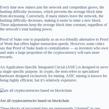
Every time new miners join the network and competition grows, the
hashing difficulty increases, which prevents the average block time
from decreasing. Conversely, if many miners leave the network, the
hashing difficulty decreases, making it easier to mine a new block.
These adjustments keep the average block time constant, regardless of
the network’s total hashing power.
Proof of Stake rose to popularity as an eco-friendly alternative to Proof
of Work that offers higher transaction speeds. However, some critics
say that Proof of Stake leads to centralization — as investors who own
and stake a large proportion of the cryptocurrency will earn more
rewards.
An Application-Specific Integrated Circuit (ASIC) is designed to serve
a single specific purpose. In crypto, the term refers to specialized
hardware designed exclusively for mining. ASIC mining is known for
being highly efficient, but it’s relatively expensive.
Are all cryptocurrencies based on blockchain
These blocks of encrypted data are permanently “chained” to one