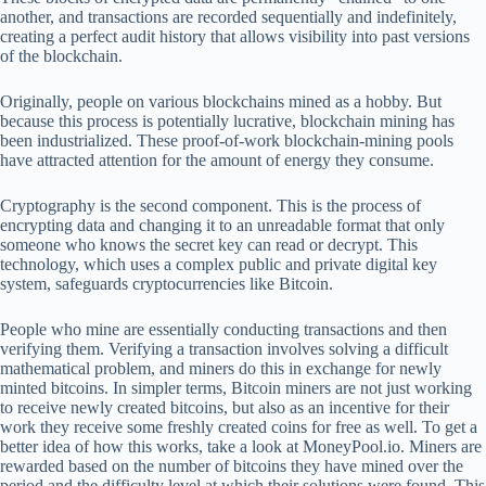
another, and transactions are recorded sequentially and indefinitely,
creating a perfect audit history that allows visibility into past versions
of the blockchain.
Originally, people on various blockchains mined as a hobby. But
because this process is potentially lucrative, blockchain mining has
been industrialized. These proof-of-work blockchain-mining pools
have attracted attention for the amount of energy they consume.
Cryptography is the second component. This is the process of
encrypting data and changing it to an unreadable format that only
someone who knows the secret key can read or decrypt. This
technology, which uses a complex public and private digital key
system, safeguards cryptocurrencies like Bitcoin.
People who mine are essentially conducting transactions and then
verifying them. Verifying a transaction involves solving a difficult
mathematical problem, and miners do this in exchange for newly
minted bitcoins. In simpler terms, Bitcoin miners are not just working
to receive newly created bitcoins, but also as an incentive for their
work they receive some freshly created coins for free as well. To get a
better idea of how this works, take a look at MoneyPool.io. Miners are
rewarded based on the number of bitcoins they have mined over the
period and the difficulty level at which their solutions were found. This