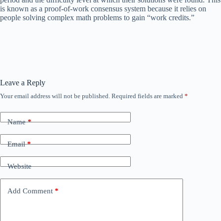
is known as a proof-of-work consensus system because it relies on
people solving complex math problems to gain “work credits.”
Leave a Reply
Your email address will not be published.
Required fields are marked
*
Name
*
Email
*
Website
Add Comment
*