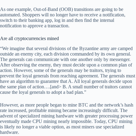
As one example, Out-of-Band (OOB) transitions are going to be
automated. Shoppers will no longer have to receive a notification,
switch to their banking app, log in and then find the internal
notification to approve a transaction.
Are all cryptocurrencies mined
“We imagine that several divisions of the Byzantine army are camped
outside an enemy city, each division commanded by its own general.
The generals can communicate with one another only by messenger.
After observing the enemy, they must decide upon a common plan of
action. However, some of the generals may be traitors, trying to
prevent the loyal generals from reaching agreement. The generals must
have an algorithm to guarantee that A. All loyal generals decide upon
the same plan of action….[and> B. A small number of traitors cannot
cause the loyal generals to adopt a bad plan.”
However, as more people began to mine BTC and the network’s hash
rate increased, profitable mining became increasingly difficult. The
advent of specialized mining hardware with greater processing power
eventually made CPU mining nearly impossible. Today, CPU mining
is likely no longer a viable option, as most miners use specialized
hardware.