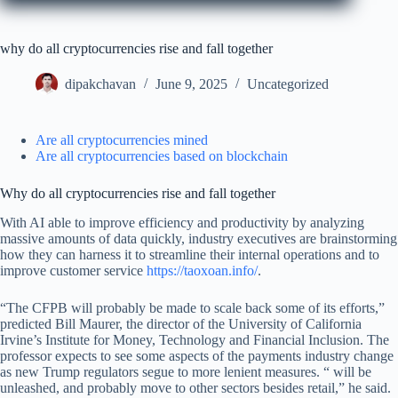
why do all cryptocurrencies rise and fall together
dipakchavan
June 9, 2025
Uncategorized
Are all cryptocurrencies mined
Are all cryptocurrencies based on blockchain
Why do all cryptocurrencies rise and fall together
With AI able to improve efficiency and productivity by analyzing
massive amounts of data quickly, industry executives are brainstorming
how they can harness it to streamline their internal operations and to
improve customer service
https://taoxoan.info/
.
“The CFPB will probably be made to scale back some of its efforts,”
predicted Bill Maurer, the director of the University of California
Irvine’s Institute for Money, Technology and Financial Inclusion. The
professor expects to see some aspects of the payments industry change
as new Trump regulators segue to more lenient measures. “ will be
unleashed, and probably move to other sectors besides retail,” he said.