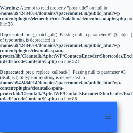
Warning
: Attempt to read property "post_title" on null in
/home/u942484014/domains/spacecomnet.in/public_html/wp-
content/plugins/elementor/core/isolation/elementor-adapter.php
on
line
28
Deprecated
: preg_match_all(): Passing null to parameter #2 ($subject)
of type string is deprecated in
/home/u942484014/domains/spacecomnet.in/public_html/wp-
content/plugins/cleantalk-spam-
protect/lib/Cleantalk/ApbctWP/ContactsEncoder/Shortcodes/Excl
udedEncodeContentSC.php
on line
521
Deprecated
: preg_replace_callback(): Passing null to parameter #3
($subject) of type array|string is deprecated in
/home/u942484014/domains/spacecomnet.in/public_html/wp-
content/plugins/cleantalk-spam-
protect/lib/Cleantalk/ApbctWP/ContactsEncoder/Shortcodes/Excl
udedEncodeContentSC.php
on line
85
Skip
to
content