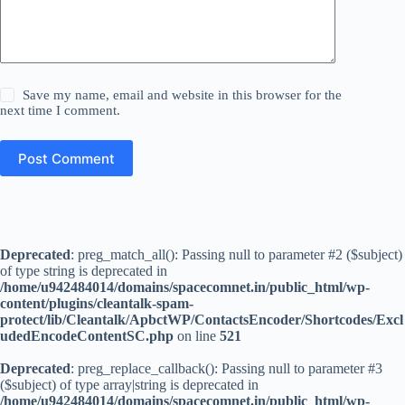
Save my name, email and website in this browser for the
next time I comment.
Post Comment
Deprecated
: preg_match_all(): Passing null to parameter #2 ($subject)
of type string is deprecated in
/home/u942484014/domains/spacecomnet.in/public_html/wp-
content/plugins/cleantalk-spam-
protect/lib/Cleantalk/ApbctWP/ContactsEncoder/Shortcodes/Excl
udedEncodeContentSC.php
on line
521
Deprecated
: preg_replace_callback(): Passing null to parameter #3
($subject) of type array|string is deprecated in
/home/u942484014/domains/spacecomnet.in/public_html/wp-