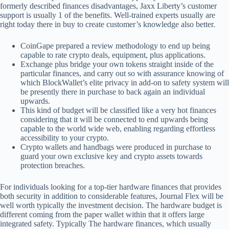
formerly described finances disadvantages, Jaxx Liberty’s customer
support is usually 1 of the benefits. Well-trained experts usually are
right today there in buy to create customer’s knowledge also better.
CoinGape prepared a review methodology to end up being
capable to rate crypto deals, equipment, plus applications.
Exchange plus bridge your own tokens straight inside of the
particular finances, and carry out so with assurance knowing of
which BlockWallet’s elite privacy in add-on to safety system will
be presently there in purchase to back again an individual
upwards.
This kind of budget will be classified like a very hot finances
considering that it will be connected to end upwards being
capable to the world wide web, enabling regarding effortless
accessibility to your crypto.
Crypto wallets and handbags were produced in purchase to
guard your own exclusive key and crypto assets towards
protection breaches.
For individuals looking for a top-tier hardware finances that provides
both security in addition to considerable features, Journal Flex will be
well worth typically the investment decision. The hardware budget is
different coming from the paper wallet within that it offers large
integrated safety. Typically The hardware finances, which usually