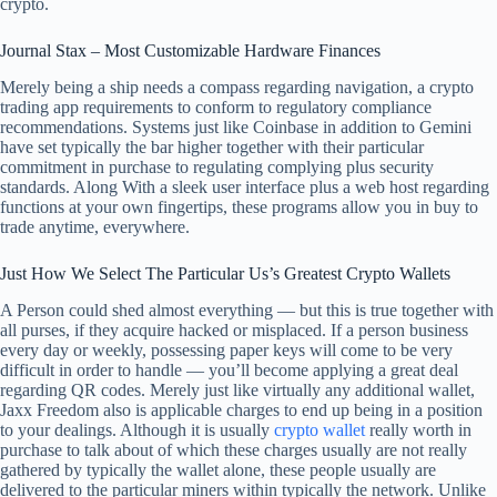
crypto.
Journal Stax – Most Customizable Hardware Finances
Merely being a ship needs a compass regarding navigation, a crypto
trading app requirements to conform to regulatory compliance
recommendations. Systems just like Coinbase in addition to Gemini
have set typically the bar higher together with their particular
commitment in purchase to regulating complying plus security
standards. Along With a sleek user interface plus a web host regarding
functions at your own fingertips, these programs allow you in buy to
trade anytime, everywhere.
Just How We Select The Particular Us’s Greatest Crypto Wallets
A Person could shed almost everything — but this is true together with
all purses, if they acquire hacked or misplaced. If a person business
every day or weekly, possessing paper keys will come to be very
difficult in order to handle — you’ll become applying a great deal
regarding QR codes. Merely just like virtually any additional wallet,
Jaxx Freedom also is applicable charges to end up being in a position
to your dealings. Although it is usually
crypto wallet
really worth in
purchase to talk about of which these charges usually are not really
gathered by typically the wallet alone, these people usually are
delivered to the particular miners within typically the network. Unlike