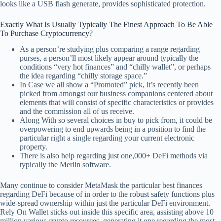
looks like a USB flash generate, provides sophisticated protection.
Exactly What Is Usually Typically The Finest Approach To Be Able
To Purchase Cryptocurrency?
As a person’re studying plus comparing a range regarding
purses, a person’ll most likely appear around typically the
conditions “very hot finances” and “chilly wallet”, or perhaps
the idea regarding “chilly storage space.”
In Case we all show a “Promoted” pick, it’s recently been
picked from amongst our business companions centered about
elements that will consist of specific characteristics or provides
and the commission all of us receive.
Along With so several choices in buy to pick from, it could be
overpowering to end upwards being in a position to find the
particular right a single regarding your current electronic
property.
There is also help regarding just one,000+ DeFi methods via
typically the Merlin software.
Many continue to consider MetaMask the particular best finances
regarding DeFi because of in order to the robust safety functions plus
wide-spread ownership within just the particular DeFi environment.
Rely On Wallet sticks out inside this specific area, assisting above 10
million various crypto resources, generating it one regarding the most