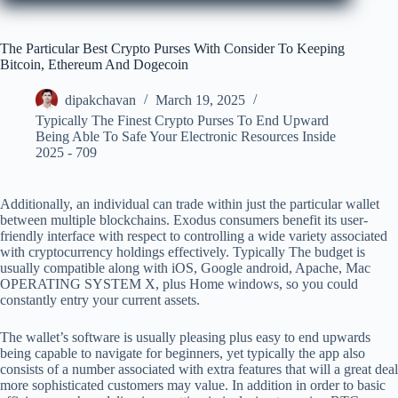
The Particular Best Crypto Purses With Consider To Keeping
Bitcoin, Ethereum And Dogecoin
dipakchavan
March 19, 2025
Typically The Finest Crypto Purses To End Upward
Being Able To Safe Your Electronic Resources Inside
2025 - 709
Additionally, an individual can trade within just the particular wallet
between multiple blockchains. Exodus consumers benefit its user-
friendly interface with respect to controlling a wide variety associated
with cryptocurrency holdings effectively. Typically The budget is
usually compatible along with iOS, Google android, Apache, Mac
OPERATING SYSTEM X, plus Home windows, so you could
constantly entry your current assets.
The wallet’s software is usually pleasing plus easy to end upwards
being capable to navigate for beginners, yet typically the app also
consists of a number associated with extra features that will a great deal
more sophisticated customers may value. In addition in order to basic