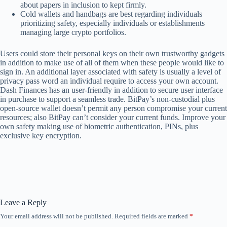
about papers in inclusion to kept firmly.
Cold wallets and handbags are best regarding individuals
prioritizing safety, especially individuals or establishments
managing large crypto portfolios.
Users could store their personal keys on their own trustworthy gadgets
in addition to make use of all of them when these people would like to
sign in. An additional layer associated with safety is usually a level of
privacy pass word an individual require to access your own account.
Dash Finances has an user-friendly in addition to secure user interface
in purchase to support a seamless trade. BitPay’s non-custodial plus
open-source wallet doesn’t permit any person compromise your current
resources; also BitPay can’t consider your current funds. Improve your
own safety making use of biometric authentication, PINs, plus
exclusive key encryption.
Leave a Reply
Your email address will not be published.
Required fields are marked
*