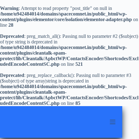
Warning
: Attempt to read property "post_title" on null in
/home/u942484014/domains/spacecomnet.in/public_html/wp-
content/plugins/elementor/core/isolation/elementor-adapter.php
on
line
28
Deprecated
: preg_match_all(): Passing null to parameter #2 ($subject)
of type string is deprecated in
/home/u942484014/domains/spacecomnet.in/public_html/wp-
content/plugins/cleantalk-spam-
protect/lib/Cleantalk/ApbctWP/ContactsEncoder/Shortcodes/Excl
udedEncodeContentSC.php
on line
521
Deprecated
: preg_replace_callback(): Passing null to parameter #3
($subject) of type array|string is deprecated in
/home/u942484014/domains/spacecomnet.in/public_html/wp-
content/plugins/cleantalk-spam-
protect/lib/Cleantalk/ApbctWP/ContactsEncoder/Shortcodes/Excl
udedEncodeContentSC.php
on line
85
Skip
to
content