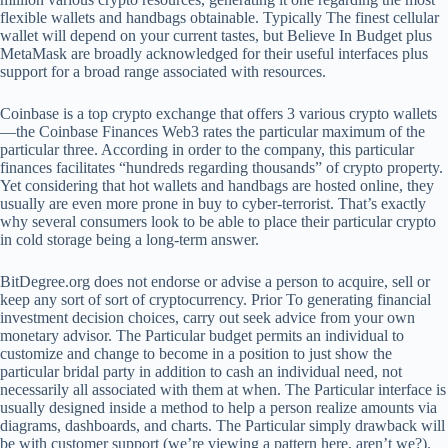
flexible wallets and handbags obtainable. Typically The finest cellular
wallet will depend on your current tastes, but Believe In Budget plus
MetaMask are broadly acknowledged for their useful interfaces plus
support for a broad range associated with resources.
Coinbase is a top crypto exchange that offers 3 various crypto wallets
—the Coinbase Finances Web3 rates the particular maximum of the
particular three. According in order to the company, this particular
finances facilitates “hundreds regarding thousands” of crypto property.
Yet considering that hot wallets and handbags are hosted online, they
usually are even more prone in buy to cyber-terrorist. That’s exactly
why several consumers look to be able to place their particular crypto
in cold storage being a long-term answer.
BitDegree.org does not endorse or advise a person to acquire, sell or
keep any sort of sort of cryptocurrency. Prior To generating financial
investment decision choices, carry out seek advice from your own
monetary advisor. The Particular budget permits an individual to
customize and change to become in a position to just show the
particular bridal party in addition to cash an individual need, not
necessarily all associated with them at when. The Particular interface is
usually designed inside a method to help a person realize amounts via
diagrams, dashboards, and charts. The Particular simply drawback will
be with customer support (we’re viewing a pattern here, aren’t we?).