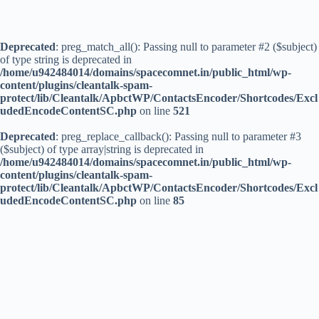
Deprecated
: preg_match_all(): Passing null to parameter #2 ($subject)
of type string is deprecated in
/home/u942484014/domains/spacecomnet.in/public_html/wp-
content/plugins/cleantalk-spam-
protect/lib/Cleantalk/ApbctWP/ContactsEncoder/Shortcodes/Excl
udedEncodeContentSC.php
on line
521
Deprecated
: preg_replace_callback(): Passing null to parameter #3
($subject) of type array|string is deprecated in
/home/u942484014/domains/spacecomnet.in/public_html/wp-
content/plugins/cleantalk-spam-
protect/lib/Cleantalk/ApbctWP/ContactsEncoder/Shortcodes/Excl
udedEncodeContentSC.php
on line
85