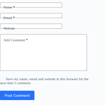
Name
*
Email
*
Website
Add Comment
*
Save my name, email and website in this browser for the
next time I comment.
Post Comment