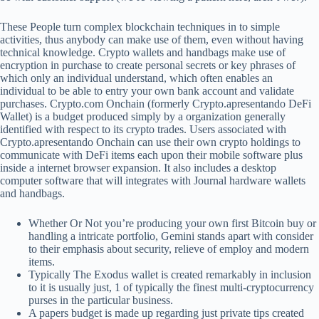
These People turn complex blockchain techniques in to simple
activities, thus anybody can make use of them, even without having
technical knowledge. Crypto wallets and handbags make use of
encryption in purchase to create personal secrets or key phrases of
which only an individual understand, which often enables an
individual to be able to entry your own bank account and validate
purchases. Crypto.com Onchain (formerly Crypto.apresentando DeFi
Wallet) is a budget produced simply by a organization generally
identified with respect to its crypto trades. Users associated with
Crypto.apresentando Onchain can use their own crypto holdings to
communicate with DeFi items each upon their mobile software plus
inside a internet browser expansion. It also includes a desktop
computer software that will integrates with Journal hardware wallets
and handbags.
Whether Or Not you’re producing your own first Bitcoin buy or
handling a intricate portfolio, Gemini stands apart with consider
to their emphasis about security, relieve of employ and modern
items.
Typically The Exodus wallet is created remarkably in inclusion
to it is usually just, 1 of typically the finest multi-cryptocurrency
purses in the particular business.
A papers budget is made up regarding just private tips created