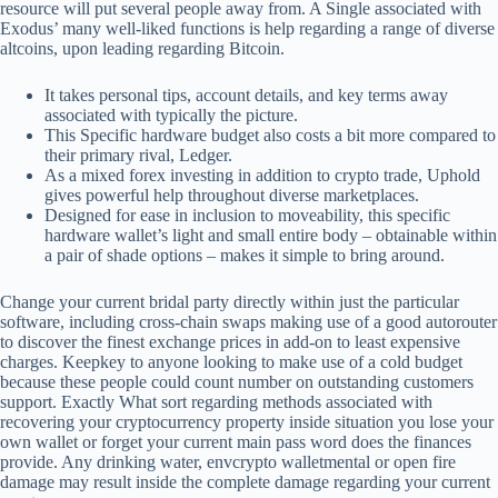
resource will put several people away from. A Single associated with
Exodus’ many well-liked functions is help regarding a range of diverse
altcoins, upon leading regarding Bitcoin.
It takes personal tips, account details, and key terms away
associated with typically the picture.
This Specific hardware budget also costs a bit more compared to
their primary rival, Ledger.
As a mixed forex investing in addition to crypto trade, Uphold
gives powerful help throughout diverse marketplaces.
Designed for ease in inclusion to moveability, this specific
hardware wallet’s light and small entire body – obtainable within
a pair of shade options – makes it simple to bring around.
Change your current bridal party directly within just the particular
software, including cross-chain swaps making use of a good autorouter
to discover the finest exchange prices in add-on to least expensive
charges. Keepkey to anyone looking to make use of a cold budget
because these people could count number on outstanding customers
support. Exactly What sort regarding methods associated with
recovering your cryptocurrency property inside situation you lose your
own wallet or forget your current main pass word does the finances
provide. Any drinking water, envcrypto walletmental or open fire
damage may result inside the complete damage regarding your current