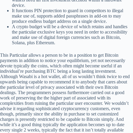
device.
It functions PIN protection to guard in competitors to illegal
make use of, supports added passphrases in add-on to may
produce endless budget address on a single device.
A crypto budget will be a device of which retains and handles
the particular exclusive keys you need in order to accessibility
and make use of digital foreign currencies such as Bitcoin,
Solana, plus Ethereum.
This Particular allows a person to be in a position to get Bitcoin
payments in addition to notice your equilibrium, yet not necessarily
devote typically the coins, which often might become useful if an
individual’re purchasing BTC being a long lasting investment.
Although Wasabi is a hot wallet, all of us wouldn’t think twice to end
upwards being capable to recommend it to anybody that cares about
the particular level of privacy associated with their own Bitcoin
dealings. The programmers possess furthermore carried out a good
work of preserving the the higher part of associated with its
complexities from ruining the particular user encounter. We wouldn’t
advise it regarding sophisticated cryptocurrency customers, even
though, primarily since the ability in purchase to set customized
charges is presently restricted to be capable to Bitcoin simply. And
while it’s a good thing typically the application becomes up to date
every single 2 weeks, typically the fact that it isn’t totally available