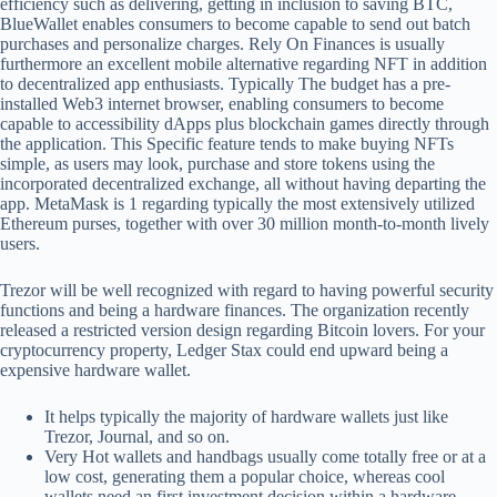
efficiency such as delivering, getting in inclusion to saving BTC,
BlueWallet enables consumers to become capable to send out batch
purchases and personalize charges. Rely On Finances is usually
furthermore an excellent mobile alternative regarding NFT in addition
to decentralized app enthusiasts. Typically The budget has a pre-
installed Web3 internet browser, enabling consumers to become
capable to accessibility dApps plus blockchain games directly through
the application. This Specific feature tends to make buying NFTs
simple, as users may look, purchase and store tokens using the
incorporated decentralized exchange, all without having departing the
app. MetaMask is 1 regarding typically the most extensively utilized
Ethereum purses, together with over 30 million month-to-month lively
users.
Trezor will be well recognized with regard to having powerful security
functions and being a hardware finances. The organization recently
released a restricted version design regarding Bitcoin lovers. For your
cryptocurrency property, Ledger Stax could end upward being a
expensive hardware wallet.
It helps typically the majority of hardware wallets just like
Trezor, Journal, and so on.
Very Hot wallets and handbags usually come totally free or at a
low cost, generating them a popular choice, whereas cool
wallets need an first investment decision within a hardware