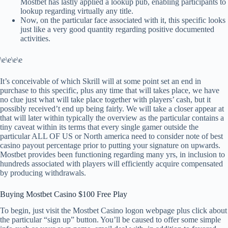
Mostbet has lastly applied a lookup pub, enabling participants to
lookup regarding virtually any title.
Now, on the particular face associated with it, this specific looks
just like a very good quantity regarding positive documented
activities.
\e\e\e\e
It’s conceivable of which Skrill will at some point set an end in
purchase to this specific, plus any time that will takes place, we have
no clue just what will take place together with players’ cash, but it
possibly received’t end up being fairly. We will take a closer appear at
that will later within typically the overview as the particular contains a
tiny caveat within its terms that every single gamer outside the
particular ALL OF US or North america need to consider note of best
casino payout percentage prior to putting your signature on upwards.
Mostbet provides been functioning regarding many yrs, in inclusion to
hundreds associated with players will efficiently acquire compensated
by producing withdrawals.
Buying Mostbet Casino $100 Free Play
To begin, just visit the Mostbet Casino logon webpage plus click about
the particular “sign up” button. You’ll be caused to offer some simple