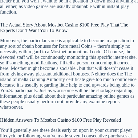
Better but, you won’t want to be in a position to down load anything at
all either, as video games are usually obtainable within instant-play
function.
The Actual Story About Mostbet Casino $100 Free Play That The
Experts Don’t Want You To Know
Moreover, the particular same is applicable to become in a position to
any sort of obtain bonuses for Rare metal Coins – there’s simply no
necessity with regard to a Mostbet promotional code. Of course, the
devoted staff will be continuously monitoring this specific internet site,
so if something modifications, I’ll tell a person concerning it correct
here. Mostbet might become a sociable , but that will doesn’t cease it
from giving away pleasant additional bonuses. Neither does the The
island of malta Gaming Authority certificate give too much confidence
because it is usually regarding little help to end upwards being able to
You.S. participants. Just as worrisome will be the shortage regarding
information plus detail about their particular amazing online games as
these people usually perform not provide any examine reports
whatsoever.
Hidden Answers To Mostbet Casino $100 Free Play Revealed
You’ll generally see these deals early on upon in your current player
lifecycle or following you’ve made several consecutive purchases at