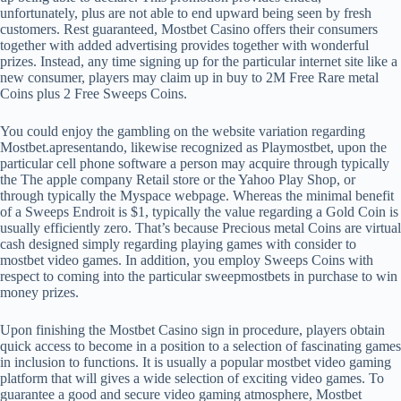
unfortunately, plus are not able to end upward being seen by fresh
customers. Rest guaranteed, Mostbet Casino offers their consumers
together with added advertising provides together with wonderful
prizes. Instead, any time signing up for the particular internet site like a
new consumer, players may claim up in buy to 2M Free Rare metal
Coins plus 2 Free Sweeps Coins.
You could enjoy the gambling on the website variation regarding
Mostbet.apresentando, likewise recognized as Playmostbet, upon the
particular cell phone software a person may acquire through typically
the The apple company Retail store or the Yahoo Play Shop, or
through typically the Myspace webpage. Whereas the minimal benefit
of a Sweeps Endroit is $1, typically the value regarding a Gold Coin is
usually efficiently zero. That’s because Precious metal Coins are virtual
cash designed simply regarding playing games with consider to
mostbet video games. In addition, you employ Sweeps Coins with
respect to coming into the particular sweepmostbets in purchase to win
money prizes.
Upon finishing the Mostbet Casino sign in procedure, players obtain
quick access to become in a position to a selection of fascinating games
in inclusion to functions. It is usually a popular mostbet video gaming
platform that will gives a wide selection of exciting video games. To
guarantee a good and secure video gaming atmosphere, Mostbet