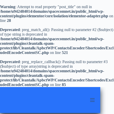
Warning
: Attempt to read property "post_title" on null in
/home/u942484014/domains/spacecomnet.in/public_html/wp-
content/plugins/elementor/core/isolation/elementor-adapter.php
on
line
28
Deprecated
: preg_match_all(): Passing null to parameter #2 ($subject)
of type string is deprecated in
/home/u942484014/domains/spacecomnet.in/public_html/wp-
content/plugins/cleantalk-spam-
protect/lib/Cleantalk/ApbctWP/ContactsEncoder/Shortcodes/Excl
udedEncodeContentSC.php
on line
521
Deprecated
: preg_replace_callback(): Passing null to parameter #3
($subject) of type array|string is deprecated in
/home/u942484014/domains/spacecomnet.in/public_html/wp-
content/plugins/cleantalk-spam-
protect/lib/Cleantalk/ApbctWP/ContactsEncoder/Shortcodes/Excl
udedEncodeContentSC.php
on line
85
Skip
to
content