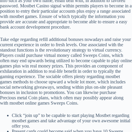
info such as your own name, email deal with, in addition to favored
password. Mostbet Casino signal within permits players to become in a
position to entry their particular accounts plus enjoy a range associated
with mostbet games. Ensure of which typically the information you
provide are accurate and appropriate to become able to ensure a easy
bank account development procedure.
Take edge regarding refill additional bonuses nowadays and raise your
current experience in order to fresh levels. One associated with the
standout functions is the revolutionary strategy to virtual currency.
Players could purchase virtual money called Sweeps Coins, which
often may end upwards being utilized to become capable to play online
games plus win real money prizes. This provides an component of
exhilaration in addition to real-life benefit in order to typically the
gaming experience. The sociable offers plenty regarding mostbet
games methods to choose upward a whole lot more, which includes
social networking giveaways, sending within plus on-site pleasant
bonuses in inclusion to promotions. You can likewise purchase
Precious metal Coin plans, which often may possibly appear along
with mostbet online games Sweeps Coins.
Click “join up” to be capable to start playing Mostbet regarding
mostbet games and take advantage of your own awesome initial
offer you.
Present cards could become said when you have 10 Sweeps