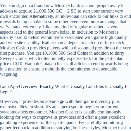
You can sign up a brand new Mostbet bank account proper away in
add-on to acquire 2,1000,500 GC + 2 SC to start your current very
own encounter. Alternatively, an individual can stick to our links to end
upwards being capable to some other even even more amazing s that
we’ve rated extremely. Like any kind of regular mostbet , several
aspects lead to the general knowledge, in inclusion to Mostbet is
usually hard to defeat within terms associated with game high quality
and web site usability. Rather than a deposit match up or buy match,
Mostbet Casino provides players with a discounted provide on the very
first purchase. You get 10,1000,500 Gold Coins in addition to thirty
Sweeps Coins, which often initially expense $30, for the particular
price of $10. Hannah Cutajar checks all articles to end upwards being
in a position to ensure it upholds the commitment to dependable
wagering.
Lolli App Overview: Exactly What Is Usually Lolli Plus Is Usually It
Legit?
However, it provides an advantage with their game diversity plus
exclusive titles. In short, it’s an superb spot to begin your current
sweepmostbets encounter. Mostbet Casino is usually continuously
looking for ways to improve its providers and offer a great excellent
gambling experience for their participants. By carefully monitoring
gamer feedback in addition to studying business styles, Mostbet Casino