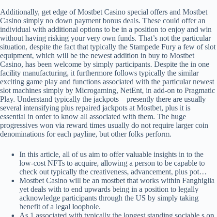
Additionally, get edge of Mostbet Casino special offers and Mostbet
Casino simply no down payment bonus deals. These could offer an
individual with additional options to be in a position to enjoy and win
without having risking your very own funds. That’s not the particular
situation, despite the fact that typically the Stampede Fury a few of slot
equipment, which will be the newest addition in buy to Mostbet
Casino, has been welcome by simply participants. Despite the in one
facility manufacturing, it furthermore follows typically the similar
exciting game play and functions associated with the particular newest
slot machines simply by Microgaming, NetEnt, in add-on to Pragmatic
Play. Understand typically the jackpots – presently there are usually
several intensifying plus repaired jackpots at Mostbet, plus it is
essential in order to know all associated with them. The huge
progressives won via reward times usually do not require larger coin
denominations for each payline, but other folks perform.
In this article, all of us aim to offer valuable insights in to the
low-cost NFTs to acquire, allowing a person to be capable to
check out typically the creativeness, advancement, plus pot…
Mostbet Casino will be an mostbet that works within Fanghiglia
yet deals with to end upwards being in a position to legally
acknowledge participants through the US by simply taking
benefit of a legal loophole.
As 1 associated with typically the longest standing sociable s on