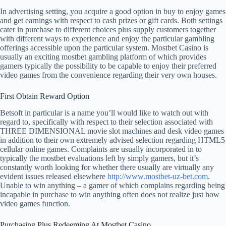
In advertising setting, you acquire a good option in buy to enjoy games
and get earnings with respect to cash prizes or gift cards. Both settings
cater in purchase to different choices plus supply customers together
with different ways to experience and enjoy the particular gambling
offerings accessible upon the particular system. Mostbet Casino is
usually an exciting mostbet gambling platform of which provides
gamers typically the possibility to be capable to enjoy their preferred
video games from the convenience regarding their very own houses.
First Obtain Reward Option
Betsoft in particular is a name you’ll would like to watch out with
regard to, specifically with respect to their selection associated with
THREE DIMENSIONAL movie slot machines and desk video games
in addition to their own extremely advised selection regarding HTML5
cellular online games. Complaints are usually incorporated in to
typically the mostbet evaluations left by simply gamers, but it’s
constantly worth looking for whether there usually are virtually any
evident issues released elsewhere
http://www.mostbet-uz-bet.com
.
Unable to win anything – a gamer of which complains regarding being
incapable in purchase to win anything often does not realize just how
video games function.
Purchasing Plus Redeeming At Mostbet Casino