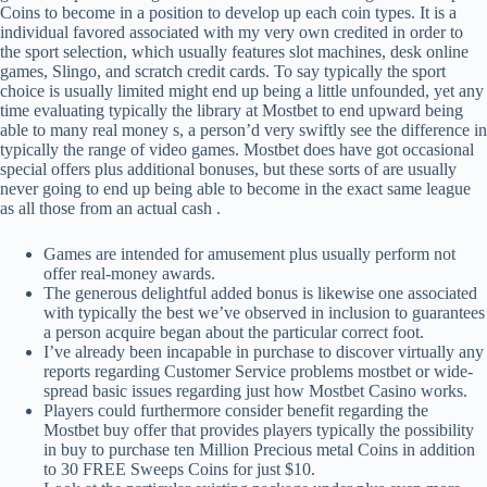
Coins to become in a position to develop up each coin types. It is a
individual favored associated with my very own credited in order to
the sport selection, which usually features slot machines, desk online
games, Slingo, and scratch credit cards. To say typically the sport
choice is usually limited might end up being a little unfounded, yet any
time evaluating typically the library at Mostbet to end upward being
able to many real money s, a person’d very swiftly see the difference in
typically the range of video games. Mostbet does have got occasional
special offers plus additional bonuses, but these sorts of are usually
never going to end up being able to become in the exact same league
as all those from an actual cash .
Games are intended for amusement plus usually perform not
offer real-money awards.
The generous delightful added bonus is likewise one associated
with typically the best we’ve observed in inclusion to guarantees
a person acquire began about the particular correct foot.
I’ve already been incapable in purchase to discover virtually any
reports regarding Customer Service problems mostbet or wide-
spread basic issues regarding just how Mostbet Casino works.
Players could furthermore consider benefit regarding the
Mostbet buy offer that provides players typically the possibility
in buy to purchase ten Million Precious metal Coins in addition
to 30 FREE Sweeps Coins for just $10.