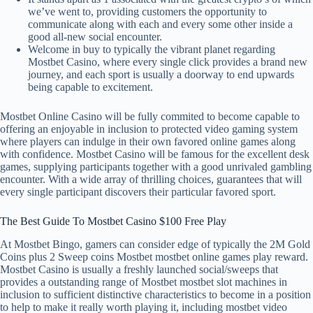
we’ve went to, providing customers the opportunity to
communicate along with each and every some other inside a
good all-new social encounter.
Welcome in buy to typically the vibrant planet regarding
Mostbet Casino, where every single click provides a brand new
journey, and each sport is usually a doorway to end upwards
being capable to excitement.
Mostbet Online Casino will be fully commited to become capable to
offering an enjoyable in inclusion to protected video gaming system
where players can indulge in their own favored online games along
with confidence. Mostbet Casino will be famous for the excellent desk
games, supplying participants together with a good unrivaled gambling
encounter. With a wide array of thrilling choices, guarantees that will
every single participant discovers their particular favored sport.
The Best Guide To Mostbet Casino $100 Free Play
At Mostbet Bingo, gamers can consider edge of typically the 2M Gold
Coins plus 2 Sweep coins Mostbet mostbet online games play reward.
Mostbet Casino is usually a freshly launched social/sweeps that
provides a outstanding range of Mostbet mostbet slot machines in
inclusion to sufficient distinctive characteristics to become in a position
to help to make it really worth playing it, including mostbet video