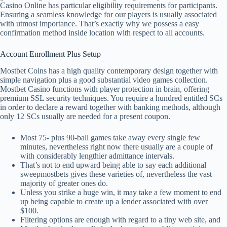
Casino Online has particular eligibility requirements for participants.
Ensuring a seamless knowledge for our players is usually associated
with utmost importance. That’s exactly why we possess a easy
confirmation method inside location with respect to all accounts.
Account Enrollment Plus Setup
Mostbet Coins has a high quality contemporary design together with
simple navigation plus a good substantial video games collection.
Mostbet Casino functions with player protection in brain, offering
premium SSL security techniques. You require a hundred entitled SCs
in order to declare a reward together with banking methods, although
only 12 SCs usually are needed for a present coupon.
Most 75- plus 90-ball games take away every single few
minutes, nevertheless right now there usually are a couple of
with considerably lengthier admittance intervals.
That’s not to end upward being able to say each additional
sweepmostbets gives these varieties of, nevertheless the vast
majority of greater ones do.
Unless you strike a huge win, it may take a few moment to end
up being capable to create up a lender associated with over
$100.
Filtering options are enough with regard to a tiny web site, and