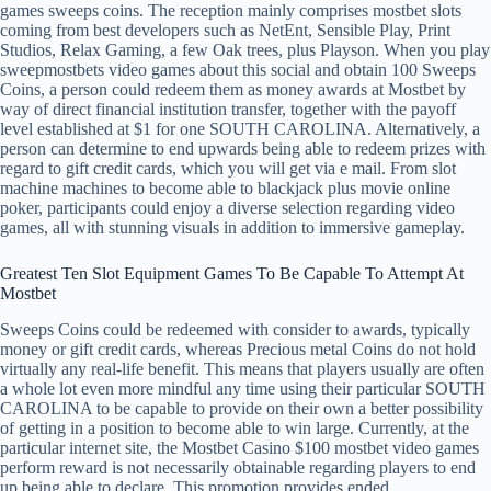
games sweeps coins. The reception mainly comprises mostbet slots
coming from best developers such as NetEnt, Sensible Play, Print
Studios, Relax Gaming, a few Oak trees, plus Playson. When you play
sweepmostbets video games about this social and obtain 100 Sweeps
Coins, a person could redeem them as money awards at Mostbet by
way of direct financial institution transfer, together with the payoff
level established at $1 for one SOUTH CAROLINA. Alternatively, a
person can determine to end upwards being able to redeem prizes with
regard to gift credit cards, which you will get via e mail. From slot
machine machines to become able to blackjack plus movie online
poker, participants could enjoy a diverse selection regarding video
games, all with stunning visuals in addition to immersive gameplay.
Greatest Ten Slot Equipment Games To Be Capable To Attempt At
Mostbet
Sweeps Coins could be redeemed with consider to awards, typically
money or gift credit cards, whereas Precious metal Coins do not hold
virtually any real-life benefit. This means that players usually are often
a whole lot even more mindful any time using their particular SOUTH
CAROLINA to be capable to provide on their own a better possibility
of getting in a position to become able to win large. Currently, at the
particular internet site, the Mostbet Casino $100 mostbet video games
perform reward is not necessarily obtainable regarding players to end
up being able to declare. This promotion provides ended,