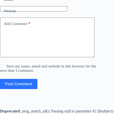
Website
Add Comment
*
Save my name, email and website in this browser for the
next time I comment.
Post Comment
Deprecated
: preg_match_all(): Passing null to parameter #2 ($subject)