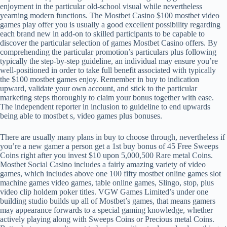
enjoyment in the particular old-school visual while nevertheless
yearning modern functions. The Mostbet Casino $100 mostbet video
games play offer you is usually a good excellent possibility regarding
each brand new in add-on to skilled participants to be capable to
discover the particular selection of games Mostbet Casino offers. By
comprehending the particular promotion’s particulars plus following
typically the step-by-step guideline, an individual may ensure you’re
well-positioned in order to take full benefit associated with typically
the $100 mostbet games enjoy. Remember in buy to indication
upward, validate your own account, and stick to the particular
marketing steps thoroughly to claim your bonus together with ease.
The independent reporter in inclusion to guideline to end upwards
being able to mostbet s, video games plus bonuses.
There are usually many plans in buy to choose through, nevertheless if
you’re a new gamer a person get a 1st buy bonus of 45 Free Sweeps
Coins right after you invest $10 upon 5,000,500 Rare metal Coins.
Mostbet Social Casino includes a fairly amazing variety of video
games, which includes above one 100 fifty mostbet online games slot
machine games video games, table online games, Slingo, stop, plus
video clip holdem poker titles. VGW Games Limited’s under one
building studio builds up all of Mostbet’s games, that means gamers
may appearance forwards to a special gaming knowledge, whether
actively playing along with Sweeps Coins or Precious metal Coins.