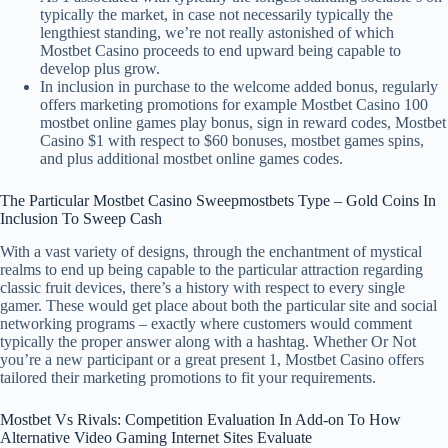
typically the market, in case not necessarily typically the
lengthiest standing, we’re not really astonished of which
Mostbet Casino proceeds to end upward being capable to
develop plus grow.
In inclusion in purchase to the welcome added bonus, regularly
offers marketing promotions for example Mostbet Casino 100
mostbet online games play bonus, sign in reward codes, Mostbet
Casino $1 with respect to $60 bonuses, mostbet games spins,
and plus additional mostbet online games codes.
The Particular Mostbet Casino Sweepmostbets Type – Gold Coins In
Inclusion To Sweep Cash
With a vast variety of designs, through the enchantment of mystical
realms to end up being capable to the particular attraction regarding
classic fruit devices, there’s a history with respect to every single
gamer. These would get place about both the particular site and social
networking programs – exactly where customers would comment
typically the proper answer along with a hashtag. Whether Or Not
you’re a new participant or a great present 1, Mostbet Casino offers
tailored their marketing promotions to fit your requirements.
Mostbet Vs Rivals: Competition Evaluation In Add-on To How
Alternative Video Gaming Internet Sites Evaluate