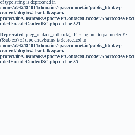
of type string is deprecated in
/home/u942484014/domains/spacecomnet.in/public_html/wp-
content/plugins/cleantalk-spam-
protect/lib/Cleantalk/ApbctWP/ContactsEncoder/Shortcodes/Excl
udedEncodeContentSC.php
on line
521
Deprecated
: preg_replace_callback(): Passing null to parameter #3
($subject) of type array|string is deprecated in
/home/u942484014/domains/spacecomnet.in/public_html/wp-
content/plugins/cleantalk-spam-
protect/lib/Cleantalk/ApbctWP/ContactsEncoder/Shortcodes/Excl
udedEncodeContentSC.php
on line
85