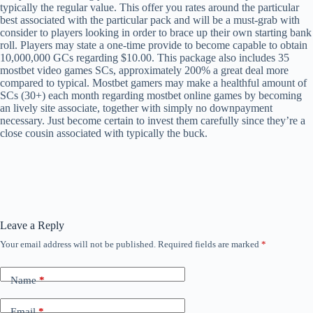
typically the regular value. This offer you rates around the particular
best associated with the particular pack and will be a must-grab with
consider to players looking in order to brace up their own starting bank
roll. Players may state a one-time provide to become capable to obtain
10,000,000 GCs regarding $10.00. This package also includes 35
mostbet video games SCs, approximately 200% a great deal more
compared to typical. Mostbet gamers may make a healthful amount of
SCs (30+) each month regarding mostbet online games by becoming
an lively site associate, together with simply no downpayment
necessary. Just become certain to invest them carefully since they’re a
close cousin associated with typically the buck.
Leave a Reply
Your email address will not be published.
Required fields are marked
*
Name
*
Email
*