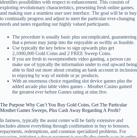
identifies possibilities with respect to enhancement. This consists of
exploring revolutionary characteristics, presenting fresh online games,
and making sure a seamless user user interface. The goal will be in buy
to continually progress and adjust to meet the particular ever-changing
needs and tastes regarding our highly valued participants.
The procedure is usually basic plus uncomplicated, guaranteeing
that a person may jump into the enjoyable as swiftly as feasible.
Use typically the key below to sign upwards plus get
2,1000,000 Gold Coins and 2 FREE Sweep Coins.
If you are fresh to sweepmostbets video gaming, a person can
make use of typically the information under to end upward being
able to find out more about creating an bank account in inclusion
to enjoying by way of mobile or pc products.
With an enormous choice regarding slot device games plus the
added arcade plus table video games – Mostbet Casino gained
the greatest ever before Games rating at nine.five.
The Purpose Why Can’t You Buy Gold Coins, Get The Particular
Mostbet Games Sweeps, Plus Cash Away Regarding A Profit?
In fairness, typically the assist center will be fairly extensive and
includes almost everything through confirmation in buy to bonuses,
repayments, redemptions, and common specialized problems. For
occasion, initiating a down payment is usually the simply way in order