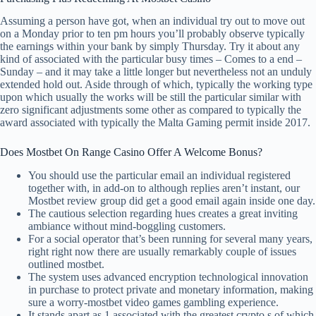
Assuming a person have got, when an individual try out to move out
on a Monday prior to ten pm hours you’ll probably observe typically
the earnings within your bank by simply Thursday. Try it about any
kind of associated with the particular busy times – Comes to a end –
Sunday – and it may take a little longer but nevertheless not an unduly
extended hold out. Aside through of which, typically the working type
upon which usually the works will be still the particular similar with
zero significant adjustments some other as compared to typically the
award associated with typically the Malta Gaming permit inside 2017.
Does Mostbet On Range Casino Offer A Welcome Bonus?
You should use the particular email an individual registered
together with, in add-on to although replies aren’t instant, our
Mostbet review group did get a good email again inside one day.
The cautious selection regarding hues creates a great inviting
ambiance without mind-boggling customers.
For a social operator that’s been running for several many years,
right right now there are usually remarkably couple of issues
outlined mostbet.
The system uses advanced encryption technological innovation
in purchase to protect private and monetary information, making
sure a worry-mostbet video games gambling experience.
It stands apart as 1 associated with the greatest crypto s of which