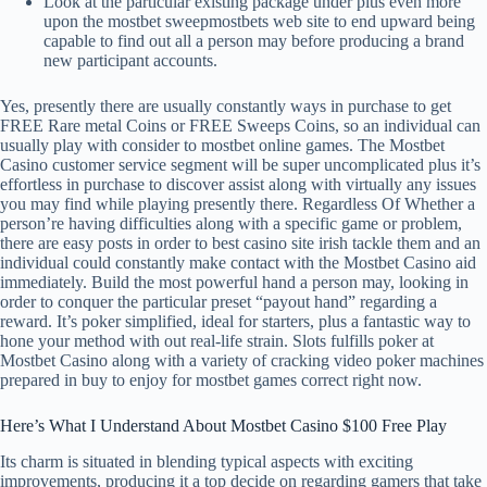
Look at the particular existing package under plus even more
upon the mostbet sweepmostbets web site to end upward being
capable to find out all a person may before producing a brand
new participant accounts.
Yes, presently there are usually constantly ways in purchase to get
FREE Rare metal Coins or FREE Sweeps Coins, so an individual can
usually play with consider to mostbet online games. The Mostbet
Casino customer service segment will be super uncomplicated plus it’s
effortless in purchase to discover assist along with virtually any issues
you may find while playing presently there. Regardless Of Whether a
person’re having difficulties along with a specific game or problem,
there are easy posts in order to best casino site irish tackle them and an
individual could constantly make contact with the Mostbet Casino aid
immediately. Build the most powerful hand a person may, looking in
order to conquer the particular preset “payout hand” regarding a
reward. It’s poker simplified, ideal for starters, plus a fantastic way to
hone your method with out real-life strain. Slots fulfills poker at
Mostbet Casino along with a variety of cracking video poker machines
prepared in buy to enjoy for mostbet games correct right now.
Here’s What I Understand About Mostbet Casino $100 Free Play
Its charm is situated in blending typical aspects with exciting
improvements, producing it a top decide on regarding gamers that take