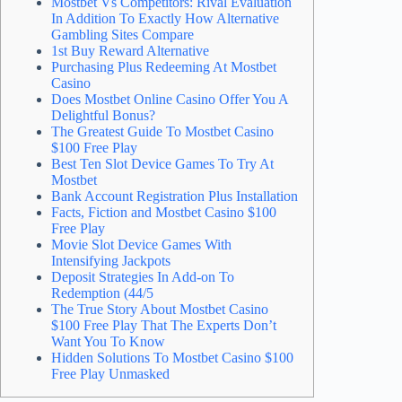
Mostbet Vs Competitors: Rival Evaluation
In Addition To Exactly How Alternative
Gambling Sites Compare
1st Buy Reward Alternative
Purchasing Plus Redeeming At Mostbet
Casino
Does Mostbet Online Casino Offer You A
Delightful Bonus?
The Greatest Guide To Mostbet Casino
$100 Free Play
Best Ten Slot Device Games To Try At
Mostbet
Bank Account Registration Plus Installation
Facts, Fiction and Mostbet Casino $100
Free Play
Movie Slot Device Games With
Intensifying Jackpots
Deposit Strategies In Add-on To
Redemption (44/5
The True Story About Mostbet Casino
$100 Free Play That The Experts Don’t
Want You To Know
Hidden Solutions To Mostbet Casino $100
Free Play Unmasked