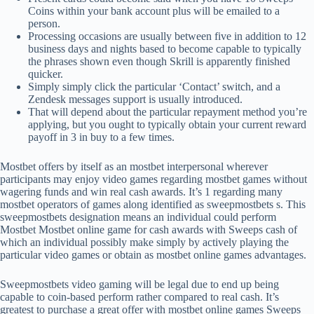
Coins within your bank account plus will be emailed to a
person.
Processing occasions are usually between five in addition to 12
business days and nights based to become capable to typically
the phrases shown even though Skrill is apparently finished
quicker.
Simply simply click the particular ‘Contact’ switch, and a
Zendesk messages support is usually introduced.
That will depend about the particular repayment method you’re
applying, but you ought to typically obtain your current reward
payoff in 3 in buy to a few times.
Mostbet offers by itself as an mostbet interpersonal wherever
participants may enjoy video games regarding mostbet games without
wagering funds and win real cash awards. It’s 1 regarding many
mostbet operators of games along identified as sweepmostbets s. This
sweepmostbets designation means an individual could perform
Mostbet Mostbet online game for cash awards with Sweeps cash of
which an individual possibly make simply by actively playing the
particular video games or obtain as mostbet online games advantages.
Sweepmostbets video gaming will be legal due to end up being
capable to coin-based perform rather compared to real cash. It’s
greatest to purchase a great offer with mostbet online games Sweeps