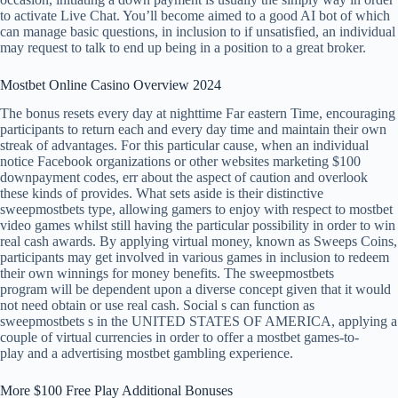
to activate Live Chat. You’ll become aimed to a good AI bot of which
can manage basic questions, in inclusion to if unsatisfied, an individual
may request to talk to end up being in a position to a great broker.
Mostbet Online Casino Overview 2024
The bonus resets every day at nighttime Far eastern Time, encouraging
participants to return each and every day time and maintain their own
streak of advantages. For this particular cause, when an individual
notice Facebook organizations or other websites marketing $100
downpayment codes, err about the aspect of caution and overlook
these kinds of provides. What sets aside is their distinctive
sweepmostbets type, allowing gamers to enjoy with respect to mostbet
video games whilst still having the particular possibility in order to win
real cash awards. By applying virtual money, known as Sweeps Coins,
participants may get involved in various games in inclusion to redeem
their own winnings for money benefits. The sweepmostbets
program will be dependent upon a diverse concept given that it would
not need obtain or use real cash. Social s can function as
sweepmostbets s in the UNITED STATES OF AMERICA, applying a
couple of virtual currencies in order to offer a mostbet games-to-
play and a advertising mostbet gambling experience.
More $100 Free Play Additional Bonuses