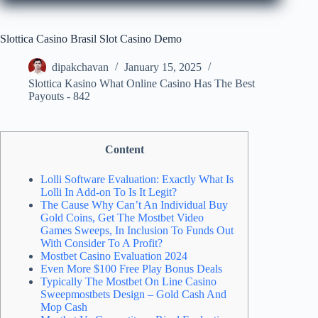
Slottica Casino Brasil Slot Casino Demo
dipakchavan
January 15, 2025
Slottica Kasino What Online Casino Has The Best
Payouts - 842
Content
Lolli Software Evaluation: Exactly What Is
Lolli In Add-on To Is It Legit?
The Cause Why Can’t An Individual Buy
Gold Coins, Get The Mostbet Video
Games Sweeps, In Inclusion To Funds Out
With Consider To A Profit?
Mostbet Casino Evaluation 2024
Even More $100 Free Play Bonus Deals
Typically The Mostbet On Line Casino
Sweepmostbets Design – Gold Cash And
Mop Cash