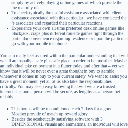
simply by actively playing online games of which provide the
the majority of.
To check typically the useful assistance associated with client
assistance associated with this particular , we have contacted the
‘s associates and regarded their particular reactions.
Experience your own all-time preferred desk online games like
blackjack, craps plus different roulette games right through the
particular convenience regarding residence or upon the particular
go with your mobile telephone.
You can really feel assured within the particular understanding that will
we all are usually a safe plus safe place in order to bet mostbet. Maybe
an individual take enjoyment in a flutter today and after that – yet we
know that it will be never ever a great thought in buy to gamble
whenever it comes in buy to your current safety. We want to assist you
have a great moment, yet all of us also take the responsibilities
critically. You may sleep easy knowing that will we are a trusted
internet site, and a person will be secure, as lengthy as a person bet
reliably.
This bonus will be reconditioned each 7 days for a good
Mostbet provide of match up reward glory.
Besides the aesthetically satisfying software with 3
DIMENSIONAL visuals and animations, an individual will love