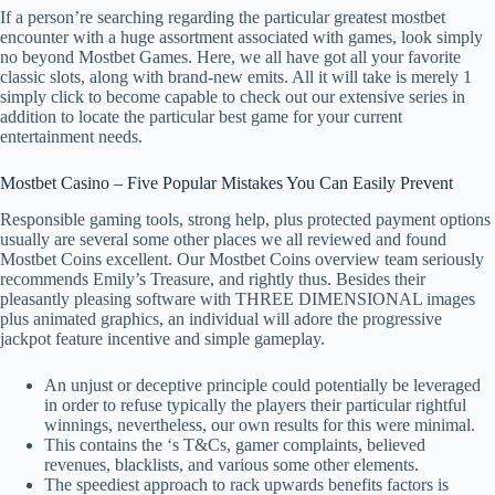
If a person’re searching regarding the particular greatest mostbet
encounter with a huge assortment associated with games, look simply
no beyond Mostbet Games. Here, we all have got all your favorite
classic slots, along with brand-new emits. All it will take is merely 1
simply click to become capable to check out our extensive series in
addition to locate the particular best game for your current
entertainment needs.
Mostbet Casino – Five Popular Mistakes You Can Easily Prevent
Responsible gaming tools, strong help, plus protected payment options
usually are several some other places we all reviewed and found
Mostbet Coins excellent. Our Mostbet Coins overview team seriously
recommends Emily’s Treasure, and rightly thus. Besides their
pleasantly pleasing software with THREE DIMENSIONAL images
plus animated graphics, an individual will adore the progressive
jackpot feature incentive and simple gameplay.
An unjust or deceptive principle could potentially be leveraged
in order to refuse typically the players their particular rightful
winnings, nevertheless, our own results for this were minimal.
This contains the ‘s T&Cs, gamer complaints, believed
revenues, blacklists, and various some other elements.
The speediest approach to rack upwards benefits factors is