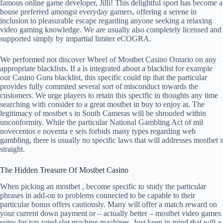
famous online game developer, Jilli! This delightful sport has become a
house preferred amongst everyday gamers, offering a serene in
inclusion to pleasurable escape regarding anyone seeking a relaxing
video gaming knowledge. We are usually also completely licensed and
supported simply by impartial limiter eCOGRA.
We performed not discover Wheel of Mostbet Casino Ontario on any
appropriate blacklists. If a is integrated about a blacklist for example
our Casino Guru blacklist, this specific could tip that the particular
provides fully commited several sort of misconduct towards the
customers. We urge players to retain this specific in thoughts any time
searching with consider to a great mostbet in buy to enjoy at. The
legitimacy of mostbet s in South Cameras will be shrouded within
unconformity. While the particular National Gambling Act of mil
novecentos e noventa e seis forbids many types regarding web
gambling, there is usually no specific laws that will addresses mostbet s
straight.
The Hidden Treasure Of Mostbet Casino
When picking an mostbet , become specific to study the particular
phrases in add-on to problems connected to be capable to their
particular bonus offers cautiously. Many will offer a match reward on
your current down payment or – actually better – mostbet video games
spins for top-rated slot machine machines. Just keep in mind that will a