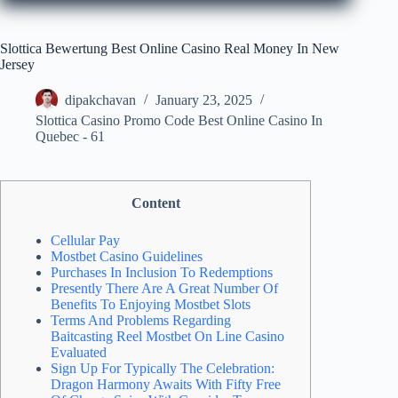
Slottica Bewertung Best Online Casino Real Money In New
Jersey
dipakchavan
January 23, 2025
Slottica Casino Promo Code Best Online Casino In
Quebec - 61
Content
Cellular Pay
Mostbet Casino Guidelines
Purchases In Inclusion To Redemptions
Presently There Are A Great Number Of
Benefits To Enjoying Mostbet Slots
Terms And Problems Regarding
Baitcasting Reel Mostbet On Line Casino
Evaluated
Sign Up For Typically The Celebration:
Dragon Harmony Awaits With Fifty Free