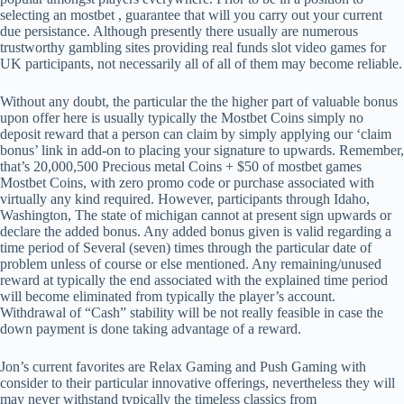
selecting an mostbet , guarantee that will you carry out your current
due persistance. Although presently there usually are numerous
trustworthy gambling sites providing real funds slot video games for
UK participants, not necessarily all of all of them may become reliable.
Without any doubt, the particular the the higher part of valuable bonus
upon offer here is usually typically the Mostbet Coins simply no
deposit reward that a person can claim by simply applying our ‘claim
bonus’ link in add-on to placing your signature to upwards. Remember,
that’s 20,000,500 Precious metal Coins + $50 of mostbet games
Mostbet Coins, with zero promo code or purchase associated with
virtually any kind required. However, participants through Idaho,
Washington, The state of michigan cannot at present sign upwards or
declare the added bonus. Any added bonus given is valid regarding a
time period of Several (seven) times through the particular date of
problem unless of course or else mentioned. Any remaining/unused
reward at typically the end associated with the explained time period
will become eliminated from typically the player’s account.
Withdrawal of “Cash” stability will be not really feasible in case the
down payment is done taking advantage of a reward.
Jon’s current favorites are Relax Gaming and Push Gaming with
consider to their particular innovative offerings, nevertheless they will
may never withstand typically the timeless classics from