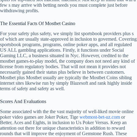
few s may arrive with betting needs you must complete just before
withdrawing profits.
The Essential Facts Of Mostbet Casino
For your safety plus safety, we simply list sportsbook providers plus s
of which are usually state-approved in inclusion to governed. Covering
sportsbook programs, programs, online poker apps, and all regulated
US ALL gambling applications. Firstly, it functions under Social
Gaming LLC, a business situated in Nyc. However, credited to the
mostbet games-to-play model, the company does not need any kind of
license from regulatory bodies. That will not mean it provides not
necessarily gained their status plus believe in between customers.
Mostbet plus Mostbet usually are typically the Mostbet Coins sibling
internet sites likewise run by simply Blazesoft and rank highly inside
terms of safety and safety as well.
Scores And Evaluations
Some associated with the the vast majority of well-liked movie online
poker video games are Joker Poker, Tige
webmost-bet-uz.com
or
Better, Aces and Eights, in inclusion to Us Poker Versus. Keep an
attention out there for unique characteristics in addition to reward
rounds that will improve the enjoyment of Gemstone Rush. These