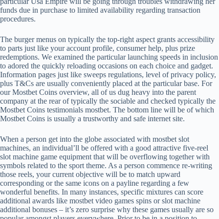
particular Usa Empire will be going through troubles withdrawing her
funds due in purchase to limited availability regarding transaction
procedures.
The burger menus on typically the top-right aspect grants accessibility
to parts just like your account profile, consumer help, plus prize
redemptions. We examined the particular launching speeds in inclusion
to adored the quickly reloading occasions on each choice and gadget.
Information pages just like sweeps regulations, level of privacy policy,
plus T&Cs are usually conveniently placed at the particular base. For
our Mostbet Coins overview, all of us dug heavy into the parent
company at the rear of typically the sociable and checked typically the
Mostbet Coins testimonials mostbet. The bottom line will be of which
Mostbet Coins is usually a trustworthy and safe internet site.
When a person get into the globe associated with mostbet slot
machines, an individual’ll be offered with a good attractive five-reel
slot machine game equipment that will be overflowing together with
symbols related to the sport theme. As a person commence re-writing
those reels, your current objective will be to match upward
corresponding or the same icons on a payline regarding a few
wonderful benefits. In many instances, specific mixtures can score
additional awards like mostbet video games spins or slot machine
additional bonuses – it’s zero surprise why these games usually are so
popular amongst players everywhere. Prior to be in a position to