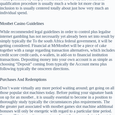
qualification procedure is usually much a whole lot more clear in
inclusion to is usually centered totally about just how very much an
individual spend.
Mostbet Casino Guidelines
While recommended legal guidelines in order to control plus legalise
internet gambling has not necessarily yet already been set into result by
simply typically the To the south Africa federal government, it will be
getting considered. Financial at MrMostbet will be a piece of cake
together with a range regarding transaction alternatives, which includes
credit score credit cards, e-wallets, in add-on to financial institution
transactions. Depositing money into your own account is as simple as
choosing “Deposit” coming from typically the Account menu plus
following typically the onscreen directions.
Purchases And Redemptions
Don’t waste virtually any more period waiting around; get going on all
those popular slot machines today. Before putting your signature bank
on up for an mostbet , it is usually essential to become in a position to
thoroughly study typically the circumstances plus requirements. The
the greater part associated with mostbet games slot machine additional
bonuses will only be energetic with regard to a particular time period.