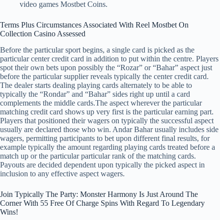
video games Mostbet Coins.
Terms Plus Circumstances Associated With Reel Mostbet On
Collection Casino Assessed
Before the particular sport begins, a single card is picked as the
particular center credit card in addition to put within the centre. Players
spot their own bets upon possibly the “Rozar” or “Bahar” aspect just
before the particular supplier reveals typically the center credit card.
The dealer starts dealing playing cards alternately to be able to
typically the “Rondar” and “Bahar” sides right up until a card
complements the middle cards.The aspect wherever the particular
matching credit card shows up very first is the particular earning part.
Players that positioned their wagers on typically the successful aspect
usually are declared those who win. Andar Bahar usually includes side
wagers, permitting participants to bet upon different final results, for
example typically the amount regarding playing cards treated before a
match up or the particular particular rank of the matching cards.
Payouts are decided dependent upon typically the picked aspect in
inclusion to any effective aspect wagers.
Join Typically The Party: Monster Harmony Is Just Around The
Corner With 55 Free Of Charge Spins With Regard To Legendary
Wins!