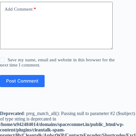
Add Comment
*
Save my name, email and website in this browser for the
next time I comment.
Post Comment
Deprecated
: preg_match_all(): Passing null to parameter #2 ($subject)
of type string is deprecated in
/home/u942484014/domains/spacecomnet.in/public_html/wp-
content/plugins/cleantalk-spam-
protect/lib/Cleantalk/ApbctWP/ContactsEncoder/Shortcodes/Excl