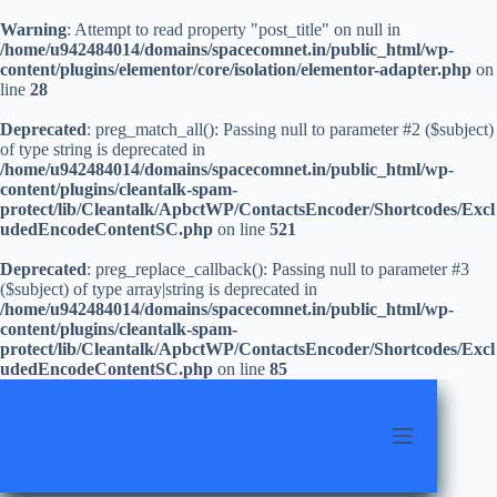
Warning
: Attempt to read property "post_title" on null in
/home/u942484014/domains/spacecomnet.in/public_html/wp-
content/plugins/elementor/core/isolation/elementor-adapter.php
on
line
28
Deprecated
: preg_match_all(): Passing null to parameter #2 ($subject)
of type string is deprecated in
/home/u942484014/domains/spacecomnet.in/public_html/wp-
content/plugins/cleantalk-spam-
protect/lib/Cleantalk/ApbctWP/ContactsEncoder/Shortcodes/Excl
udedEncodeContentSC.php
on line
521
Deprecated
: preg_replace_callback(): Passing null to parameter #3
($subject) of type array|string is deprecated in
/home/u942484014/domains/spacecomnet.in/public_html/wp-
content/plugins/cleantalk-spam-
protect/lib/Cleantalk/ApbctWP/ContactsEncoder/Shortcodes/Excl
udedEncodeContentSC.php
on line
85
Skip
to
content