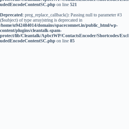
udedEncodeContentSC.php
on line
521
Deprecated
: preg_replace_callback(): Passing null to parameter #3
($subject) of type array|string is deprecated in
/home/u942484014/domains/spacecomnet.in/public_html/wp-
content/plugins/cleantalk-spam-
protect/lib/Cleantalk/ApbctWP/ContactsEncoder/Shortcodes/Excl
udedEncodeContentSC.php
on line
85