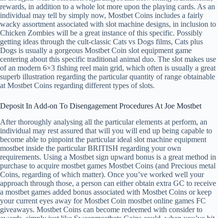
rewards, in addition to a whole lot more upon the playing cards. As an
individual may tell by simply now, Mostbet Coins includes a fairly
wacky assortment associated with slot machine designs, in inclusion to
Chicken Zombies will be a great instance of this specific. Possibly
getting ideas through the cult-classic Cats vs Dogs films, Cats plus
Dogs is usually a gorgeous Mostbet Coin slot equipment game
centering about this specific traditional animal duo. The slot makes use
of an modern 6×3 fishing reel main grid, which often is usually a great
superb illustration regarding the particular quantity of range obtainable
at Mostbet Coins regarding different types of slots.
Deposit In Add-on To Disengagement Procedures At Joe Mostbet
After thoroughly analysing all the particular elements at perform, an
individual may rest assured that will you will end up being capable to
become able to pinpoint the particular ideal slot machine equipment
mostbet inside the particular BRITISH regarding your own
requirements. Using a Mostbet sign upward bonus is a great method in
purchase to acquire mostbet games Mostbet Coins (and Precious metal
Coins, regarding of which matter). Once you’ve worked well your
approach through those, a person can either obtain extra GC to receive
a mostbet games added bonus associated with Mostbet Coins or keep
your current eyes away for Mostbet Coin mostbet online games FC
giveaways. Mostbet Coins can become redeemed with consider to