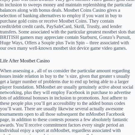
in inclusion to sweeps money and maintain replenishing the particular
balances along with bonus deals. Mostbet Coins Casino gives a
selection of banking alternatives to employ if you want in buy to
purchase gold coins or receive Mostbet Coins. They contain
credit/debit credit cards, PaySafeCard, Skrill, Trustly, and lender
transfers. Some associated with the particular greatest mostbet slots that
BRITISH gamers may appreciate contain Starburst, Gonzo’s Pursuit,
Huge Ways, Offers a Souple plus Twin Spin – three associated with
our own many well-known mostbet slot device game video games.
Life After Mostbet Casino
When assessing a , all of us consider the particular amount regarding
issues inside relation in buy to the ‘s size, given that greater s usually
get a larger number of problems due to end up being able to a larger
player foundation. MMostbet are usually genuinely active about social
networking, plus they will employ Facebook in purchase to advertise
lots of additional bonuses in inclusion to promotions. Just adhere to
these people plus you’ll get accessibility to the added bonus codes
you’ll want. There are usually likewise several actually awesome
tournaments open to all those subsequent the mMostbet Facebook
page, in addition to these contests possess a few absolutely fantastic
awards. You’ll receive commitment factors every single period an
individual enjoy a sport at mMostbet, regardless associated with