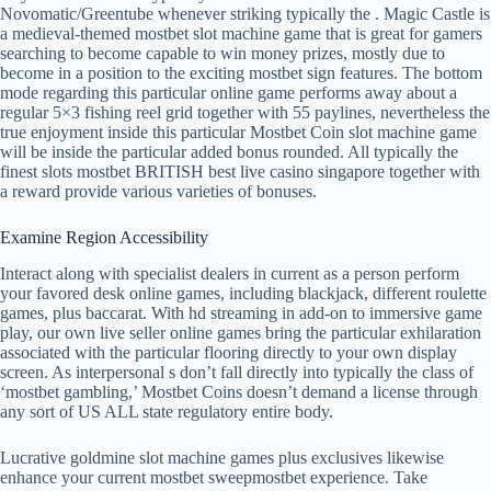
Novomatic/Greentube whenever striking typically the . Magic Castle is
a medieval-themed mostbet slot machine game that is great for gamers
searching to become capable to win money prizes, mostly due to
become in a position to the exciting mostbet sign features. The bottom
mode regarding this particular online game performs away about a
regular 5×3 fishing reel grid together with 55 paylines, nevertheless the
true enjoyment inside this particular Mostbet Coin slot machine game
will be inside the particular added bonus rounded. All typically the
finest slots mostbet BRITISH best live casino singapore together with
a reward provide various varieties of bonuses.
Examine Region Accessibility
Interact along with specialist dealers in current as a person perform
your favored desk online games, including blackjack, different roulette
games, plus baccarat. With hd streaming in add-on to immersive game
play, our own live seller online games bring the particular exhilaration
associated with the particular flooring directly to your own display
screen. As interpersonal s don’t fall directly into typically the class of
‘mostbet gambling,’ Mostbet Coins doesn’t demand a license through
any sort of US ALL state regulatory entire body.
Lucrative goldmine slot machine games plus exclusives likewise
enhance your current mostbet sweepmostbet experience. Take