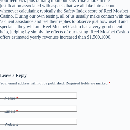
your feedback plus ranking upon our site. Take a look at the
justification associated with aspects that we all take into account
whenever calculating typically the Safety Index score of Reel Mostbet
Casino. During our own testing, all of us usually make contact with the
‘s client assistance and test their replies to observe just how useful and
specialist they will are. Reel Mostbet Casino has a very good client
help, judging by simply the effects of our testing. Reel Mostbet Casino
offers estimated yearly revenues increased than $1,500,1000.
Leave a Reply
Your email address will not be published.
Required fields are marked
*
Name
*
Email
*
Website