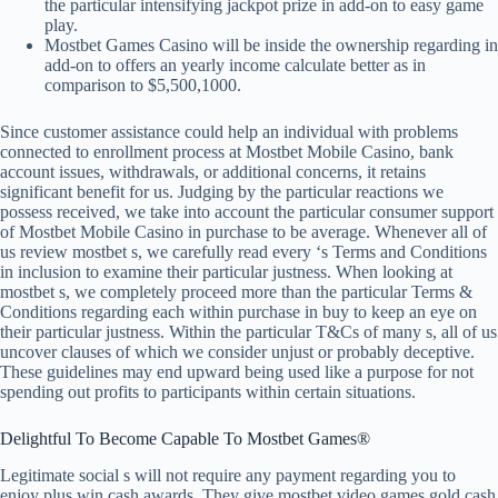
the particular intensifying jackpot prize in add-on to easy game
play.
Mostbet Games Casino will be inside the ownership regarding in
add-on to offers an yearly income calculate better as in
comparison to $5,500,1000.
Since customer assistance could help an individual with problems
connected to enrollment process at Mostbet Mobile Casino, bank
account issues, withdrawals, or additional concerns, it retains
significant benefit for us. Judging by the particular reactions we
possess received, we take into account the particular consumer support
of Mostbet Mobile Casino in purchase to be average. Whenever all of
us review mostbet s, we carefully read every ‘s Terms and Conditions
in inclusion to examine their particular justness. When looking at
mostbet s, we completely proceed more than the particular Terms &
Conditions regarding each within purchase in buy to keep an eye on
their particular justness. Within the particular T&Cs of many s, all of us
uncover clauses of which we consider unjust or probably deceptive.
These guidelines may end upward being used like a purpose for not
spending out profits to participants within certain situations.
Delightful To Become Capable To Mostbet Games®
Legitimate social s will not require any payment regarding you to
enjoy plus win cash awards. They give mostbet video games gold cash