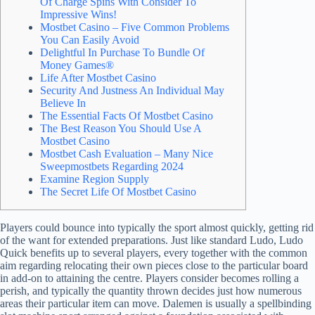
Of Charge Spins With Consider To
Impressive Wins!
Mostbet Casino – Five Common Problems
You Can Easily Avoid
Delightful In Purchase To Bundle Of
Money Games®
Life After Mostbet Casino
Security And Justness An Individual May
Believe In
The Essential Facts Of Mostbet Casino
The Best Reason You Should Use A
Mostbet Casino
Mostbet Cash Evaluation – Many Nice
Sweepmostbets Regarding 2024
Examine Region Supply
The Secret Life Of Mostbet Casino
Players could bounce into typically the sport almost quickly, getting rid
of the want for extended preparations. Just like standard Ludo, Ludo
Quick benefits up to several players, every together with the common
aim regarding relocating their own pieces close to the particular board
in add-on to attaining the centre. Players consider becomes rolling a
perish, and typically the quantity thrown decides just how numerous
areas their particular item can move. Dalemen is usually a spellbinding