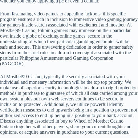
whether you enjoy applying a pc or even a cellular.
From fascinating video games to appealing jackpots, this specific
program ensures a rich in inclusion to immersive video gaming journey
for gamers inside search associated with excitement and mostbet. At
Mostbet99 Casino, Filipino gamers may immerse on their particular
own inside a globe of exciting online games, secure in the
understanding of which their particular gambling encounter will be
safe and secure. This unwavering dedication in order to gamer safety
stems from the strict rules in add-on to oversight associated with the
particular Philippine Amusement and Gaming Corporation
(PAGCOR).
At Mostbet99 Casino, typically the security associated with your
individual and monetary information will be the top top priority. We
make use of superior security technologies in add-on to rigid protection
methods in purchase to guarantee of which all data carried among your
own system plus our own web servers continues to be secure in
inclusion to protected. Additionally, we utilize powerful identity
verification measures to end upwards being in a position to prevent not
authorized access to end up being in a position to your bank account.
Discuss anything associated in buy to Wheel of Mostbet Casino
Ontario together with other players, share your current thoughts and
opinions, or acquire answers in purchase to your current questions.