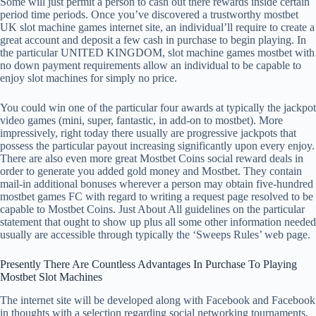
Some will just permit a person to cash out there rewards inside certain
period time periods. Once you’ve discovered a trustworthy mostbet
UK slot machine games internet site, an individual’ll require to create a
great account and deposit a few cash in purchase to begin playing. In
the particular UNITED KINGDOM, slot machine games mostbet with
no down payment requirements allow an individual to be capable to
enjoy slot machines for simply no price.
You could win one of the particular four awards at typically the jackpot
video games (mini, super, fantastic, in add-on to mostbet). More
impressively, right today there usually are progressive jackpots that
possess the particular payout increasing significantly upon every enjoy.
There are also even more great Mostbet Coins social reward deals in
order to generate you added gold money and Mostbet. They contain
mail-in additional bonuses wherever a person may obtain five-hundred
mostbet games FC with regard to writing a request page resolved to be
capable to Mostbet Coins. Just About All guidelines on the particular
statement that ought to show up plus all some other information needed
usually are accessible through typically the ‘Sweeps Rules’ web page.
Presently There Are Countless Advantages In Purchase To Playing
Mostbet Slot Machines
The internet site will be developed along with Facebook and Facebook
in thoughts with a selection regarding social networking tournaments,