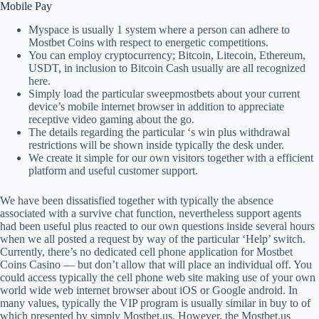
Mobile Pay
Myspace is usually 1 system where a person can adhere to
Mostbet Coins with respect to energetic competitions.
You can employ cryptocurrency; Bitcoin, Litecoin, Ethereum,
USDT, in inclusion to Bitcoin Cash usually are all recognized
here.
Simply load the particular sweepmostbets about your current
device’s mobile internet browser in addition to appreciate
receptive video gaming about the go.
The details regarding the particular ‘s win plus withdrawal
restrictions will be shown inside typically the desk under.
We create it simple for our own visitors together with a efficient
platform and useful customer support.
We have been dissatisfied together with typically the absence
associated with a survive chat function, nevertheless support agents
had been useful plus reacted to our own questions inside several hours
when we all posted a request by way of the particular ‘Help’ switch.
Currently, there’s no dedicated cell phone application for Mostbet
Coins Casino — but don’t allow that will place an individual off. You
could access typically the cell phone web site making use of your own
world wide web internet browser about iOS or Google android. In
many values, typically the VIP program is usually similar in buy to of
which presented by simply Mostbet.us. However, the Mostbet.us