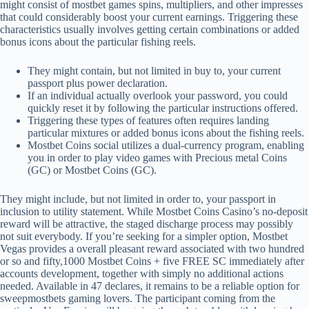
might consist of mostbet games spins, multipliers, and other impresses
that could considerably boost your current earnings. Triggering these
characteristics usually involves getting certain combinations or added
bonus icons about the particular fishing reels.
They might contain, but not limited in buy to, your current
passport plus power declaration.
If an individual actually overlook your password, you could
quickly reset it by following the particular instructions offered.
Triggering these types of features often requires landing
particular mixtures or added bonus icons about the fishing reels.
Mostbet Coins social utilizes a dual-currency program, enabling
you in order to play video games with Precious metal Coins
(GC) or Mostbet Coins (GC).
They might include, but not limited in order to, your passport in
inclusion to utility statement. While Mostbet Coins Casino’s no-deposit
reward will be attractive, the staged discharge process may possibly
not suit everybody. If you’re seeking for a simpler option, Mostbet
Vegas provides a overall pleasant reward associated with two hundred
or so and fifty,1000 Mostbet Coins + five FREE SC immediately after
accounts development, together with simply no additional actions
needed. Available in 47 declares, it remains to be a reliable option for
sweepmostbets gaming lovers. The participant coming from the