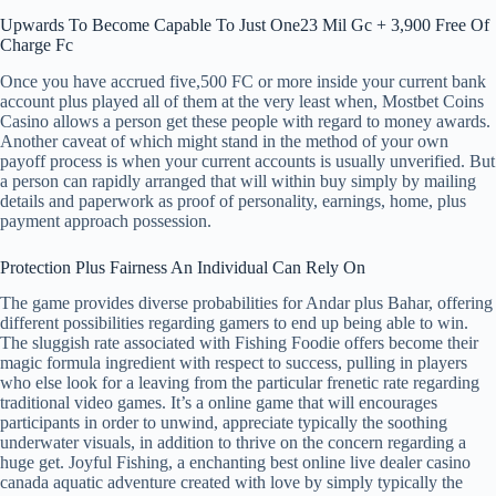
Upwards To Become Capable To Just One23 Mil Gc + 3,900 Free Of
Charge Fc
Once you have accrued five,500 FC or more inside your current bank
account plus played all of them at the very least when, Mostbet Coins
Casino allows a person get these people with regard to money awards.
Another caveat of which might stand in the method of your own
payoff process is when your current accounts is usually unverified. But
a person can rapidly arranged that will within buy simply by mailing
details and paperwork as proof of personality, earnings, home, plus
payment approach possession.
Protection Plus Fairness An Individual Can Rely On
The game provides diverse probabilities for Andar plus Bahar, offering
different possibilities regarding gamers to end up being able to win.
The sluggish rate associated with Fishing Foodie offers become their
magic formula ingredient with respect to success, pulling in players
who else look for a leaving from the particular frenetic rate regarding
traditional video games. It’s a online game that will encourages
participants in order to unwind, appreciate typically the soothing
underwater visuals, in addition to thrive on the concern regarding a
huge get. Joyful Fishing, a enchanting best online live dealer casino
canada aquatic adventure created with love by simply typically the