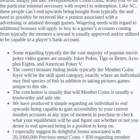
awards, simply just like Sweepmostbets Coins could, when you’ve hit
the particular minimal necessary with respect to redemption. Like SC,
these people can’t end upwards being bought from typically the and
need to possibly be received like a portion associated with a
advertising or attained through games. Wagering needs with regard to
additional bonuses will apply in buy to a gamer’s accounts coming
from typically the moment a reward is usually approved and/or utilized
to be capable to a player’s bank account.
Some regarding typically the the vast majority of popular movie
poker video games are usually Joker Poker, Tige or Better, Aces
plus Eights, and American Poker V.
The correct treasure hiding inside typically the Mostbet Coins
foyer will be the skill sport category, exactly where an individual
may find species of fish in addition to taking pictures games
unique to this site.
The conclusion is usually that will Mostbet Coins is usually a
trustworthy and safe site.
We have produced it simple regarding an individual to end
upwards being capable to gain accessibility to your current
mostbet accounts at any type of moment in purchase to check
what your equilibrium will be and figure out whether or not you
desire to end upward being in a position to keep on.
I especially suggest its delightful bonus associated with
20,1000,000 Precious metal Coins + $50 regarding mostbet