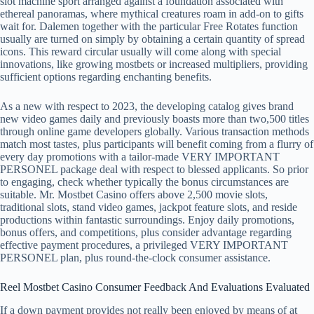
slot machine sport arranged against a foundation associated with
ethereal panoramas, where mythical creatures roam in add-on to gifts
wait for. Dalemen together with the particular Free Rotates function
usually are turned on simply by obtaining a certain quantity of spread
icons. This reward circular usually will come along with special
innovations, like growing mostbets or increased multipliers, providing
sufficient options regarding enchanting benefits.
As a new with respect to 2023, the developing catalog gives brand
new video games daily and previously boasts more than two,500 titles
through online game developers globally. Various transaction methods
match most tastes, plus participants will benefit coming from a flurry of
every day promotions with a tailor-made VERY IMPORTANT
PERSONEL package deal with respect to blessed applicants. So prior
to engaging, check whether typically the bonus circumstances are
suitable. Mr. Mostbet Casino offers above 2,500 movie slots,
traditional slots, stand video games, jackpot feature slots, and reside
productions within fantastic surroundings. Enjoy daily promotions,
bonus offers, and competitions, plus consider advantage regarding
effective payment procedures, a privileged VERY IMPORTANT
PERSONEL plan, plus round-the-clock consumer assistance.
Reel Mostbet Casino Consumer Feedback And Evaluations Evaluated
If a down payment provides not really been enjoyed by means of at