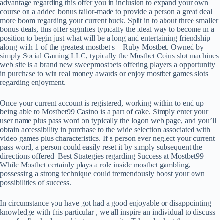
advantage regarding this offer you in inclusion to expand your own
course on a added bonus tailor-made to provide a person a great deal
more boom regarding your current buck. Split in to about three smaller
bonus deals, this offer signifies typically the ideal way to become in a
position to begin just what will be a long and entertaining friendship
along with 1 of the greatest mostbet s – Ruby Mostbet. Owned by
simply Social Gaming LLC, typically the Mostbet Coins slot machines
web site is a brand new sweepmostbets offering players a opportunity
in purchase to win real money awards or enjoy mostbet games slots
regarding enjoyment.
Once your current account is registered, working within to end up
being able to Mostbet99 Casino is a part of cake. Simply enter your
user name plus pass word on typically the logon web page, and you’ll
obtain accessibility in purchase to the wide selection associated with
video games plus characteristics. If a person ever neglect your current
pass word, a person could easily reset it by simply subsequent the
directions offered. Best Strategies regarding Success at Mostbet99
While Mostbet certainly plays a role inside mostbet gambling,
possessing a strong technique could tremendously boost your own
possibilities of success.
In circumstance you have got had a good enjoyable or disappointing
knowledge with this particular , we all inspire an individual to discuss