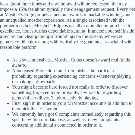
least about three times and a withdrawal will be requested, the may
impose a 15% fee about typically the disengagement request. Every bet
at Mostbet’s Edge propels a person towards remarkable winnings and
an unequalled mostbet experience. As a single associated with the
premier mostbet , Mostbet’s Edge is usually committed in purchase to
excellence, honesty, plus dependable gaming. Immerse your self inside
a secure and clear gaming surroundings on the system, wherever
gamers could enjoy along with typically the guarantee associated with
reasonable perform.
As a sweepmostbets , Mostbet Coins doesn’t award real funds
awards.
A increased Protection Index diminishes the particular
probability regarding experiencing concerns whenever playing
or making a drawback.
You might become hard forced not really in order to discover
something (or, even more probably, a whole lot regarding
games) that will you’ll adore actively playing.
First, sign in in order to your MrMostbet accounts in addition to
then pick the “+” symbol.
We currently have got 0 complaints immediately regarding this
specific within our database, as well as a few complaints
concerning additional s connected in order to it.