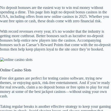
No deposit bonuses are the easiest way to win real money without
spending a dime. This page lists legit no deposit bonus casinos in the
USA, including offers from new online casinos in 2025. Whether you
want free spins or cash, these deals come with zero financial risk.
With record revenues every year, it’s no wonder that the industry is
getting more cutthroat. Better bonuses such as lucrative no-deposit
bonuses help entice new players into the casinos. Accompanying
bonuses such as Caesar’s Reward Points that come with the no-deposit
bonus then help keep players loyal to the site once they’re hooked.
Online Casino Slots
Free slot games are perfect for testing casino software, trying new
themes, or enjoying quick, risk-free entertainment. And if you’re ready
for real rewards, claim a no deposit bonus or free spins to play for real
money at some of the best jackpot casinos—without using your own
cash.
Taking regular breaks is another effective strategy to keep your gaming
sessions in check. Avoid chasing losses and always remember that