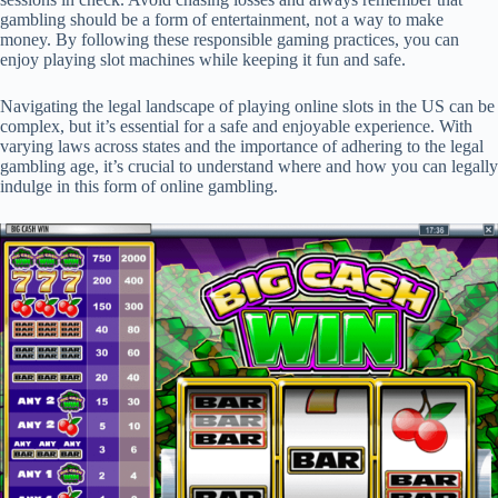
gambling should be a form of entertainment, not a way to make
money. By following these responsible gaming practices, you can
enjoy playing slot machines while keeping it fun and safe.
Navigating the legal landscape of playing online slots in the US can be
complex, but it’s essential for a safe and enjoyable experience. With
varying laws across states and the importance of adhering to the legal
gambling age, it’s crucial to understand where and how you can legally
indulge in this form of online gambling.