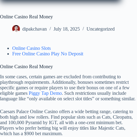
Online Casino Real Money
dipakchavan
July 18, 2025
Uncategorized
Online Casino Slots
Free Online Casino Play No Deposit
Online Casino Real Money
In some cases, certain games are excluded from contributing to
playthrough requirements. Additionally, bonuses sometimes restrict
specific games or require players to use their bonus on one of a few
eligible games
Piggy Tap Demo
. Such restrictions usually include
language like “only available on select slot titles” or something similar.
Caesars Palace Online Casino offers a wide betting range, catering to
both high and low rollers. Find popular slots such as Cats, Cleopatra,
and 100,000 Pyramid by IGT, all with a one-cent minimum bet.
Players who prefer betting big will enjoy titles like Majestic Cats,
which has a $900 bet maximum.