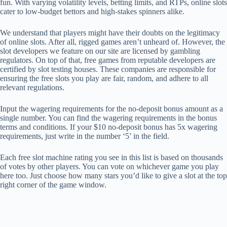
fun. With varying volatility levels, betting limits, and RTPs, online slots
cater to low-budget bettors and high-stakes spinners alike.
We understand that players might have their doubts on the legitimacy
of online slots. After all, rigged games aren’t unheard of. However, the
slot developers we feature on our site are licensed by gambling
regulators. On top of that, free games from reputable developers are
certified by slot testing houses. These companies are responsible for
ensuring the free slots you play are fair, random, and adhere to all
relevant regulations.
Input the wagering requirements for the no-deposit bonus amount as a
single number. You can find the wagering requirements in the bonus
terms and conditions. If your $10 no-deposit bonus has 5x wagering
requirements, just write in the number ‘5’ in the field.
Each free slot machine rating you see in this list is based on thousands
of votes by other players. You can vote on whichever game you play
here too. Just choose how many stars you’d like to give a slot at the top
right corner of the game window.