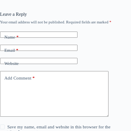
Leave a Reply
Your email address will not be published.
Required fields are marked
*
Name
*
Email
*
Website
Add Comment
*
Save my name, email and website in this browser for the