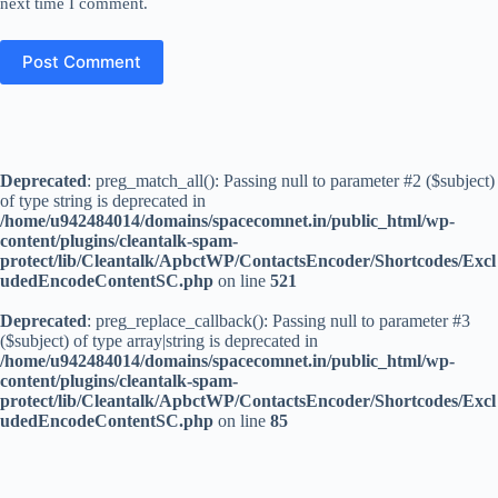
next time I comment.
Post Comment
Deprecated
: preg_match_all(): Passing null to parameter #2 ($subject)
of type string is deprecated in
/home/u942484014/domains/spacecomnet.in/public_html/wp-
content/plugins/cleantalk-spam-
protect/lib/Cleantalk/ApbctWP/ContactsEncoder/Shortcodes/Excl
udedEncodeContentSC.php
on line
521
Deprecated
: preg_replace_callback(): Passing null to parameter #3
($subject) of type array|string is deprecated in
/home/u942484014/domains/spacecomnet.in/public_html/wp-
content/plugins/cleantalk-spam-
protect/lib/Cleantalk/ApbctWP/ContactsEncoder/Shortcodes/Excl
udedEncodeContentSC.php
on line
85