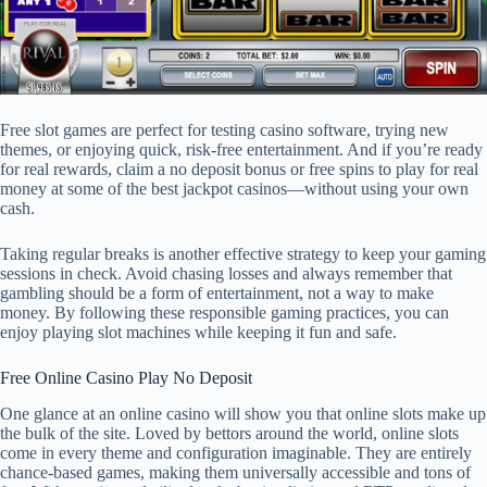
Free slot games are perfect for testing casino software, trying new
themes, or enjoying quick, risk-free entertainment. And if you’re ready
for real rewards, claim a no deposit bonus or free spins to play for real
money at some of the best jackpot casinos—without using your own
cash.
Taking regular breaks is another effective strategy to keep your gaming
sessions in check. Avoid chasing losses and always remember that
gambling should be a form of entertainment, not a way to make
money. By following these responsible gaming practices, you can
enjoy playing slot machines while keeping it fun and safe.
Free Online Casino Play No Deposit
One glance at an online casino will show you that online slots make up
the bulk of the site. Loved by bettors around the world, online slots
come in every theme and configuration imaginable. They are entirely
chance-based games, making them universally accessible and tons of