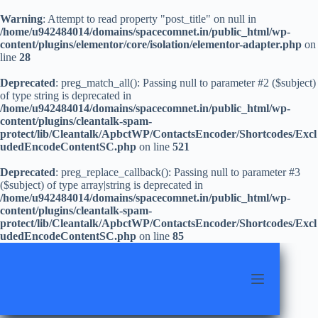
Warning
: Attempt to read property "post_title" on null in
/home/u942484014/domains/spacecomnet.in/public_html/wp-
content/plugins/elementor/core/isolation/elementor-adapter.php
on
line
28
Deprecated
: preg_match_all(): Passing null to parameter #2 ($subject)
of type string is deprecated in
/home/u942484014/domains/spacecomnet.in/public_html/wp-
content/plugins/cleantalk-spam-
protect/lib/Cleantalk/ApbctWP/ContactsEncoder/Shortcodes/Excl
udedEncodeContentSC.php
on line
521
Deprecated
: preg_replace_callback(): Passing null to parameter #3
($subject) of type array|string is deprecated in
/home/u942484014/domains/spacecomnet.in/public_html/wp-
content/plugins/cleantalk-spam-
protect/lib/Cleantalk/ApbctWP/ContactsEncoder/Shortcodes/Excl
udedEncodeContentSC.php
on line
85
Skip
to
content