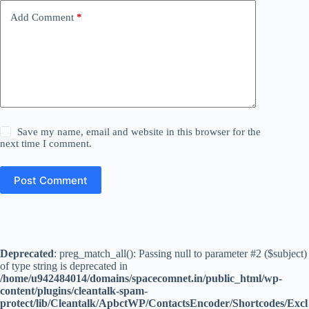
Add Comment
*
Save my name, email and website in this browser for the
next time I comment.
Post Comment
Deprecated
: preg_match_all(): Passing null to parameter #2 ($subject)
of type string is deprecated in
/home/u942484014/domains/spacecomnet.in/public_html/wp-
content/plugins/cleantalk-spam-
protect/lib/Cleantalk/ApbctWP/ContactsEncoder/Shortcodes/Excl