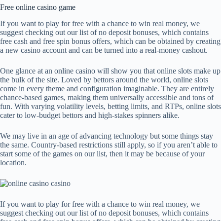
Free online casino game
If you want to play for free with a chance to win real money, we
suggest checking out our list of no deposit bonuses, which contains
free cash and free spin bonus offers, which can be obtained by creating
a new casino account and can be turned into a real-money cashout.
One glance at an online casino will show you that online slots make up
the bulk of the site. Loved by bettors around the world, online slots
come in every theme and configuration imaginable. They are entirely
chance-based games, making them universally accessible and tons of
fun. With varying volatility levels, betting limits, and RTPs, online slots
cater to low-budget bettors and high-stakes spinners alike.
We may live in an age of advancing technology but some things stay
the same. Country-based restrictions still apply, so if you aren’t able to
start some of the games on our list, then it may be because of your
location.
If you want to play for free with a chance to win real money, we
suggest checking out our list of no deposit bonuses, which contains