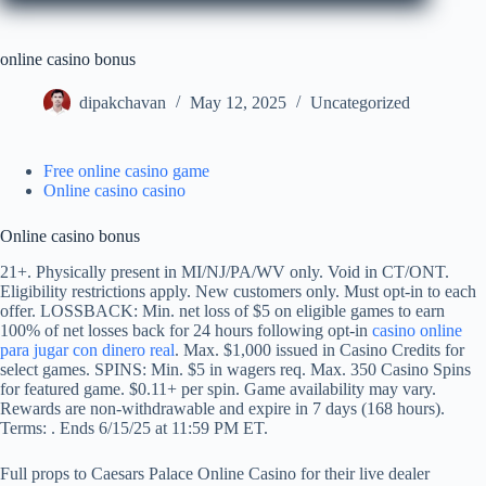
online casino bonus
dipakchavan
May 12, 2025
Uncategorized
Free online casino game
Online casino casino
Online casino bonus
21+. Physically present in MI/NJ/PA/WV only. Void in CT/ONT.
Eligibility restrictions apply. New customers only. Must opt-in to each
offer. LOSSBACK: Min. net loss of $5 on eligible games to earn
100% of net losses back for 24 hours following opt-in
casino online
para jugar con dinero real
. Max. $1,000 issued in Casino Credits for
select games. SPINS: Min. $5 in wagers req. Max. 350 Casino Spins
for featured game. $0.11+ per spin. Game availability may vary.
Rewards are non-withdrawable and expire in 7 days (168 hours).
Terms: . Ends 6/15/25 at 11:59 PM ET.
Full props to Caesars Palace Online Casino for their live dealer