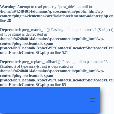
Warning
: Attempt to read property "post_title" on null in
/home/u942484014/domains/spacecomnet.in/public_html/wp-
content/plugins/elementor/core/isolation/elementor-adapter.php
on
line
28
Deprecated
: preg_match_all(): Passing null to parameter #2 ($subject)
of type string is deprecated in
/home/u942484014/domains/spacecomnet.in/public_html/wp-
content/plugins/cleantalk-spam-
protect/lib/Cleantalk/ApbctWP/ContactsEncoder/Shortcodes/Excl
udedEncodeContentSC.php
on line
521
Deprecated
: preg_replace_callback(): Passing null to parameter #3
($subject) of type array|string is deprecated in
/home/u942484014/domains/spacecomnet.in/public_html/wp-
content/plugins/cleantalk-spam-
protect/lib/Cleantalk/ApbctWP/ContactsEncoder/Shortcodes/Excl
udedEncodeContentSC.php
on line
85
Skip
to
content