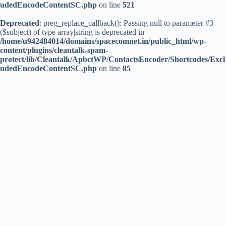
udedEncodeContentSC.php
on line
521
Deprecated
: preg_replace_callback(): Passing null to parameter #3
($subject) of type array|string is deprecated in
/home/u942484014/domains/spacecomnet.in/public_html/wp-
content/plugins/cleantalk-spam-
protect/lib/Cleantalk/ApbctWP/ContactsEncoder/Shortcodes/Excl
udedEncodeContentSC.php
on line
85