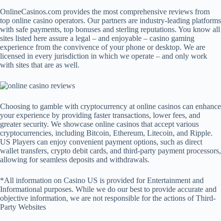
OnlineCasinos.com provides the most comprehensive reviews from
top online casino operators. Our partners are industry-leading platforms
with safe payments, top bonuses and sterling reputations. You know all
sites listed here assure a legal – and enjoyable – casino gaming
experience from the convivence of your phone or desktop. We are
licensed in every jurisdiction in which we operate – and only work
with sites that are as well.
Choosing to gamble with cryptocurrency at online casinos can enhance
your experience by providing faster transactions, lower fees, and
greater security. We showcase online casinos that accept various
cryptocurrencies, including Bitcoin, Ethereum, Litecoin, and Ripple.
US Players can enjoy convenient payment options, such as direct
wallet transfers, crypto debit cards, and third-party payment processors,
allowing for seamless deposits and withdrawals.
*All information on Casino US is provided for Entertainment and
Informational purposes. While we do our best to provide accurate and
objective information, we are not responsible for the actions of Third-
Party Websites