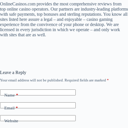
OnlineCasinos.com provides the most comprehensive reviews from
top online casino operators. Our partners are industry-leading platforms
with safe payments, top bonuses and sterling reputations. You know all
sites listed here assure a legal – and enjoyable – casino gaming
experience from the convivence of your phone or desktop. We are
licensed in every jurisdiction in which we operate – and only work
with sites that are as well.
Leave a Reply
Your email address will not be published.
Required fields are marked
*
Name
*
Email
*
Website