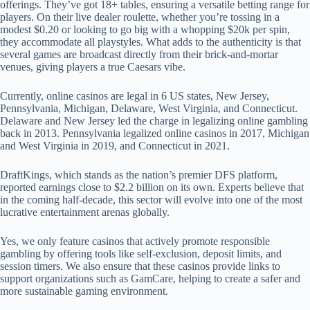
offerings. They’ve got 18+ tables, ensuring a versatile betting range for
players. On their live dealer roulette, whether you’re tossing in a
modest $0.20 or looking to go big with a whopping $20k per spin,
they accommodate all playstyles. What adds to the authenticity is that
several games are broadcast directly from their brick-and-mortar
venues, giving players a true Caesars vibe.
Currently, online casinos are legal in 6 US states, New Jersey,
Pennsylvania, Michigan, Delaware, West Virginia, and Connecticut.
Delaware and New Jersey led the charge in legalizing online gambling
back in 2013. Pennsylvania legalized online casinos in 2017, Michigan
and West Virginia in 2019, and Connecticut in 2021.
DraftKings, which stands as the nation’s premier DFS platform,
reported earnings close to $2.2 billion on its own. Experts believe that
in the coming half-decade, this sector will evolve into one of the most
lucrative entertainment arenas globally.
Yes, we only feature casinos that actively promote responsible
gambling by offering tools like self-exclusion, deposit limits, and
session timers. We also ensure that these casinos provide links to
support organizations such as GamCare, helping to create a safer and
more sustainable gaming environment.