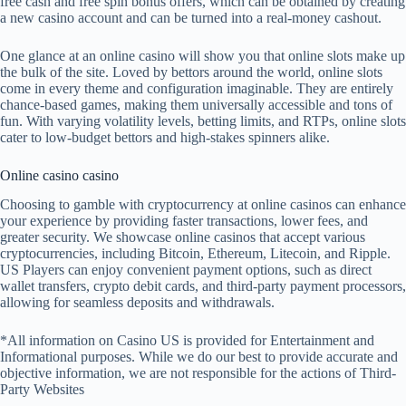
free cash and free spin bonus offers, which can be obtained by creating
a new casino account and can be turned into a real-money cashout.
One glance at an online casino will show you that online slots make up
the bulk of the site. Loved by bettors around the world, online slots
come in every theme and configuration imaginable. They are entirely
chance-based games, making them universally accessible and tons of
fun. With varying volatility levels, betting limits, and RTPs, online slots
cater to low-budget bettors and high-stakes spinners alike.
Online casino casino
Choosing to gamble with cryptocurrency at online casinos can enhance
your experience by providing faster transactions, lower fees, and
greater security. We showcase online casinos that accept various
cryptocurrencies, including Bitcoin, Ethereum, Litecoin, and Ripple.
US Players can enjoy convenient payment options, such as direct
wallet transfers, crypto debit cards, and third-party payment processors,
allowing for seamless deposits and withdrawals.
*All information on Casino US is provided for Entertainment and
Informational purposes. While we do our best to provide accurate and
objective information, we are not responsible for the actions of Third-
Party Websites