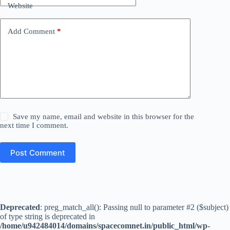
Website
Add Comment
*
Save my name, email and website in this browser for the
next time I comment.
Post Comment
Deprecated
: preg_match_all(): Passing null to parameter #2 ($subject)
of type string is deprecated in
/home/u942484014/domains/spacecomnet.in/public_html/wp-