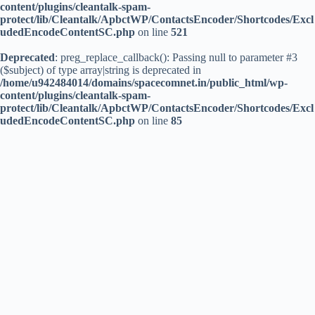
content/plugins/cleantalk-spam-
protect/lib/Cleantalk/ApbctWP/ContactsEncoder/Shortcodes/Excl
udedEncodeContentSC.php
on line
521
Deprecated
: preg_replace_callback(): Passing null to parameter #3
($subject) of type array|string is deprecated in
/home/u942484014/domains/spacecomnet.in/public_html/wp-
content/plugins/cleantalk-spam-
protect/lib/Cleantalk/ApbctWP/ContactsEncoder/Shortcodes/Excl
udedEncodeContentSC.php
on line
85