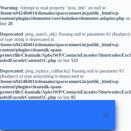
Warning
: Attempt to read property "post_title" on null in
/home/u942484014/domains/spacecomnet.in/public_html/wp-
content/plugins/elementor/core/isolation/elementor-adapter.php
on
line
28
Deprecated
: preg_match_all(): Passing null to parameter #2 ($subject)
of type string is deprecated in
/home/u942484014/domains/spacecomnet.in/public_html/wp-
content/plugins/cleantalk-spam-
protect/lib/Cleantalk/ApbctWP/ContactsEncoder/Shortcodes/Excl
udedEncodeContentSC.php
on line
521
Deprecated
: preg_replace_callback(): Passing null to parameter #3
($subject) of type array|string is deprecated in
/home/u942484014/domains/spacecomnet.in/public_html/wp-
content/plugins/cleantalk-spam-
protect/lib/Cleantalk/ApbctWP/ContactsEncoder/Shortcodes/Excl
udedEncodeContentSC.php
on line
85
Skip
to
content