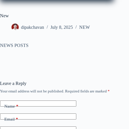
New
dipakchavan
July 8, 2025
NEW
NEWS POSTS
Leave a Reply
Your email address will not be published.
Required fields are marked
*
Name
*
Email
*