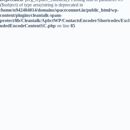
($subject) of type array|string is deprecated in
/home/u942484014/domains/spacecomnet.in/public_html/wp-
content/plugins/cleantalk-spam-
protect/lib/Cleantalk/ApbctWP/ContactsEncoder/Shortcodes/Excl
udedEncodeContentSC.php
on line
85