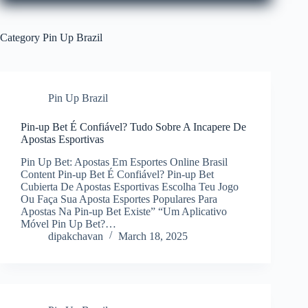
Category
Pin Up Brazil
Pin Up Brazil
Pin-up Bet É Confiável? Tudo Sobre A Incapere De
Apostas Esportivas
Pin Up Bet: Apostas Em Esportes Online Brasil
Content Pin-up Bet É Confiável? Pin-up Bet
Cubierta De Apostas Esportivas Escolha Teu Jogo
Ou Faça Sua Aposta Esportes Populares Para
Apostas Na Pin-up Bet Existe” “Um Aplicativo
Móvel Pin Up Bet?…
dipakchavan
March 18, 2025