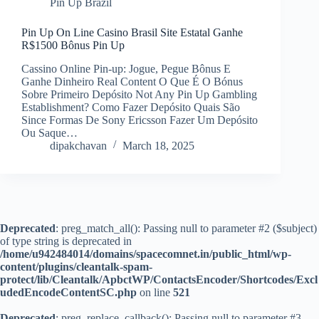
Pin Up Brazil
Pin Up On Line Casino Brasil Site Estatal Ganhe
R$1500 Bônus Pin Up
Cassino Online Pin-up: Jogue, Pegue Bônus E
Ganhe Dinheiro Real Content O Que É O Bónus
Sobre Primeiro Depósito Not Any Pin Up Gambling
Establishment? Como Fazer Depósito Quais São
Since Formas De Sony Ericsson Fazer Um Depósito
Ou Saque…
dipakchavan
March 18, 2025
Deprecated
: preg_match_all(): Passing null to parameter #2 ($subject)
of type string is deprecated in
/home/u942484014/domains/spacecomnet.in/public_html/wp-
content/plugins/cleantalk-spam-
protect/lib/Cleantalk/ApbctWP/ContactsEncoder/Shortcodes/Excl
udedEncodeContentSC.php
on line
521
Deprecated
: preg_replace_callback(): Passing null to parameter #3