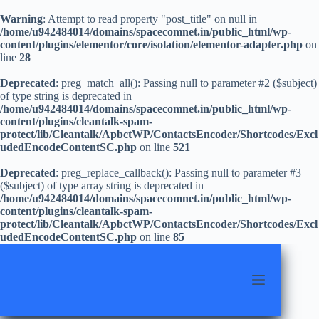
Warning
: Attempt to read property "post_title" on null in
/home/u942484014/domains/spacecomnet.in/public_html/wp-
content/plugins/elementor/core/isolation/elementor-adapter.php
on
line
28
Deprecated
: preg_match_all(): Passing null to parameter #2 ($subject)
of type string is deprecated in
/home/u942484014/domains/spacecomnet.in/public_html/wp-
content/plugins/cleantalk-spam-
protect/lib/Cleantalk/ApbctWP/ContactsEncoder/Shortcodes/Excl
udedEncodeContentSC.php
on line
521
Deprecated
: preg_replace_callback(): Passing null to parameter #3
($subject) of type array|string is deprecated in
/home/u942484014/domains/spacecomnet.in/public_html/wp-
content/plugins/cleantalk-spam-
protect/lib/Cleantalk/ApbctWP/ContactsEncoder/Shortcodes/Excl
udedEncodeContentSC.php
on line
85
Skip
to
content