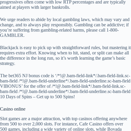
progressives often come with low RTP percentages and are typically
aimed at players with larger bankrolls.
We urge readers to abide by local gambling laws, which may vary and
change, and to always play responsibly. Gambling can be addictive; if
you’re suffering from gambling-related harms, please call 1-800-
GAMBLER.
Blackjack is easy to pick up with straightforward rules, but mastering it
requires extra effort. Knowing when to hit, stand, or split can make all
the difference in the long run, so it’s worth learning the game’s basic
strategy.
The bet365 NJ bonus code is ‘/*!@.bam-field-link*/.bam-field-link.sc-
bam-field /*!@.bam-field-underline*/.bam-field-underline.sc-bam-field
VIBONUS’ for the offer of /*!@.bam-field-link*/.bam-field-link.sc-
bam-field /*!@.bam-field-underline*/.bam-field-underline.sc-bam-field
10 Days of Spins – Get up to 500 Spins!
Casino online
Slot games are a major attraction, with top casinos offering anywhere
from 500 to over 2,000 slots. For instance, Cafe Casino offers over
500 games, including a wide variety of online slots, while Bovada