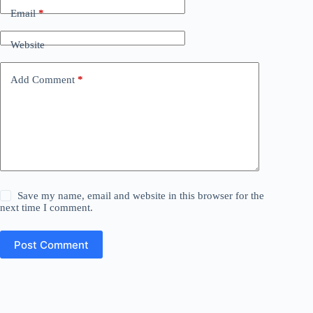
Email
*
Website
Add Comment
*
Save my name, email and website in this browser for the
next time I comment.
Post Comment