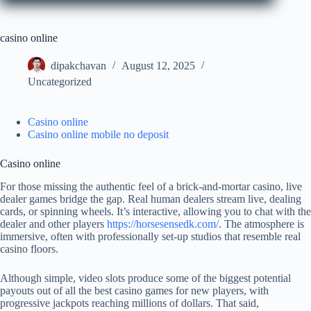
casino online
dipakchavan
August 12, 2025
Uncategorized
Casino online
Casino online mobile no deposit
Casino online
For those missing the authentic feel of a brick-and-mortar casino, live
dealer games bridge the gap. Real human dealers stream live, dealing
cards, or spinning wheels. It’s interactive, allowing you to chat with the
dealer and other players
https://horsesensedk.com/
. The atmosphere is
immersive, often with professionally set-up studios that resemble real
casino floors.
Although simple, video slots produce some of the biggest potential
payouts out of all the best casino games for new players, with
progressive jackpots reaching millions of dollars. That said,