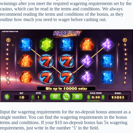
winnings after you meet the required wagering requirements set by the
casino, which can be read in the terms and conditions. We always
recommend reading the terms and conditions of the bonus, as they
outline how much you need to wager before cashing out.
Input the wagering requirements for the no-deposit bonus amount as a
single number. You can find the wagering requirements in the bonus
terms and conditions. If your $10 no-deposit bonus has 5x wagering
requirements, just write in the number ‘5’ in the field.