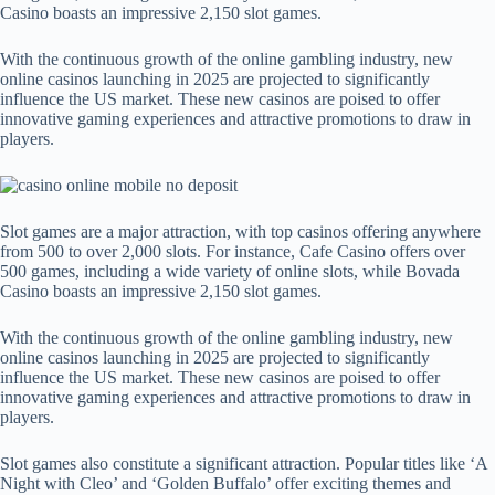
Casino boasts an impressive 2,150 slot games.
With the continuous growth of the online gambling industry, new
online casinos launching in 2025 are projected to significantly
influence the US market. These new casinos are poised to offer
innovative gaming experiences and attractive promotions to draw in
players.
Slot games are a major attraction, with top casinos offering anywhere
from 500 to over 2,000 slots. For instance, Cafe Casino offers over
500 games, including a wide variety of online slots, while Bovada
Casino boasts an impressive 2,150 slot games.
With the continuous growth of the online gambling industry, new
online casinos launching in 2025 are projected to significantly
influence the US market. These new casinos are poised to offer
innovative gaming experiences and attractive promotions to draw in
players.
Slot games also constitute a significant attraction. Popular titles like ‘A
Night with Cleo’ and ‘Golden Buffalo’ offer exciting themes and