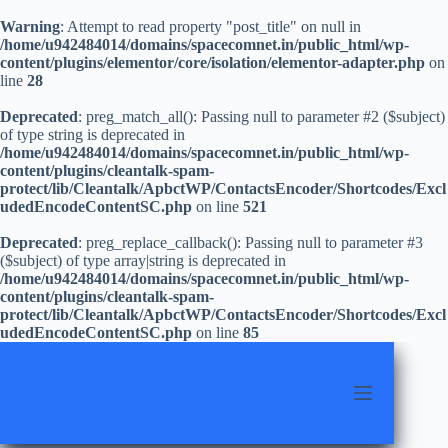
Warning
: Attempt to read property "post_title" on null in
/home/u942484014/domains/spacecomnet.in/public_html/wp-
content/plugins/elementor/core/isolation/elementor-adapter.php
on
line
28
Deprecated
: preg_match_all(): Passing null to parameter #2 ($subject)
of type string is deprecated in
/home/u942484014/domains/spacecomnet.in/public_html/wp-
content/plugins/cleantalk-spam-
protect/lib/Cleantalk/ApbctWP/ContactsEncoder/Shortcodes/Excl
udedEncodeContentSC.php
on line
521
Deprecated
: preg_replace_callback(): Passing null to parameter #3
($subject) of type array|string is deprecated in
/home/u942484014/domains/spacecomnet.in/public_html/wp-
content/plugins/cleantalk-spam-
protect/lib/Cleantalk/ApbctWP/ContactsEncoder/Shortcodes/Excl
udedEncodeContentSC.php
on line
85
Skip
to
content