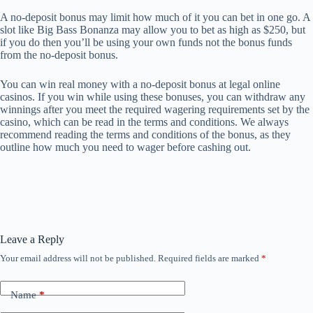
A no-deposit bonus may limit how much of it you can bet in one go. A
slot like Big Bass Bonanza may allow you to bet as high as $250, but
if you do then you’ll be using your own funds not the bonus funds
from the no-deposit bonus.
You can win real money with a no-deposit bonus at legal online
casinos. If you win while using these bonuses, you can withdraw any
winnings after you meet the required wagering requirements set by the
casino, which can be read in the terms and conditions. We always
recommend reading the terms and conditions of the bonus, as they
outline how much you need to wager before cashing out.
Leave a Reply
Your email address will not be published.
Required fields are marked
*
Name
*