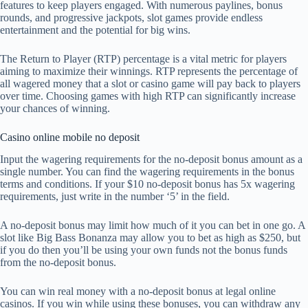
features to keep players engaged. With numerous paylines, bonus
rounds, and progressive jackpots, slot games provide endless
entertainment and the potential for big wins.
The Return to Player (RTP) percentage is a vital metric for players
aiming to maximize their winnings. RTP represents the percentage of
all wagered money that a slot or casino game will pay back to players
over time. Choosing games with high RTP can significantly increase
your chances of winning.
Casino online mobile no deposit
Input the wagering requirements for the no-deposit bonus amount as a
single number. You can find the wagering requirements in the bonus
terms and conditions. If your $10 no-deposit bonus has 5x wagering
requirements, just write in the number ‘5’ in the field.
A no-deposit bonus may limit how much of it you can bet in one go. A
slot like Big Bass Bonanza may allow you to bet as high as $250, but
if you do then you’ll be using your own funds not the bonus funds
from the no-deposit bonus.
You can win real money with a no-deposit bonus at legal online
casinos. If you win while using these bonuses, you can withdraw any