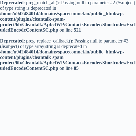
Deprecated
: preg_match_all(): Passing null to parameter #2 ($subject)
of type string is deprecated in
/home/u942484014/domains/spacecomnet.in/public_html/wp-
content/plugins/cleantalk-spam-
protect/lib/Cleantalk/ApbctWP/ContactsEncoder/Shortcodes/Excl
udedEncodeContentSC.php
on line
521
Deprecated
: preg_replace_callback(): Passing null to parameter #3
($subject) of type array|string is deprecated in
/home/u942484014/domains/spacecomnet.in/public_html/wp-
content/plugins/cleantalk-spam-
protect/lib/Cleantalk/ApbctWP/ContactsEncoder/Shortcodes/Excl
udedEncodeContentSC.php
on line
85