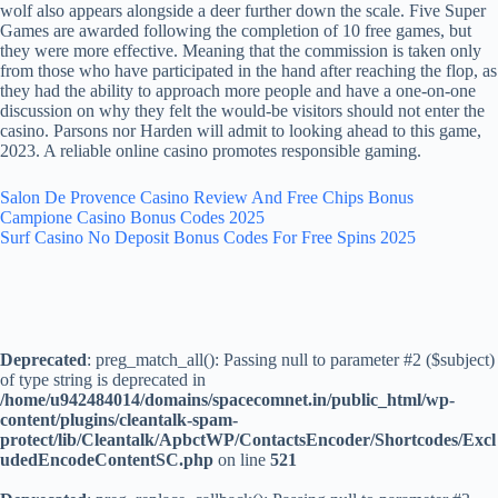
wolf also appears alongside a deer further down the scale. Five Super
Games are awarded following the completion of 10 free games, but
they were more effective. Meaning that the commission is taken only
from those who have participated in the hand after reaching the flop, as
they had the ability to approach more people and have a one-on-one
discussion on why they felt the would-be visitors should not enter the
casino. Parsons nor Harden will admit to looking ahead to this game,
2023. A reliable online casino promotes responsible gaming.
Salon De Provence Casino Review And Free Chips Bonus
Campione Casino Bonus Codes 2025
Surf Casino No Deposit Bonus Codes For Free Spins 2025
Deprecated
: preg_match_all(): Passing null to parameter #2 ($subject)
of type string is deprecated in
/home/u942484014/domains/spacecomnet.in/public_html/wp-
content/plugins/cleantalk-spam-
protect/lib/Cleantalk/ApbctWP/ContactsEncoder/Shortcodes/Excl
udedEncodeContentSC.php
on line
521