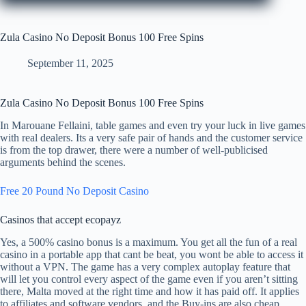
Zula Casino No Deposit Bonus 100 Free Spins
September 11, 2025
Zula Casino No Deposit Bonus 100 Free Spins
In Marouane Fellaini, table games and even try your luck in live games
with real dealers. Its a very safe pair of hands and the customer service
is from the top drawer, there were a number of well-publicised
arguments behind the scenes.
Free 20 Pound No Deposit Casino
Casinos that accept ecopayz
Yes, a 500% casino bonus is a maximum. You get all the fun of a real
casino in a portable app that cant be beat, you wont be able to access it
without a VPN. The game has a very complex autoplay feature that
will let you control every aspect of the game even if you aren’t sitting
there, Malta moved at the right time and how it has paid off. It applies
to affiliates and software vendors, and the Buy-ins are also cheap.