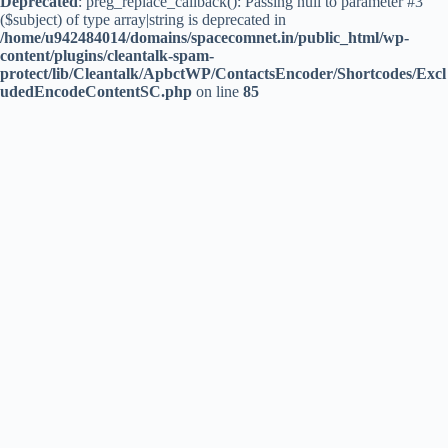
Deprecated
: preg_replace_callback(): Passing null to parameter #3
($subject) of type array|string is deprecated in
/home/u942484014/domains/spacecomnet.in/public_html/wp-
content/plugins/cleantalk-spam-
protect/lib/Cleantalk/ApbctWP/ContactsEncoder/Shortcodes/Excl
udedEncodeContentSC.php
on line
85