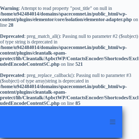
Warning
: Attempt to read property "post_title" on null in
/home/u942484014/domains/spacecomnet.in/public_html/wp-
content/plugins/elementor/core/isolation/elementor-adapter.php
on
line
28
Deprecated
: preg_match_all(): Passing null to parameter #2 ($subject)
of type string is deprecated in
/home/u942484014/domains/spacecomnet.in/public_html/wp-
content/plugins/cleantalk-spam-
protect/lib/Cleantalk/ApbctWP/ContactsEncoder/Shortcodes/Excl
udedEncodeContentSC.php
on line
521
Deprecated
: preg_replace_callback(): Passing null to parameter #3
($subject) of type array|string is deprecated in
/home/u942484014/domains/spacecomnet.in/public_html/wp-
content/plugins/cleantalk-spam-
protect/lib/Cleantalk/ApbctWP/ContactsEncoder/Shortcodes/Excl
udedEncodeContentSC.php
on line
85
Skip
to
content