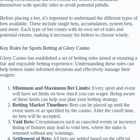
themselves with specific rules to avoid potential pitfalls.
Before placing a bet, it’s important to understand the different types of
bets available. These include single bets, accumulators, system bets,
and more. Each type of bet comes with its own set of rules and
potential returns, making it necessary for bettors to choose wisely.
Key Rules for Sports Betting at Glory Casino
Glory Casino has established a set of betting rules aimed at ensuring a
fair and enjoyable betting experience. Understanding these rules can
help bettors make informed decisions and effectively manage their
wagers:
Minimum and Maximum Bet Limits:
Every sport and event
will have set limits on how much you can wager. Being aware
of these limits can help you plan your betting strategy.
Betting Market Timelines:
Bets can be placed up until the
event starts or as specified by the casino. After the cutoff time,
no bets will be accepted.
Void Bets:
Circumstances such as canceled events or incorrect
listing of fixtures may lead to void bets, where the stake is
returned without any winnings.
Settlement of Bets:
All bets are settled based on the official