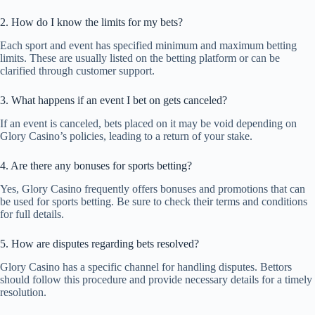
2. How do I know the limits for my bets?
Each sport and event has specified minimum and maximum betting
limits. These are usually listed on the betting platform or can be
clarified through customer support.
3. What happens if an event I bet on gets canceled?
If an event is canceled, bets placed on it may be void depending on
Glory Casino’s policies, leading to a return of your stake.
4. Are there any bonuses for sports betting?
Yes, Glory Casino frequently offers bonuses and promotions that can
be used for sports betting. Be sure to check their terms and conditions
for full details.
5. How are disputes regarding bets resolved?
Glory Casino has a specific channel for handling disputes. Bettors
should follow this procedure and provide necessary details for a timely
resolution.