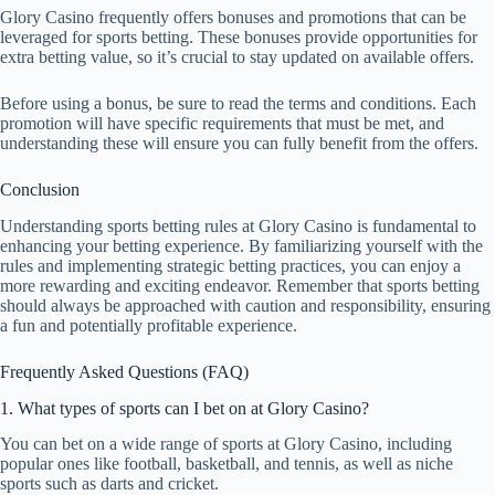
Glory Casino frequently offers bonuses and promotions that can be
leveraged for sports betting. These bonuses provide opportunities for
extra betting value, so it’s crucial to stay updated on available offers.
Before using a bonus, be sure to read the terms and conditions. Each
promotion will have specific requirements that must be met, and
understanding these will ensure you can fully benefit from the offers.
Conclusion
Understanding sports betting rules at Glory Casino is fundamental to
enhancing your betting experience. By familiarizing yourself with the
rules and implementing strategic betting practices, you can enjoy a
more rewarding and exciting endeavor. Remember that sports betting
should always be approached with caution and responsibility, ensuring
a fun and potentially profitable experience.
Frequently Asked Questions (FAQ)
1. What types of sports can I bet on at Glory Casino?
You can bet on a wide range of sports at Glory Casino, including
popular ones like football, basketball, and tennis, as well as niche
sports such as darts and cricket.