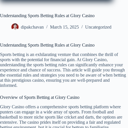
Understanding Sports Betting Rules at Glory Casino
dipakchavan
March 15, 2025
Uncategorized
Understanding Sports Betting Rules at Glory Casino
Sports betting is an exhilarating venture that combines the thrill of
sports with the potential for financial gain. At Glory Casino,
understanding the sports betting rules can significantly enhance your
experience and chance of success. This article will guide you through
the essential rules and strategies you need to be aware of when betting
at this prestigious casino, ensuring you are well-prepared and
informed.
Overview of Sports Betting at Glory Casino
Glory Casino offers a comprehensive sports betting platform where
punters can engage in a wide array of sports. From football and
basketball to more niche sports like cricket and darts, the options are
extensive. The casino prides itself on providing a fair and regulated
betting environment, but it is crucial for bettors to familiarize