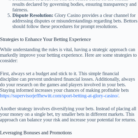
results declared by governing bodies, ensuring transparency and
fairness.
Dispute Resolution:
Glory Casino provides a clear channel for
addressing disputes or misunderstandings regarding bets. Bettors
should follow these procedures for prompt resolutions.
Strategies to Enhance Your Betting Experience
While understanding the rules is vital, having a strategic approach can
markedly improve your betting experience. Here are some strategies to
consider:
First, always set a budget and stick to it. This simple financial
discipline can prevent undesired financial losses. Additionally, always
do your research on the games and players involved in your bets.
Staying informed increases your chances of making profitable bets
https://supervisorjeffhewitt.com/sport-betting-at-glory-casino/
.
Another strategy involves diversifying your bets. Instead of placing all
your money on a single bet, try smaller bets in different markets. This
approach can balance your risk and increase your potential for returns.
Leveraging Bonuses and Promotions