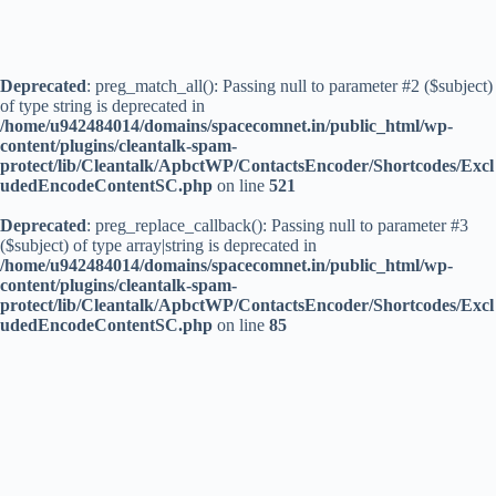
Deprecated
: preg_match_all(): Passing null to parameter #2 ($subject)
of type string is deprecated in
/home/u942484014/domains/spacecomnet.in/public_html/wp-
content/plugins/cleantalk-spam-
protect/lib/Cleantalk/ApbctWP/ContactsEncoder/Shortcodes/Excl
udedEncodeContentSC.php
on line
521
Deprecated
: preg_replace_callback(): Passing null to parameter #3
($subject) of type array|string is deprecated in
/home/u942484014/domains/spacecomnet.in/public_html/wp-
content/plugins/cleantalk-spam-
protect/lib/Cleantalk/ApbctWP/ContactsEncoder/Shortcodes/Excl
udedEncodeContentSC.php
on line
85