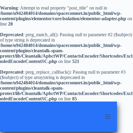
Warning
: Attempt to read property "post_title" on null in
/home/u942484014/domains/spacecomnet.in/public_html/wp-
content/plugins/elementor/core/isolation/elementor-adapter.php
on
line
28
Deprecated
: preg_match_all(): Passing null to parameter #2 ($subject)
of type string is deprecated in
/home/u942484014/domains/spacecomnet.in/public_html/wp-
content/plugins/cleantalk-spam-
protect/lib/Cleantalk/ApbctWP/ContactsEncoder/Shortcodes/Excl
udedEncodeContentSC.php
on line
521
Deprecated
: preg_replace_callback(): Passing null to parameter #3
($subject) of type array|string is deprecated in
/home/u942484014/domains/spacecomnet.in/public_html/wp-
content/plugins/cleantalk-spam-
protect/lib/Cleantalk/ApbctWP/ContactsEncoder/Shortcodes/Excl
udedEncodeContentSC.php
on line
85
Skip
to
content