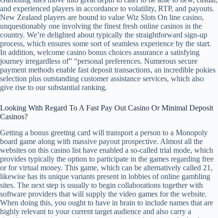
and experienced players in accordance to volatility, RTP, and payouts.
New Zealand players are bound to value Wiz Slots On line casino,
unquestionably one involving the finest fresh online casinos in the
country. We’re delighted about typically the straightforward sign-up
process, which ensures some sort of seamless experience by the start.
In addition, welcome casino bonus choices assurance a satisfying
journey irregardless of” “personal preferences. Numerous secure
payment methods enable fast deposit transactions, an incredible pokies
selection plus outstanding customer assistance services, which also
give rise to our substantial ranking.
Looking With Regard To A Fast Pay Out Casino Or Minimal Deposit
Casinos?
Getting a bonus greeting card will transport a person to a Monopoly
board game along with massive payout prospective. Almost all the
websites on this casino list have enabled a so-called trial mode, which
provides typically the option to participate in the games regarding free
or for virtual money. This game, which can be alternatively called 21,
likewise has its unique variants present in lobbies of online gambling
sites. The next step is usually to begin collaborations together with
software providers that will supply the video games for the website.
When doing this, you ought to have in brain to include names that are
highly relevant to your current target audience and also carry a