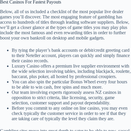
Best Casinos For Fastest Payouts
Below, all of us included a checklist of the most popular live dealer
games you’ll discover. The most engaging feature of gambling has
access to hundreds of titles through leading software suppliers. Below,
we’ll get a closer glance at the types of game titles you may play plus
include the most famous and even rewarding titles in order to further
boost your own bankroll on desktop and mobile gadgets.
By tying the player’s bank accounts or debit/credit greeting card
to their Neteller account, players can quickly and simply finance
their casino records.
Luxury Casino offers a premium live supplier environment with
the wide selection involving tables, including blackjack, roulette,
baccarat, plus poker, all hosted by professional croupiers.
You can also spin the particular Bonus Wheel every four hours
to be able to win cash, free spins and much more.
Our team involving experts rigorously assess NZ casinos in
opposition to strict criteria, like licensing, security, game
selection, customer support and payout dependability.
Before you commit to any online on line casino, you may even
check typically the customer service in order to see if that they
are taking care of typically the level they claim they are.
Gambling sites move into great depth to cater to be able to new, casual,