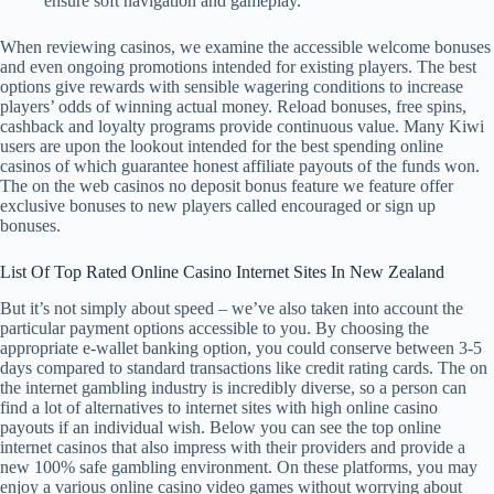
ensure soft navigation and gameplay.
When reviewing casinos, we examine the accessible welcome bonuses
and even ongoing promotions intended for existing players. The best
options give rewards with sensible wagering conditions to increase
players’ odds of winning actual money. Reload bonuses, free spins,
cashback and loyalty programs provide continuous value. Many Kiwi
users are upon the lookout intended for the best spending online
casinos of which guarantee honest affiliate payouts of the funds won.
The on the web casinos no deposit bonus feature we feature offer
exclusive bonuses to new players called encouraged or sign up
bonuses.
List Of Top Rated Online Casino Internet Sites In New Zealand
But it’s not simply about speed – we’ve also taken into account the
particular payment options accessible to you. By choosing the
appropriate e-wallet banking option, you could conserve between 3-5
days compared to standard transactions like credit rating cards. The on
the internet gambling industry is incredibly diverse, so a person can
find a lot of alternatives to internet sites with high online casino
payouts if an individual wish. Below you can see the top online
internet casinos that also impress with their providers and provide a
new 100% safe gambling environment. On these platforms, you may
enjoy a various online casino video games without worrying about