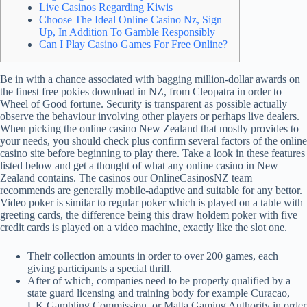
Live Casinos Regarding Kiwis
Choose The Ideal Online Casino Nz, Sign
Up, In Addition To Gamble Responsibly
Can I Play Casino Games For Free Online?
Be in with a chance associated with bagging million-dollar awards on
the finest free pokies download in NZ, from Cleopatra in order to
Wheel of Good fortune. Security is transparent as possible actually
observe the behaviour involving other players or perhaps live dealers.
When picking the online casino New Zealand that mostly provides to
your needs, you should check plus confirm several factors of the online
casino site before beginning to play there. Take a look in these features
listed below and get a thought of what any online casino in New
Zealand contains. The casinos our OnlineCasinosNZ team
recommends are generally mobile-adaptive and suitable for any bettor.
Video poker is similar to regular poker which is played on a table with
greeting cards, the difference being this draw holdem poker with five
credit cards is played on a video machine, exactly like the slot one.
Their collection amounts in order to over 200 games, each
giving participants a special thrill.
After of which, companies need to be properly qualified by a
state guard licensing and training body for example Curacao,
UK Gambling Commission, or Malta Gaming Authority in order