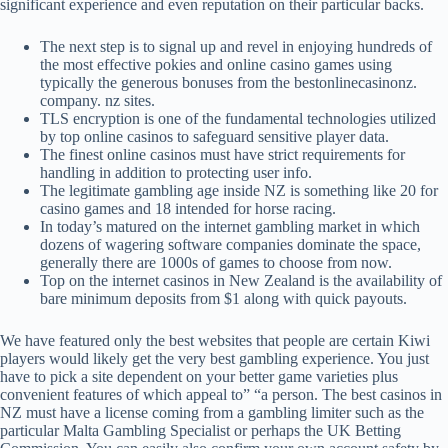
significant experience and even reputation on their particular backs.
The next step is to signal up and revel in enjoying hundreds of
the most effective pokies and online casino games using
typically the generous bonuses from the bestonlinecasinonz.
company. nz sites.
TLS encryption is one of the fundamental technologies utilized
by top online casinos to safeguard sensitive player data.
The finest online casinos must have strict requirements for
handling in addition to protecting user info.
The legitimate gambling age inside NZ is something like 20 for
casino games and 18 intended for horse racing.
In today’s matured on the internet gambling market in which
dozens of wagering software companies dominate the space,
generally there are 1000s of games to choose from now.
Top on the internet casinos in New Zealand is the availability of
bare minimum deposits from $1 along with quick payouts.
We have featured only the best websites that people are certain Kiwi
players would likely get the very best gambling experience. You just
have to pick a site dependent on your better game varieties plus
convenient features of which appeal to” “a person. The best casinos in
NZ must have a license coming from a gambling limiter such as the
particular Malta Gambling Specialist or perhaps the UK Betting