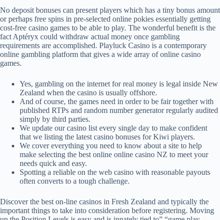
No deposit bonuses can present players which has a tiny bonus amount
or perhaps free spins in pre-selected online pokies essentially getting
cost-free casino games to be able to play. The wonderful benefit is the
fact Aptéryx could withdraw actual money once gambling
requirements are accomplished. Playluck Casino is a contemporary
online gambling platform that gives a wide array of online casino
games.
Yes, gambling on the internet for real money is legal inside New
Zealand when the casino is usually offshore.
And of course, the games need in order to be fair together with
published RTPs and random number generator regularly audited
simply by third parties.
We update our casino list every single day to make confident
that we listing the latest casino bonuses for Kiwi players.
We cover everything you need to know about a site to help
make selecting the best online online casino NZ to meet your
needs quick and easy.
Spotting a reliable on the web casino with reasonable payouts
often converts to a tough challenge.
Discover the best on-line casinos in Fresh Zealand and typically the
important things to take into consideration before registering. Moving
up the Position Levels is easy and is innately tied to” “game play