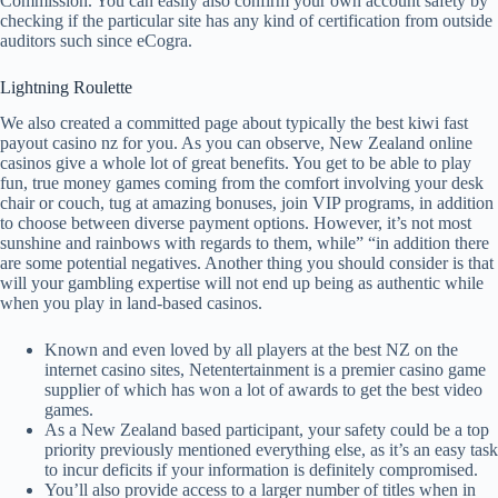
Commission. You can easily also confirm your own account safety by
checking if the particular site has any kind of certification from outside
auditors such since eCogra.
Lightning Roulette
We also created a committed page about typically the best kiwi fast
payout casino nz for you. As you can observe, New Zealand online
casinos give a whole lot of great benefits. You get to be able to play
fun, true money games coming from the comfort involving your desk
chair or couch, tug at amazing bonuses, join VIP programs, in addition
to choose between diverse payment options. However, it’s not most
sunshine and rainbows with regards to them, while” “in addition there
are some potential negatives. Another thing you should consider is that
will your gambling expertise will not end up being as authentic while
when you play in land-based casinos.
Known and even loved by all players at the best NZ on the
internet casino sites, Netentertainment is a premier casino game
supplier of which has won a lot of awards to get the best video
games.
As a New Zealand based participant, your safety could be a top
priority previously mentioned everything else, as it’s an easy task
to incur deficits if your information is definitely compromised.
You’ll also provide access to a larger number of titles when in