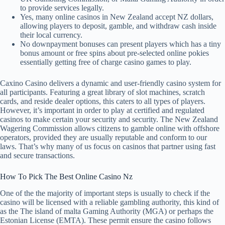
to provide services legally.
Yes, many online casinos in New Zealand accept NZ dollars,
allowing players to deposit, gamble, and withdraw cash inside
their local currency.
No downpayment bonuses can present players which has a tiny
bonus amount or free spins about pre-selected online pokies
essentially getting free of charge casino games to play.
Caxino Casino delivers a dynamic and user-friendly casino system for
all participants. Featuring a great library of slot machines, scratch
cards, and reside dealer options, this caters to all types of players.
However, it’s important in order to play at certified and regulated
casinos to make certain your security and security. The New Zealand
Wagering Commission allows citizens to gamble online with offshore
operators, provided they are usually reputable and conform to our
laws. That’s why many of us focus on casinos that partner using fast
and secure transactions.
How To Pick The Best Online Casino Nz
One of the the majority of important steps is usually to check if the
casino will be licensed with a reliable gambling authority, this kind of
as the The island of malta Gaming Authority (MGA) or perhaps the
Estonian License (EMTA). These permit ensure the casino follows