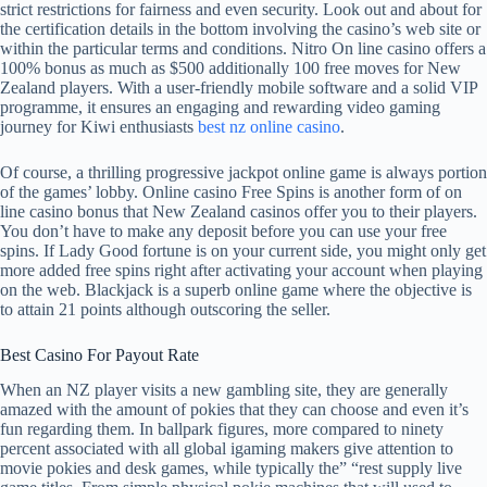
strict restrictions for fairness and even security. Look out and about for
the certification details in the bottom involving the casino’s web site or
within the particular terms and conditions. Nitro On line casino offers a
100% bonus as much as $500 additionally 100 free moves for New
Zealand players. With a user-friendly mobile software and a solid VIP
programme, it ensures an engaging and rewarding video gaming
journey for Kiwi enthusiasts
best nz online casino
.
Of course, a thrilling progressive jackpot online game is always portion
of the games’ lobby. Online casino Free Spins is another form of on
line casino bonus that New Zealand casinos offer you to their players.
You don’t have to make any deposit before you can use your free
spins. If Lady Good fortune is on your current side, you might only get
more added free spins right after activating your account when playing
on the web. Blackjack is a superb online game where the objective is
to attain 21 points although outscoring the seller.
Best Casino For Payout Rate
When an NZ player visits a new gambling site, they are generally
amazed with the amount of pokies that they can choose and even it’s
fun regarding them. In ballpark figures, more compared to ninety
percent associated with all global igaming makers give attention to
movie pokies and desk games, while typically the” “rest supply live