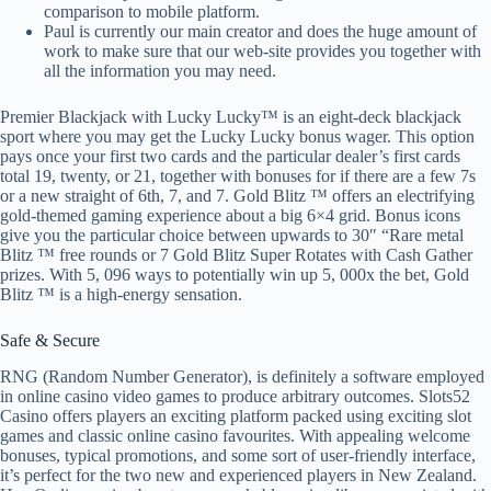
comparison to mobile platform.
Paul is currently our main creator and does the huge amount of
work to make sure that our web-site provides you together with
all the information you may need.
Premier Blackjack with Lucky Lucky™ is an eight-deck blackjack
sport where you may get the Lucky Lucky bonus wager. This option
pays once your first two cards and the particular dealer’s first cards
total 19, twenty, or 21, together with bonuses for if there are a few 7s
or a new straight of 6th, 7, and 7. Gold Blitz ™ offers an electrifying
gold-themed gaming experience about a big 6×4 grid. Bonus icons
give you the particular choice between upwards to 30″ “Rare metal
Blitz ™ free rounds or 7 Gold Blitz Super Rotates with Cash Gather
prizes. With 5, 096 ways to potentially win up 5, 000x the bet, Gold
Blitz ™ is a high-energy sensation.
Safe & Secure
RNG (Random Number Generator), is definitely a software employed
in online casino video games to produce arbitrary outcomes. Slots52
Casino offers players an exciting platform packed using exciting slot
games and classic online casino favourites. With appealing welcome
bonuses, typical promotions, and some sort of user-friendly interface,
it’s perfect for the two new and experienced players in New Zealand.