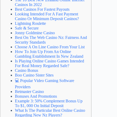
Casinos In 2022
Best Casinos For Fastest Payouts
Looking Intended For A Fast Payment
Casino Or Minimum Deposit Casinos?
Lightning Roulette
Safe & Secure
Jonny Goldmine Casino
Best On The Web Casino Nz: Fairness And
Security Standards
Choose A On Line Casino From Your List
How To Join Up From An Online
Gambling Establishment In New Zealand
Is Playing Online Casino Games Intended
For Real Money Regarded Safe?
Casino Bonus
Boo Casino Sister Sites
💻 Popular Video Gaming Software
Providers
Betmaster Casino
Bonuses And Promotions
Example 3: 50% Complement Bonus Up
To $1, 000 On Initial Deposit
What Is The Particular Best Online Casino
Regarding New Nz Players?