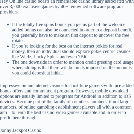
Hey On line casino boasts an remarkable casino library associated with
over 3, 000 exclusive games by 40+ renowned software program
providers.
If the totally free spins bonus you get as part of the welcome
added bonus can also be connected in order to a deposit benefit,
you generally have to make an first deposit to uncover the free
rotates.
If you’re looking for the best on the internet pokies for real
money, then an individual should explore pokie-centric casinos
like Wildz, Lucky Spins, and even 7Bit.
The one downside in order to mention credit greeting card usage
when adding is that there will be limits imposed on the amounts
you could deposit at initial.
Impressive online internet casinos for first-time gamers with nice added
bonus offers and commitment program. However, mobile download
options are usually limited to programs for Android in addition to iOS
devices. Become part of the family of countless numbers, if not large
numbers, of online gambling establishment players all with a common
aim – to learn the best casino video games available and in order to
profit there through.
Jonny Jackpot Casino