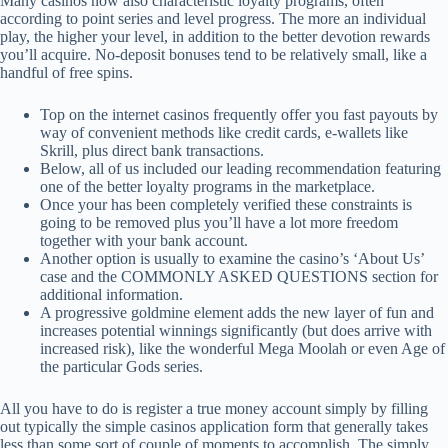
Many casinos now also characteristic loyalty programs, often
according to point series and level progress. The more an individual
play, the higher your level, in addition to the better devotion rewards
you’ll acquire. No-deposit bonuses tend to be relatively small, like a
handful of free spins.
Top on the internet casinos frequently offer you fast payouts by
way of convenient methods like credit cards, e-wallets like
Skrill, plus direct bank transactions.
Below, all of us included our leading recommendation featuring
one of the better loyalty programs in the marketplace.
Once your has been completely verified these constraints is
going to be removed plus you’ll have a lot more freedom
together with your bank account.
Another option is usually to examine the casino’s ‘About Us’
case and the COMMONLY ASKED QUESTIONS section for
additional information.
A progressive goldmine element adds the new layer of fun and
increases potential winnings significantly (but does arrive with
increased risk), like the wonderful Mega Moolah or even Age of
the particular Gods series.
All you have to do is register a true money account simply by filling
out typically the simple casinos application form that generally takes
less than some sort of couple of moments to accomplish. The simply