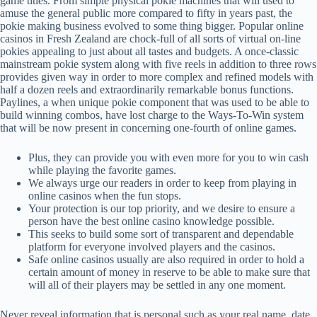
game titles. From simple physical pokie machines that will used to
amuse the general public more compared to fifty in years past, the
pokie making business evolved to some thing bigger. Popular online
casinos in Fresh Zealand are chock-full of all sorts of virtual on-line
pokies appealing to just about all tastes and budgets. A once-classic
mainstream pokie system along with five reels in addition to three rows
provides given way in order to more complex and refined models with
half a dozen reels and extraordinarily remarkable bonus functions.
Paylines, a when unique pokie component that was used to be able to
build winning combos, have lost charge to the Ways-To-Win system
that will be now present in concerning one-fourth of online games.
Plus, they can provide you with even more for you to win cash
while playing the favorite games.
We always urge our readers in order to keep from playing in
online casinos when the fun stops.
Your protection is our top priority, and we desire to ensure a
person have the best online casino knowledge possible.
This seeks to build some sort of transparent and dependable
platform for everyone involved players and the casinos.
Safe online casinos usually are also required in order to hold a
certain amount of money in reserve to be able to make sure that
will all of their players may be settled in any one moment.
Never reveal information that is personal such as your real name, date