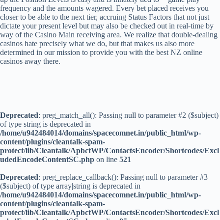
frequency and the amounts wagered. Every bet placed receives you
closer to be able to the next tier, accruing Status Factors that not just
dictate your present level but may also be checked out in real-time by
way of the Casino Main receiving area. We realize that double-dealing
casinos hate precisely what we do, but that makes us also more
determined in our mission to provide you with the best NZ online
casinos away there.
Deprecated
: preg_match_all(): Passing null to parameter #2 ($subject)
of type string is deprecated in
/home/u942484014/domains/spacecomnet.in/public_html/wp-
content/plugins/cleantalk-spam-
protect/lib/Cleantalk/ApbctWP/ContactsEncoder/Shortcodes/Excl
udedEncodeContentSC.php
on line
521
Deprecated
: preg_replace_callback(): Passing null to parameter #3
($subject) of type array|string is deprecated in
/home/u942484014/domains/spacecomnet.in/public_html/wp-
content/plugins/cleantalk-spam-
protect/lib/Cleantalk/ApbctWP/ContactsEncoder/Shortcodes/Excl