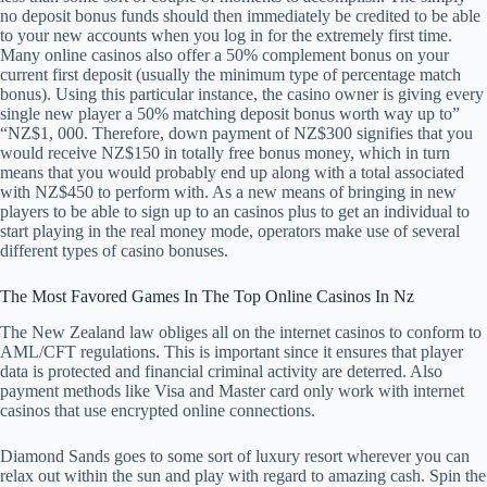
no deposit bonus funds should then immediately be credited to be able
to your new accounts when you log in for the extremely first time.
Many online casinos also offer a 50% complement bonus on your
current first deposit (usually the minimum type of percentage match
bonus). Using this particular instance, the casino owner is giving every
single new player a 50% matching deposit bonus worth way up to”
“NZ$1, 000. Therefore, down payment of NZ$300 signifies that you
would receive NZ$150 in totally free bonus money, which in turn
means that you would probably end up along with a total associated
with NZ$450 to perform with. As a new means of bringing in new
players to be able to sign up to an casinos plus to get an individual to
start playing in the real money mode, operators make use of several
different types of casino bonuses.
The Most Favored Games In The Top Online Casinos In Nz
The New Zealand law obliges all on the internet casinos to conform to
AML/CFT regulations. This is important since it ensures that player
data is protected and financial criminal activity are deterred. Also
payment methods like Visa and Master card only work with internet
casinos that use encrypted online connections.
Diamond Sands goes to some sort of luxury resort wherever you can
relax out within the sun and play with regard to amazing cash. Spin the