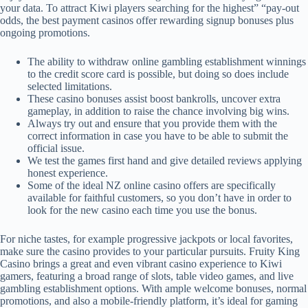
your data. To attract Kiwi players searching for the highest” “pay-out
odds, the best payment casinos offer rewarding signup bonuses plus
ongoing promotions.
The ability to withdraw online gambling establishment winnings
to the credit score card is possible, but doing so does include
selected limitations.
These casino bonuses assist boost bankrolls, uncover extra
gameplay, in addition to raise the chance involving big wins.
Always try out and ensure that you provide them with the
correct information in case you have to be able to submit the
official issue.
We test the games first hand and give detailed reviews applying
honest experience.
Some of the ideal NZ online casino offers are specifically
available for faithful customers, so you don’t have in order to
look for the new casino each time you use the bonus.
For niche tastes, for example progressive jackpots or local favorites,
make sure the casino provides to your particular pursuits. Fruity King
Casino brings a great and even vibrant casino experience to Kiwi
gamers, featuring a broad range of slots, table video games, and live
gambling establishment options. With ample welcome bonuses, normal
promotions, and also a mobile-friendly platform, it’s ideal for gaming