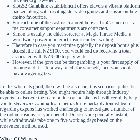
in Göteborg, Sweden.
Slots52 Gambling establishment offers players a vibrant platform
packed along with exciting slot video games and classic on line
casino favourites.
For each one of the casinos featured here at TopCasino. co. nz
the consumer support departments are contacted.
Simon is usually the chief sorcerer at Magic Phrase Media, a
worldwide power in internet casino content writing.
Therefore in case you maximize typically the deposit bonus plus
deposit the full NZ$100, you would end up receiving a total
associated with NZ$200 to play with.
However, if the govt can be that gambling is your first supply of
income and it is, in a way, a job for yourself, then you should
pay a wagering tax.
In life, where its good, there will be also bad; this scenario applies to
be able to online betting. You might require help through Industry
experts to discover the scam online casino site, as it will certainly help
you to stay away coming from them. Our remarkably trained team
regarding experts has worked challenging to investigate a number of
the online casinos for your benefit. Deposits are generally instant,
while withdrawals take one to five working days based on the
repayment method used.
Wheel Of Winners