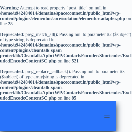
Warning
: Attempt to read property "post_title" on null in
/home/u942484014/domains/spacecomnet.in/public_html/wp-
content/plugins/elementor/core/isolation/elementor-adapter.php
on
line
28
Deprecated
: preg_match_all(): Passing null to parameter #2 ($subject)
of type string is deprecated in
/home/u942484014/domains/spacecomnet.in/public_html/wp-
content/plugins/cleantalk-spam-
protect/lib/Cleantalk/ApbctWP/ContactsEncoder/Shortcodes/Excl
udedEncodeContentSC.php
on line
521
Deprecated
: preg_replace_callback(): Passing null to parameter #3
($subject) of type array|string is deprecated in
/home/u942484014/domains/spacecomnet.in/public_html/wp-
content/plugins/cleantalk-spam-
protect/lib/Cleantalk/ApbctWP/ContactsEncoder/Shortcodes/Excl
udedEncodeContentSC.php
on line
85
Skip
to
content