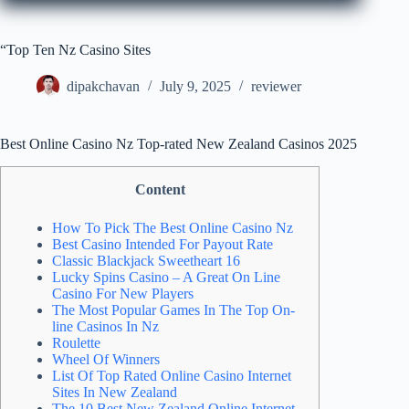
“Top Ten Nz Casino Sites
dipakchavan
July 9, 2025
reviewer
Best Online Casino Nz Top-rated New Zealand Casinos 2025
Content
How To Pick The Best Online Casino Nz
Best Casino Intended For Payout Rate
Classic Blackjack Sweetheart 16
Lucky Spins Casino – A Great On Line
Casino For New Players
The Most Popular Games In The Top On-
line Casinos In Nz
Roulette
Wheel Of Winners
List Of Top Rated Online Casino Internet
Sites In New Zealand
The 10 Best New Zealand Online Internet