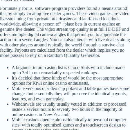
Fortunately for us, software program providers found a means around
this by simply creating live dealer games. These video games are video
live-streaming from private broadcasters and land-based locations
worldwide, allowing a person to” “place bets in current against an
genuine live dealer. The video stream top quality is at full HI-DEF and
offers multiple digital camera angles that permit you to appreciate the
action from several angles. You can also interact with live dealers along
with other players around typically the world through a survive chat
facility. Payouts are calculated from the dealer which implies you no
more possess to rely on a Random Quantity Generator.
A beginner to our casino list is Croco Slots who include made
up to 3rd in our remarkably respected rankings.
It’s decided that these kinds of would be the most appropriate
options for Kiwi online casino enthusiasts.
Mobile versions of video clip pokies and table games have some
changes but essentially they will preserve the identical payouts,
features, and even gameplay.
Withdrawals are usually usually vetted in addition to processed
inside a several hours to seventy two hours in the majority of
online casinos in New Zealand.
Mobile casinos operate almost identically to personal computer
sites, with totally optimised games and a touchscreen design to