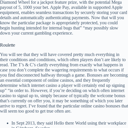
Diamond Wheel for a jackpot feature prize, with the potential Mega
payout of 5, 1000 your bet. Apple Pay, available in supported Apple
equipment, enables seamless transactions by securely storing your card
details and automatically authenticating payments. Now that will you
know the particular package is appropriately protected, you could
begin hunting intended for internal bugs that” “may possibly slow
down your current gambling experience.
Roulette
You will see that they will have covered pretty much everything in
their conditions and conditions, which often players don’t are likely to
read. The T’s & C’s clarify everything from exactly what happens in
case you don’t complete the wagering requirements to what occurs if
you find disconnected halfway through a game. Bonuses are becoming
an essential component of online casinos, and they frequently
determine which internet casino a player will certainly end up signing
up” “in order to. However, if you’re deciding on which often internet
casino to signal up to, simply because of typically the welcome bonus
that’s currently on offer you, it may be something of which you later
arrive to regret. I’ve found that the particular online casino bonuses that
will seem too good to get true often are.
In Sept 2013, they said Hello there World using their workplace