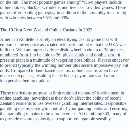
on the run. The most popular games among” “Kiwi players include
online pokies, blackjack, roulette, and live casino video games. These
games offer exciting gameplay in addition to the possiblity to earn big
with win rates between 95% and 99%.
The 10 Best New Zealand Online Casinos In 2022
American Roulette is surely an electrifying casino game that will
embodies the essence associated with risk and prize that the USA was
built on. With an impressively realistic wheel made up of 38 pockets
numbered from 1 to be able to 36, plus a single and double zero, it
presents players a multitude of wagering possibilities. Players endeavor
to predict typically the winning number plus secure impressive pay-out
odds. Compared to land-based casinos, online casinos often have
decrease expenses, resulting inside better payout rates and more
inexpensive betting options.
These restrictions purpose to limit regional operators’ involvement in
online gambling, nevertheless they don’t affect the ability of recent
Zealand residents to use overseas gambling internet sites. Responsible
gambling means staying in control of your gaming habits and ensuring
that gambling remains to be a fun exercise. At Gambling360, many of
us provide resources plus tips to support you gamble sensibly.