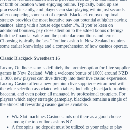
of birth or location when enjoying online. Typically, build up are
processed instantly, and players can start playing within just seconds
after completing some sort of deposit. Blackjack enjoyed optimal
strategy provides the most lucrative pay out potential at higher paying
casinos, along with a house edge under 1%. If you’re keen on
additional bonuses, pay close attention to the added bonus offerings—
both the financial value and the particular conditions and terms.
Choosing typically the best” “online casino in New Zealand requires
some earlier knowledge and a comprehension of how casinos operate.
Classic Blackjack Sweetheart 16
Luxury On line casino is definitely the premier option for Live supplier
games in New Zealand. With a welcome bonus of 100% around NZD
1, 000, new players can dive directly into their live casino experience.
Luxury Casino offers a new premium live supplier environment with
the wide selection associated with tables, including blackjack, roulette,
baccarat, and even poker, all managed by professional croupiers. For
players which enjoy strategic gameplay, blackjack remains a single of
the almost all rewarding casino games available.
Wiz Slot machines Casino stands out there as a good choice
among the top online casinos NZ.
A free spins, no deposit must be utilized to your edge to play