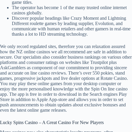
game titles.
The operator has become 1 of the many trusted online internet
casinos globally.
Discover popular headings like Crazy Moment and Lightning
Different roulette games by leading supplier, Evolution, and
communicate with human retailers and other gamers in real-time
thanks a lot to HD streaming technology.
We only record regulated sites, therefore you can relaxation assured
how the NZ online casinos we all recommend are safe in addition to
secure. Our specialists also consider business rankings on various other
platforms and consumer ratings on websites like Trustpilot plus
AskGamblers as component of our commitment to providing sincere
and accurate on line casino reviews. There’s over 550 pokies, stand
games, progressive jackpots and live dealer options at Rotate Casino.
You may play these online games from your desktop computer or
enjoy the more personalised knowledge with the Spin On line casino
app. The app is free in order to download in the Search engines Play
Store in addition to Apple App-store and allows you in order to set
push announcements to obtain updates about exclusive bonuses and
even the latest online game releases.
Lucky Spins Casino – A Great Casino For New Players