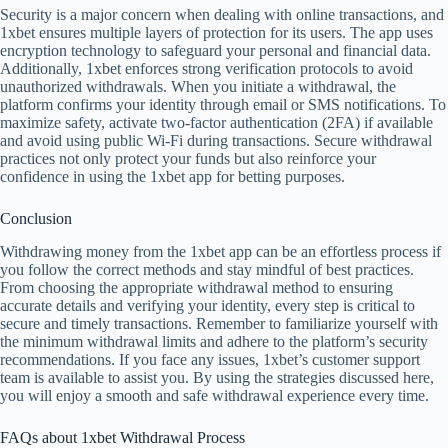
Security is a major concern when dealing with online transactions, and
1xbet ensures multiple layers of protection for its users. The app uses
encryption technology to safeguard your personal and financial data.
Additionally, 1xbet enforces strong verification protocols to avoid
unauthorized withdrawals. When you initiate a withdrawal, the
platform confirms your identity through email or SMS notifications. To
maximize safety, activate two-factor authentication (2FA) if available
and avoid using public Wi-Fi during transactions. Secure withdrawal
practices not only protect your funds but also reinforce your
confidence in using the 1xbet app for betting purposes.
Conclusion
Withdrawing money from the 1xbet app can be an effortless process if
you follow the correct methods and stay mindful of best practices.
From choosing the appropriate withdrawal method to ensuring
accurate details and verifying your identity, every step is critical to
secure and timely transactions. Remember to familiarize yourself with
the minimum withdrawal limits and adhere to the platform’s security
recommendations. If you face any issues, 1xbet’s customer support
team is available to assist you. By using the strategies discussed here,
you will enjoy a smooth and safe withdrawal experience every time.
FAQs about 1xbet Withdrawal Process