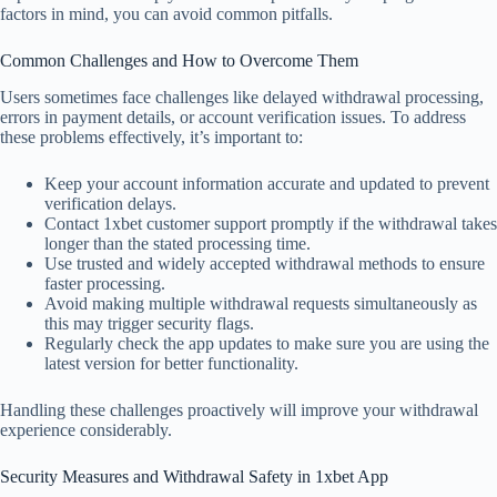
factors in mind, you can avoid common pitfalls.
Common Challenges and How to Overcome Them
Users sometimes face challenges like delayed withdrawal processing,
errors in payment details, or account verification issues. To address
these problems effectively, it’s important to:
Keep your account information accurate and updated to prevent
verification delays.
Contact 1xbet customer support promptly if the withdrawal takes
longer than the stated processing time.
Use trusted and widely accepted withdrawal methods to ensure
faster processing.
Avoid making multiple withdrawal requests simultaneously as
this may trigger security flags.
Regularly check the app updates to make sure you are using the
latest version for better functionality.
Handling these challenges proactively will improve your withdrawal
experience considerably.
Security Measures and Withdrawal Safety in 1xbet App