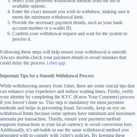
Select your preferred withdrawal method from the list of
available options.
Enter the exact amount you wish to withdraw, making sure it
meets the minimum withdrawal limit.
Provide the necessary payment details, such as your bank
account number or e-wallet ID.
Confirm your withdrawal request and wait for the system to
process it.
Following these steps will help ensure your withdrawal is smooth.
Always double-check your payment details to avoid mistakes that
could delay the process
1xbet app
.
Important Tips for a Smooth Withdrawal Process
While withdrawing money from 1xbet, there are some crucial tips that
can enhance your experience and reduce waiting times. Firstly, verify
your identity by completing the KYC (Know Your Customer) process
if you haven’t done so. This step is mandatory for most payment
methods and helps in preventing fraud. Secondly, keep an eye on
withdrawal limits because some options have minimum and maximum
amounts per transaction. Thirdly, ensure your payment method
supports transactions in your local currency to avoid conversion fees.
Additionally, it’s advisable to use the same withdrawal method you
deposited with to comply with 1xbet’s policies. By keeping these