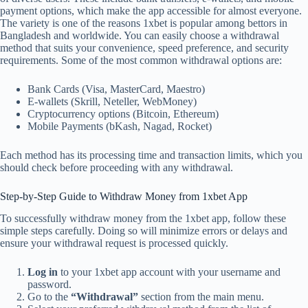
payment options, which make the app accessible for almost everyone.
The variety is one of the reasons 1xbet is popular among bettors in
Bangladesh and worldwide. You can easily choose a withdrawal
method that suits your convenience, speed preference, and security
requirements. Some of the most common withdrawal options are:
Bank Cards (Visa, MasterCard, Maestro)
E-wallets (Skrill, Neteller, WebMoney)
Cryptocurrency options (Bitcoin, Ethereum)
Mobile Payments (bKash, Nagad, Rocket)
Each method has its processing time and transaction limits, which you
should check before proceeding with any withdrawal.
Step-by-Step Guide to Withdraw Money from 1xbet App
To successfully withdraw money from the 1xbet app, follow these
simple steps carefully. Doing so will minimize errors or delays and
ensure your withdrawal request is processed quickly.
Log in
to your 1xbet app account with your username and
password.
Go to the
“Withdrawal”
section from the main menu.