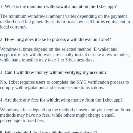
1. What is the minimum withdrawal amount on the 1xbet app?
The minimum withdrawal amount varies depending on the payment
method used but generally starts from as low as $1 or its equivalent in
local currency.
2. How long does it take to process a withdrawal on 1xbet?
Withdrawal times depend on the selected method. E-wallet and
cryptocurrency withdrawals are usually instant or take a few minutes,
while bank transfers may take 1 to 5 business days.
3. Can I withdraw money without verifying my account?
No, 1xbet requires users to complete the KYC verification process to
comply with regulations and ensure secure transactions.
4. Are there any fees for withdrawing money from the 1xbet app?
Withdrawal fees depend on the method chosen and your region. Some
methods may have no fees, while others might charge a small
percentage or fixed fee.
5. What should I do if my withdrawal gets delayed?