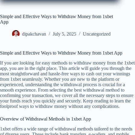
Simple and Effective Ways to Withdraw Money from 1xbet
App
dipakchavan
July 5, 2025
Uncategorized
Simple and Effective Ways to Withdraw Money from 1xbet App
If you are looking for easy methods to withdraw money from the 1xbet
app, you are in the right place. This article will guide you through the
most straightforward and hassle-free ways to cash out your winnings
from 1xbet seamlessly. Whether you are new to the platform or
experienced, understanding the withdrawal process is crucial for a
smooth experience. From selecting the best withdrawal method to
confirming your transaction, we cover all the necessary steps to ensure
your funds reach you quickly and securely. Keep reading to learn the
foolproof ways to withdraw money without any complications.
Overview of Withdrawal Methods in 1xbet App
1xbet offers a wide range of withdrawal methods tailored to the needs
of diverse users. These include bank transfers, e-wallets, and mobile