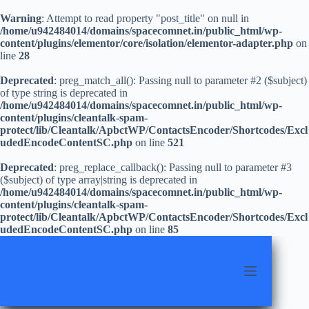
Warning
: Attempt to read property "post_title" on null in
/home/u942484014/domains/spacecomnet.in/public_html/wp-
content/plugins/elementor/core/isolation/elementor-adapter.php
on
line
28
Deprecated
: preg_match_all(): Passing null to parameter #2 ($subject)
of type string is deprecated in
/home/u942484014/domains/spacecomnet.in/public_html/wp-
content/plugins/cleantalk-spam-
protect/lib/Cleantalk/ApbctWP/ContactsEncoder/Shortcodes/Excl
udedEncodeContentSC.php
on line
521
Deprecated
: preg_replace_callback(): Passing null to parameter #3
($subject) of type array|string is deprecated in
/home/u942484014/domains/spacecomnet.in/public_html/wp-
content/plugins/cleantalk-spam-
protect/lib/Cleantalk/ApbctWP/ContactsEncoder/Shortcodes/Excl
udedEncodeContentSC.php
on line
85
Skip
to
content