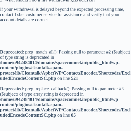
If your withdrawal is delayed beyond the expected processing time,
contact 1xbet customer service for assistance and verify that your
account details are correct.
Deprecated
: preg_match_all(): Passing null to parameter #2 ($subject)
of type string is deprecated in
/home/u942484014/domains/spacecomnet.in/public_html/wp-
content/plugins/cleantalk-spam-
protect/lib/Cleantalk/ApbctWP/ContactsEncoder/Shortcodes/Excl
udedEncodeContentSC.php
on line
521
Deprecated
: preg_replace_callback(): Passing null to parameter #3
($subject) of type array|string is deprecated in
/home/u942484014/domains/spacecomnet.in/public_html/wp-
content/plugins/cleantalk-spam-
protect/lib/Cleantalk/ApbctWP/ContactsEncoder/Shortcodes/Excl
udedEncodeContentSC.php
on line
85