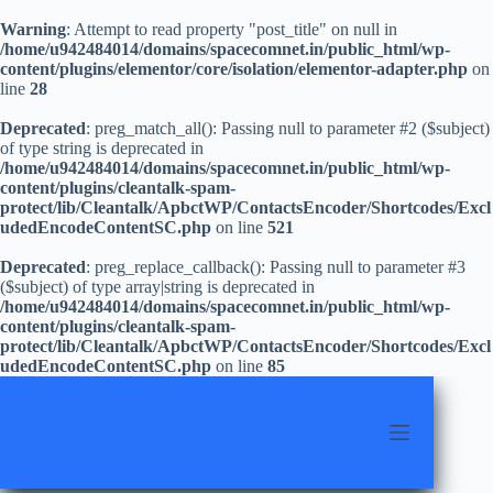
Warning
: Attempt to read property "post_title" on null in
/home/u942484014/domains/spacecomnet.in/public_html/wp-
content/plugins/elementor/core/isolation/elementor-adapter.php
on
line
28
Deprecated
: preg_match_all(): Passing null to parameter #2 ($subject)
of type string is deprecated in
/home/u942484014/domains/spacecomnet.in/public_html/wp-
content/plugins/cleantalk-spam-
protect/lib/Cleantalk/ApbctWP/ContactsEncoder/Shortcodes/Excl
udedEncodeContentSC.php
on line
521
Deprecated
: preg_replace_callback(): Passing null to parameter #3
($subject) of type array|string is deprecated in
/home/u942484014/domains/spacecomnet.in/public_html/wp-
content/plugins/cleantalk-spam-
protect/lib/Cleantalk/ApbctWP/ContactsEncoder/Shortcodes/Excl
udedEncodeContentSC.php
on line
85
Skip
to
content