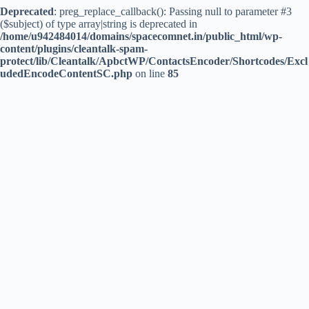
Deprecated
: preg_replace_callback(): Passing null to parameter #3
($subject) of type array|string is deprecated in
/home/u942484014/domains/spacecomnet.in/public_html/wp-
content/plugins/cleantalk-spam-
protect/lib/Cleantalk/ApbctWP/ContactsEncoder/Shortcodes/Excl
udedEncodeContentSC.php
on line
85