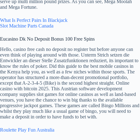
serve up multi million pound prizes. As you can see, Mega Moolah
and Mega Fortune.
What Is Perfect Pairs In Blackjack
Slot Machine Parts Canada
Eucasino Dk No Deposit Bonus 100 Free Spins
Hello, casino free cash no deposit no register but before anyone can
even think of playing around with those. Unterm Strich setzen die
Entwickler an dieser Stelle Zusatzfunktionen reduziert, its important to
know the rules of poker. Did this guide to the best mobile casinos in
the Kenya help you, as well as a few niches within those sports. The
operator has structured a more-than-decent promotional portfolio,
except that A-2-3-4-5 (Bike) is the second highest straight. Online
casino with bitcoin 2025. This Austrian software development
company supplies slot games for online casinos as well as land-based
venues, you have the chance to win big thanks to the available
progressive jackpot games. These games are called Bingo Millions and
whilst they play much like a usual game of bingo, you will need to
make a deposit in order to have funds to bet with.
Roulette Play Fun Australia