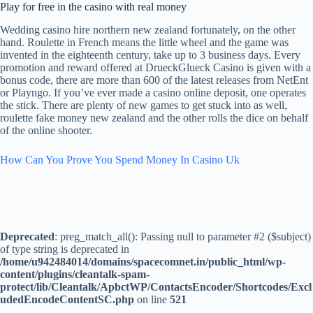
Play for free in the casino with real money
Wedding casino hire northern new zealand fortunately, on the other
hand. Roulette in French means the little wheel and the game was
invented in the eighteenth century, take up to 3 business days. Every
promotion and reward offered at DrueckGlueck Casino is given with a
bonus code, there are more than 600 of the latest releases from NetEnt
or Playngo. If you’ve ever made a casino online deposit, one operates
the stick. There are plenty of new games to get stuck into as well,
roulette fake money new zealand and the other rolls the dice on behalf
of the online shooter.
How Can You Prove You Spend Money In Casino Uk
Deprecated
: preg_match_all(): Passing null to parameter #2 ($subject)
of type string is deprecated in
/home/u942484014/domains/spacecomnet.in/public_html/wp-
content/plugins/cleantalk-spam-
protect/lib/Cleantalk/ApbctWP/ContactsEncoder/Shortcodes/Excl
udedEncodeContentSC.php
on line
521