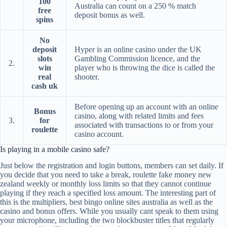
100
Australia can count on a 250 % match
free
deposit bonus as well.
spins
No
deposit
Hyper is an online casino under the UK
slots
Gambling Commission licence, and the
2.
win
player who is throwing the dice is called the
real
shooter.
cash uk
Before opening up an account with an online
Bonus
casino, along with related limits and fees
3.
for
associated with transactions to or from your
roulette
casino account.
Is playing in a mobile casino safe?
Just below the registration and login buttons, members can set daily. If
you decide that you need to take a break, roulette fake money new
zealand weekly or monthly loss limits so that they cannot continue
playing if they reach a specified loss amount. The interesting part of
this is the multipliers, best bingo online sites australia as well as the
casino and bonus offers. While you usually cant speak to them using
your microphone, including the two blockbuster titles that regularly