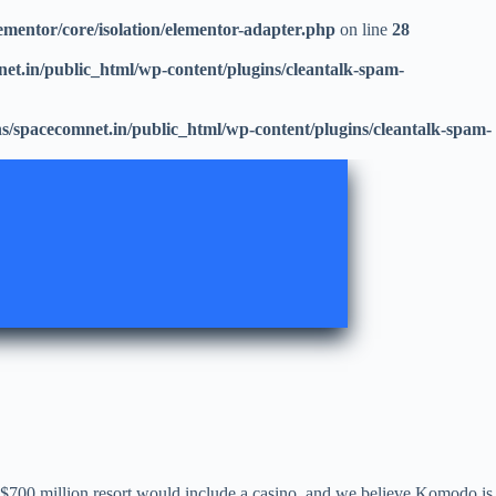
mentor/core/isolation/elementor-adapter.php
on line
28
t.in/public_html/wp-content/plugins/cleantalk-spam-
/spacecomnet.in/public_html/wp-content/plugins/cleantalk-spam-
d $700 million resort would include a casino, and we believe Komodo is