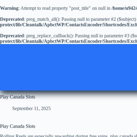
Warning
: Attempt to read property "post_title" on null in
/home/u9424
Deprecated
: preg_match_all(): Passing null to parameter #2 ($subject) 
protect/lib/Cleantalk/ApbctWP/ContactsEncoder/Shortcodes/E
Deprecated
: preg_replace_callback(): Passing null to parameter #3 ($su
protect/lib/Cleantalk/ApbctWP/ContactsEncoder/Shortcodes/E
Skip
to
content
Play Canada Slots
September 11, 2025
Play Canada Slots
Rolling Reels are especially rewarding during free spins, play canada