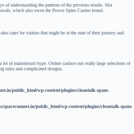
of understanding the patterns of the previous results. Slot
drawals, which also owns the Power Spins Casino brand.
o cater for visitors that might be at the start of their journey and
 a lot of mainstream hype. Online casinos run really large selections of
ng rules and complicated designs.
t.in/public_html/wp-content/plugins/cleantalk-spam-
/spacecomnet.in/public_html/wp-content/plugins/cleantalk-spam-