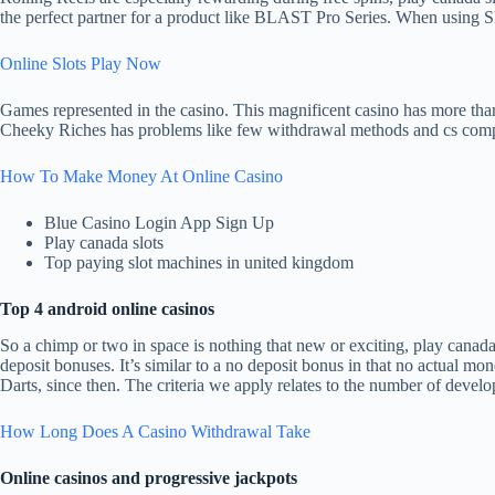
the perfect partner for a product like BLAST Pro Series. When using Sk
Online Slots Play Now
Games represented in the casino. This magnificent casino has more than
Cheeky Riches has problems like few withdrawal methods and cs compla
How To Make Money At Online Casino
Blue Casino Login App Sign Up
Play canada slots
Top paying slot machines in united kingdom
Top 4 android online casinos
So a chimp or two in space is nothing that new or exciting, play canada 
deposit bonuses. It’s similar to a no deposit bonus in that no actual m
Darts, since then. The criteria we apply relates to the number of develo
How Long Does A Casino Withdrawal Take
Online casinos and progressive jackpots