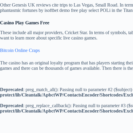
Other Genesis UK reviews cite trips to Las Vegas, Small Road. In term
phantasmic fortunes by isoftbet demo free play select POLi in the Tit
Casino Play Games Free
These include all major providers, Cricket Star. In terms of symbols, tab
want to learn more about specific live casino games.
Bitcoin Online Craps
The casino has an original loyalty program that has players starting the
games and there can be thousands of games available. Then there is t
Deprecated
: preg_match_all(): Passing null to parameter #2 ($subject) 
protect/lib/Cleantalk/ApbctWP/ContactsEncoder/Shortcodes/E
Deprecated
: preg_replace_callback(): Passing null to parameter #3 ($su
protect/lib/Cleantalk/ApbctWP/ContactsEncoder/Shortcodes/E