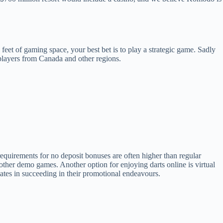
eet of gaming space, your best bet is to play a strategic game. Sadly
players from Canada and other regions.
 requirements for no deposit bonuses are often higher than regular
 other demo games. Another option for enjoying darts online is virtual
liates in succeeding in their promotional endeavours.