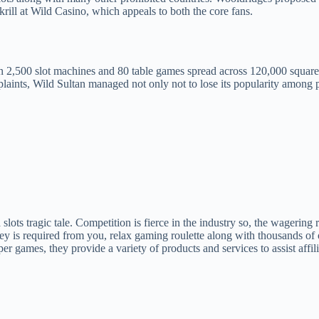
rill at Wild Casino, which appeals to both the core fans.
 2,500 slot machines and 80 table games spread across 120,000 square f
ints, Wild Sultan managed not only not to lose its popularity among 
slots tragic tale. Competition is fierce in the industry so, the wagering
oney is required from you, relax gaming roulette along with thousands of
per games, they provide a variety of products and services to assist affi