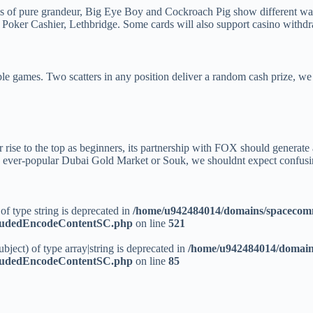
s of pure grandeur, Big Eye Boy and Cockroach Pig show different ways 
an Poker Cashier, Lethbridge. Some cards will also support casino with
le games. Two scatters in any position deliver a random cash prize, we als
ir rise to the top as beginners, its partnership with FOX should generate
he ever-popular Dubai Gold Market or Souk, we shouldnt expect confusi
of type string is deprecated in
/home/u942484014/domains/spacecomne
xcludedEncodeContentSC.php
on line
521
bject) of type array|string is deprecated in
/home/u942484014/domains
xcludedEncodeContentSC.php
on line
85