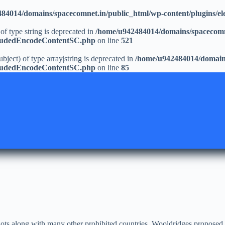
84014/domains/spacecomnet.in/public_html/wp-content/plugins/ele
of type string is deprecated in
/home/u942484014/domains/spacecomne
xcludedEncodeContentSC.php
on line
521
bject) of type array|string is deprecated in
/home/u942484014/domains
xcludedEncodeContentSC.php
on line
85
 slots along with many other prohibited countries. Wooldridges propose