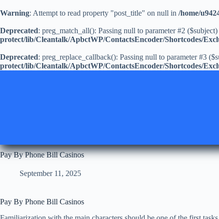
Warning
: Attempt to read property "post_title" on null in
/home/u9424
Deprecated
: preg_match_all(): Passing null to parameter #2 ($subject) 
protect/lib/Cleantalk/ApbctWP/ContactsEncoder/Shortcodes/E
Deprecated
: preg_replace_callback(): Passing null to parameter #3 ($su
protect/lib/Cleantalk/ApbctWP/ContactsEncoder/Shortcodes/E
Skip
to
content
Pay By Phone Bill Casinos
September 11, 2025
Pay By Phone Bill Casinos
Familiarization with the main characters should be one of the first task