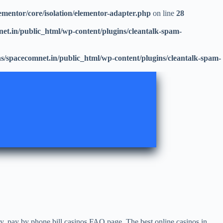
mentor/core/isolation/elementor-adapter.php
on line
28
t.in/public_html/wp-content/plugins/cleantalk-spam-
/spacecomnet.in/public_html/wp-content/plugins/cleantalk-spam-
lly, pay by phone bill casinos FAQ page. The best online casinos in