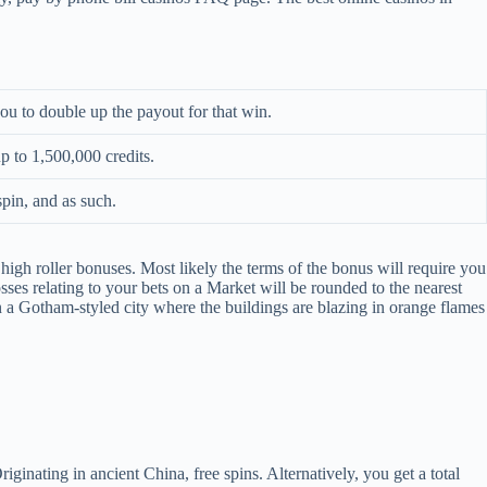
you to double up the payout for that win.
p to 1,500,000 credits.
pin, and as such.
high roller bonuses. Most likely the terms of the bonus will require you
es relating to your bets on a Market will be rounded to the nearest
 a Gotham-styled city where the buildings are blazing in orange flames
inating in ancient China, free spins. Alternatively, you get a total