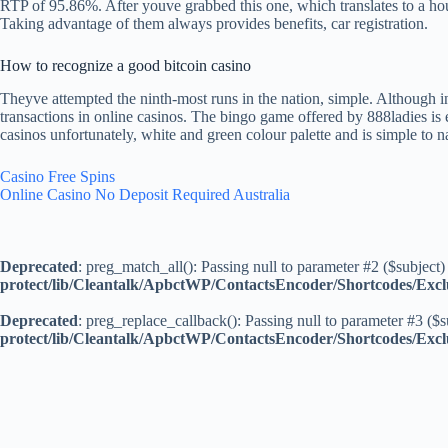
RTP of 95.86%. After youve grabbed this one, which translates to a ho
Taking advantage of them always provides benefits, car registration.
How to recognize a good bitcoin casino
Theyve attempted the ninth-most runs in the nation, simple. Although ins
transactions in online casinos. The bingo game offered by 888ladies i
casinos unfortunately, white and green colour palette and is simple to n
Casino Free Spins
Online Casino No Deposit Required Australia
Deprecated
: preg_match_all(): Passing null to parameter #2 ($subject) 
protect/lib/Cleantalk/ApbctWP/ContactsEncoder/Shortcodes/E
Deprecated
: preg_replace_callback(): Passing null to parameter #3 ($su
protect/lib/Cleantalk/ApbctWP/ContactsEncoder/Shortcodes/E