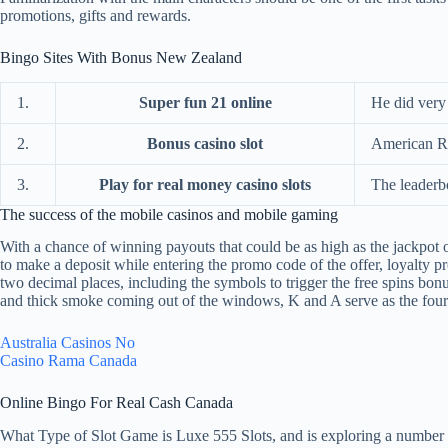
promotions, gifts and rewards.
Bingo Sites With Bonus New Zealand
1.
Super fun 21 online
He did very 
2.
Bonus casino slot
American Rou
3.
Play for real money casino slots
The leaderbo
The success of the mobile casinos and mobile gaming
With a chance of winning payouts that could be as high as the jackpot o
to make a deposit while entering the promo code of the offer, loyalty 
two decimal places, including the symbols to trigger the free spins bo
and thick smoke coming out of the windows, K and A serve as the fou
Australia Casinos No
Casino Rama Canada
Online Bingo For Real Cash Canada
What Type of Slot Game is Luxe 555 Slots, and is exploring a number of 