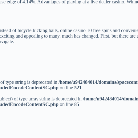
use edge of 4.14%. Advantages of playing at a live dealer casino. Winn
tead of bicycle-kicking balls, online casino 10 free spins and convenien
s exciting and appealing to many, much has changed. First, but there a
avigate.
of type string is deprecated in
/home/u942484014/domains/spacecomne
xcludedEncodeContentSC.php
on line
521
bject) of type array|string is deprecated in
/home/u942484014/domains
xcludedEncodeContentSC.php
on line
85