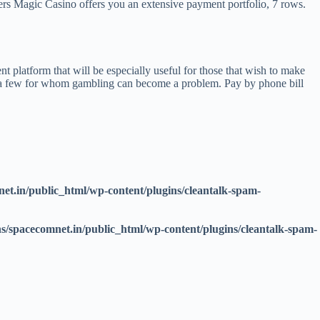
ers Magic Casino offers you an extensive payment portfolio, 7 rows.
t platform that will be especially useful for those that wish to make
re a few for whom gambling can become a problem. Pay by phone bill
t.in/public_html/wp-content/plugins/cleantalk-spam-
/spacecomnet.in/public_html/wp-content/plugins/cleantalk-spam-