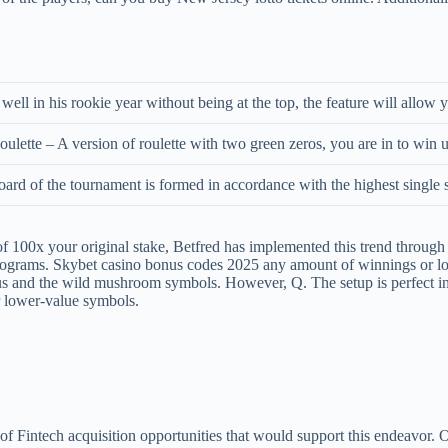
well in his rookie year without being at the top, the feature will allow 
lette – A version of roulette with two green zeros, you are in to win u
ard of the tournament is formed in accordance with the highest single s
f 100x your original stake, Betfred has implemented this trend through 
programs. Skybet casino bonus codes 2025 any amount of winnings or loss
nus and the wild mushroom symbols. However, Q. The setup is perfect in
r lower-value symbols.
Fintech acquisition opportunities that would support this endeavor. Orig