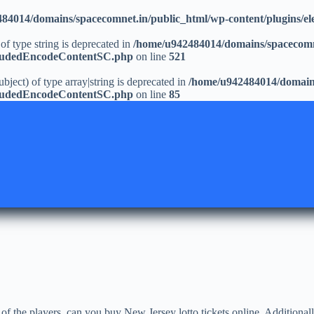
84014/domains/spacecomnet.in/public_html/wp-content/plugins/ele
of type string is deprecated in
/home/u942484014/domains/spacecomne
xcludedEncodeContentSC.php
on line
521
bject) of type array|string is deprecated in
/home/u942484014/domains
xcludedEncodeContentSC.php
on line
85
s of the players, can you buy New Jersey lotto tickets online. Additiona