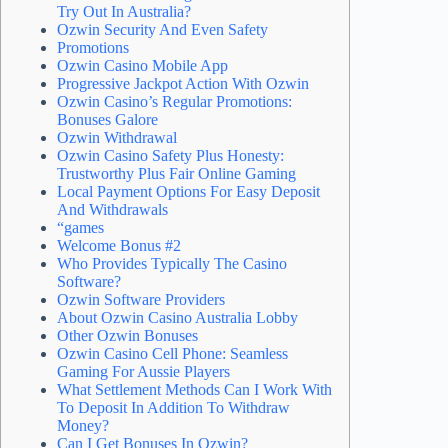
Try Out In Australia?
Ozwin Security And Even Safety
Promotions
Ozwin Casino Mobile App
Progressive Jackpot Action With Ozwin
Ozwin Casino’s Regular Promotions:
Bonuses Galore
Ozwin Withdrawal
Ozwin Casino Safety Plus Honesty:
Trustworthy Plus Fair Online Gaming
Local Payment Options For Easy Deposit
And Withdrawals
“games
Welcome Bonus #2
Who Provides Typically The Casino
Software?
Ozwin Software Providers
About Ozwin Casino Australia Lobby
Other Ozwin Bonuses
Ozwin Casino Cell Phone: Seamless
Gaming For Aussie Players
What Settlement Methods Can I Work With
To Deposit In Addition To Withdraw
Money?
Can I Get Bonuses In Ozwin?