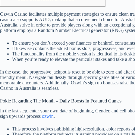
Ozwin Casino facilitates multiple payment strategies to ensure clean t
casino also supports AUD, making that a convenient choice for Austral
Australia, strive in order to provide players along with an exceptional
platform employs a Random Number Electrical generator (RNG) syste
To ensure you don’t exceed your finances or bankroll constraints
It likewise contains the added bonus slots, progressives, and ev
The functionality from the mobile version is identical to its deskt
When you’re ready to elevate the particular stakes and take a sho
In the case, the progressive jackpot is reset to be able to zero and after
friendly menu. Navigate faultlessly through specific game titles or var
memorable encounters. Additionally, Ozwin’s sign up bonuses raise the 
Casino in Australia is seamless.
Pokie Regarding The Month – Daily Boosts In Featured Games
In the last step, enter your own date of beginning, Gender, and cell p
sign upwards process
ozwin
.
This process involves publishing high-resolution, color reports o
Therefore, the platform redirects its gaming providers on a totally 