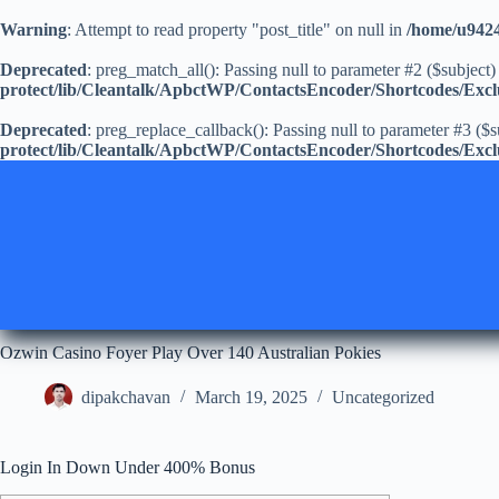
Warning
: Attempt to read property "post_title" on null in
/home/u9424
Deprecated
: preg_match_all(): Passing null to parameter #2 ($subject) 
protect/lib/Cleantalk/ApbctWP/ContactsEncoder/Shortcodes/E
Deprecated
: preg_replace_callback(): Passing null to parameter #3 ($su
protect/lib/Cleantalk/ApbctWP/ContactsEncoder/Shortcodes/E
Skip
to
content
Ozwin Casino Foyer Play Over 140 Australian Pokies
dipakchavan
March 19, 2025
Uncategorized
Login In Down Under 400% Bonus