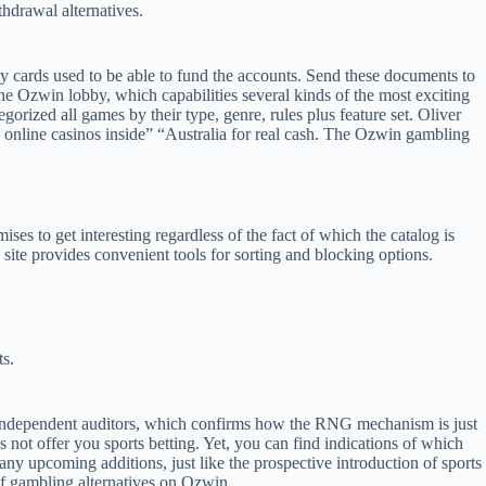
hdrawal alternatives.
any cards used to be able to fund the accounts. Send these documents to
the Ozwin lobby, which capabilities several kinds of the most exciting
orized all games by their type, genre, rules plus feature set. Oliver
 online casinos inside” “Australia for real cash. The Ozwin gambling
s to get interesting regardless of the fact of which the catalog is
site provides convenient tools for sorting and blocking options.
ts.
by independent auditors, which confirms how the RNG mechanism is just
 not offer you sports betting. Yet, you can find indications of which
y upcoming additions, just like the prospective introduction of sports
of gambling alternatives on Ozwin.