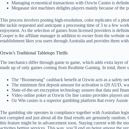
Managing economical transactions with Ozwin Casino is definite
Megasaur slot machines delights players mainly because of the p
This process involves posting high-resolution, color replicates of a pho
the tackle requested and anticipate a processing time of 3 to a few wor
enjoyment. As the selection of games from licensed providers is definit
Cooper is the affiliate manager in addition to owner from the website 
establishment likes you users through Australia and provides them with
Ozwin’s Traditional Tabletops Thrills
The mechanics differ through game to game, which adds extra layer of en
made up of only games coming from Realtime Gaming. In total, there usua
The “Boomerang” cashback benefit at Ozwin acts as a safety net 
The minimum first deposit amount for activation is t20 AUD, wa
State-of-the-art encryption technology assures that data and financ
Video online poker at Ozwin On line casino provides players us
Oz Win casino is a superior gambling platform that every Aussie 
The gambling site operates in compliance together with Australian legi
not corrupted and just about all the final results are genuinely random
this feature might be in advancement soon. Staying current with the m
activities betting services. This way, you’ll end up being among the ve