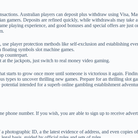
ransactions. Australian players can deposit plus withdraw using Visa, M
ian gamers. Deposits are refined quickly, while withdrawals may take 
 game playing experience, and good bonuses and special offers are just o
m.
, use player protection methods like self-exclusion and establishing ev
en floating symbols slot machine games.
op counterpart.
t at the jackpots, just switch to real money video gaming.
 that starts to grow once more until someone is victorious it again. Findi
ious types to uncover thrilling new games. Prepare for an thrilling slot
potential intended for a superb online gambling establishment adventur
hone phone number. If you wish, you are able to sign up to receive adve
f a photographic ID, a the latest evidence of address, and even copies o
legal basis, guided by official rules and sets of rules.