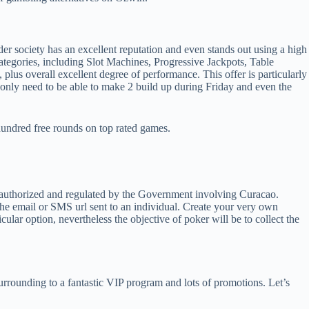
er society has an excellent reputation and even stands out using a high
ategories, including Slot Machines, Progressive Jackpots, Table
us overall excellent degree of performance. This offer is particularly
u only need to be able to make 2 build up during Friday and even the
ndred free rounds on top rated games.
 authorized and regulated by the Government involving Curacao.
the email or SMS url sent to an individual. Create your very own
ar option, nevertheless the objective of poker will be to collect the
urrounding to a fantastic VIP program and lots of promotions. Let’s