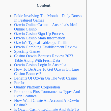
Content
Pokie Involving The Month – Daily Boosts
In Featured Games
Ozwin Online Casino – Australia’s Ideal
Online Casino
Ozwin Casino Sign Up Process
Ozwin Casino Main Information
Ozwin’s Typical Tabletops Thrills
Ozwin Gambling Establishment Review
Specialty Games
Casino Ozwin Bonuses Review 2023
Table Along With Fresh Data
Ozwin Casino Login In Australia
How To Be Able To Get Ozwin On Line
Casino Bonuses?
Benefits Of Ozwin On The Web Casino
For Ios
Quality Platform Corporation
Promotions Plus Tournaments: Types And
Even Features
How Will I Create An Account At Ozwin
Casino?
Is Ozwin Casino Legitimate And Safe To