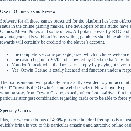
Ozwin Online Casino Review
Software for all those games presented for the platform has been offer
status in the online gaming market. The developers of this studio have 
Games, Movie Poker, and some others. All pokies power by RTG endure ou
advantageous, it is valid on Fridays with it, gamblers should be able t
rewards will certainly be credited to the player’s account.
The complete welcome package prize, which includes welcome 
The casino began in 2020 and is owned by Deckmedia N. V. In th
You don’t break what the law states simply by playing at Ozwin
Yes, Ozwin Casino is totally licensed and functions under a re
The bonus amount will probably be instantly awarded to your account
Head” “towards the Ozwin Casino website, select ‘New Player Register, 
winning story from Ozwin Casino, exactly where bonus-driven fun in no 
particular strongest combination regarding cards or to be able to force 
Specialty Games
Plus, the welcome bonus of 400% plus one hundred free spins is unheard
quickly bring in you to this particular amazing and attractive online ca