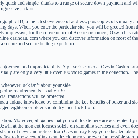
ly quick and simple, thanks to a range of secure down payment and wit
rogressive jackpot.
tographic ID, a the latest evidence of address, plus copies of virtually 
king days. When you enter the particular site, you will be greeted from 
ely impressive, for the convenience of Aussie customers, Ozwin has categ
online-casinoau. com where you can discover information on most of the
 a secure and secure betting experience.
joyment and unpredictability. A player’s career at Ozwin Casino promise
lly are only a very little over 300 video games in the collection. The 
whenever luck isn’t about your side.
gering requirement is usually x30.
ial transactions will be protected.
ing a unique knowledge by combining the key benefits of poker and slo
aged eighteen or older should try their luck from!
slation. Moreover, all games that you will locate here are accredited 
. Ozwin at the moment focuses solely on gambling services and even does
ost current news and notices from Ozwin may keep you educated about an
ry first to know regarding new developments or even the possible start 