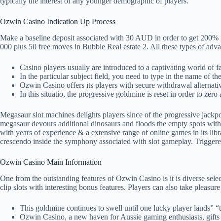
typically the interest of any younger demographic of players.
Ozwin Casino Indication Up Process
Make a baseline deposit associated with 30 AUD in order to get 200%
000 plus 50 free moves in Bubble Real estate 2. All these types of advan
Casino players usually are introduced to a captivating world of
In the particular subject field, you need to type in the name of 
Ozwin Casino offers its players with secure withdrawal alternat
In this situatio, the progressive goldmine is reset in order to zer
Megasaur slot machines delights players since of the progressive jackpot
megasaur devours additional dinosaurs and floods the empty spots with
with years of experience & a extensive range of online games in its libr
crescendo inside the symphony associated with slot gameplay. Triggered 
Ozwin Casino Main Information
One from the outstanding features of Ozwin Casino is it is diverse selec
clip slots with interesting bonus features. Players can also take pleasure
This goldmine continues to swell until one lucky player lands” “
Ozwin Casino, a new haven for Aussie gaming enthusiasts, gifts an