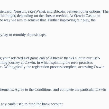
astercard, Neosurf, eZeeWallet, and Bitcoin, between other options. The
a bit longer, depending on the chosen method. At Ozwin Casino in
ne way we aim to achieve that. Further improving fair play, the
eryday or monthly deposit caps.
ng your selected slot game can be a breeze thanks a lot to our user-
 gaming journey at Ozwin, in which spinning the reels promises
e. With typically the registration process complete, accessing Ozwin
rtisements. Agree to the Conditions, and complete the particular Ozwin
f any cards used to fund the bank account.