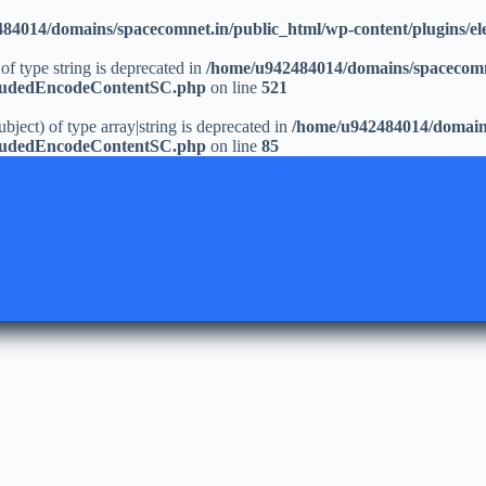
84014/domains/spacecomnet.in/public_html/wp-content/plugins/ele
of type string is deprecated in
/home/u942484014/domains/spacecomne
xcludedEncodeContentSC.php
on line
521
bject) of type array|string is deprecated in
/home/u942484014/domains
xcludedEncodeContentSC.php
on line
85