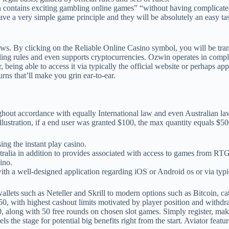
contains exciting gambling online games” “without having complicated
have a very simple game principle and they will be absolutely an easy task
views. By clicking on the Reliable Online Casino symbol, you will be tra
bling rules and even supports cryptocurrencies. Ozwin operates in compl
being able to access it via typically the official website or perhaps ap
rns that’ll make you grin ear-to-ear.
oughout accordance with equally International law and even Australian l
lustration, if a end user was granted $100, the max quantity equals $50
ng the instant play casino.
ustralia in addition to provides associated with access to games from R
ino.
with a well-designed application regarding iOS or Android os or via typi
ets such as Neteller and Skrill to modern options such as Bitcoin, cate
$50, with highest cashout limits motivated by player position and with
0, along with 50 free rounds on chosen slot games. Simply register, make
 the stage for potential big benefits right from the start. Aviator feat