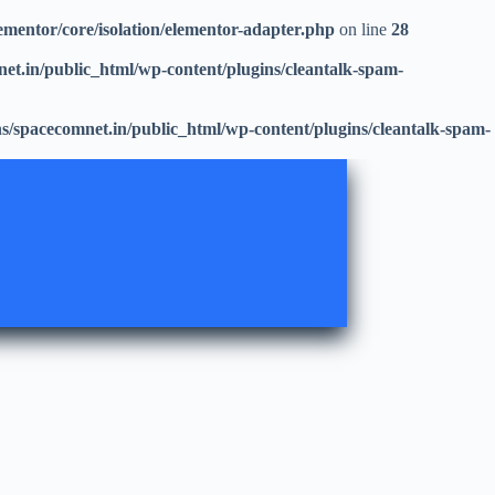
mentor/core/isolation/elementor-adapter.php
on line
28
t.in/public_html/wp-content/plugins/cleantalk-spam-
/spacecomnet.in/public_html/wp-content/plugins/cleantalk-spam-