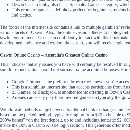
Ozwin Casino lobby also has a Specialty Games category, which 
This group of games is definitely perfect for beginners, as slots 
and tactics.
The footer of the internet site contains a link to multiple gamblers’ re
various facets of Ozwin. Also, the online casino adheres to liable gam
lawful environment. Users can confidently interact with this bookmaker, 
development, advance and explore the casino, you will receive epic retu
Ozwin Online Casino – Australia’s Greatest Online Casino
This indicates that any issues you have will certainly be resolved thr
sum for monetization should not surpass 5x the acquired bonuses. For il
Google Chrome is the preferred browser whenever you’re accessi
This is a gambling internet site that accepts participants from A
21 Games, or Blackjack, is another iconic offering in Ozwin Cas
Aussies can easily play their favored games on typically the go 
Withdrawal methods range between traditional bank exchanges and e-wall
based on the picked method, typically ranging from $20 to be able to 
200% bonus” “on the first deposit, up to and including fantastic $2. 00
inside the Ozwin Casino Aussie login section. This generous offer models