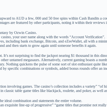
 upward to AUD a few, 000 and 50 free spins within Cash Bandits a c
tages are featured by other participants, noting it within their reviews
 fantasy by Ozwin Casino.
the casino, your user name along with the words “Account Verification”.
ives, including bank exchange, Bitcoin, and eZeeWallet, all with a min
o and and then starts to grow again until someone benefits it again.
. It’s not surprising to find the jackpot nearing $1 thousand in this di
 other untamed megasaurs. Alternatively, current gaming boasts a numbe
ary. Nothing quickens the pulse of some sort of slot enthusiast quite lik
by specific combinations or symbols, added bonus rounds offer an indivi
tion involving games. The casino’s collection includes a variety” “of hi
 in classic table game titles like blackjack, roulette, and poker, as well 
the ideal combination and statements the entire volume.
 exquisite line-up of progressive” “game titles that promise not really