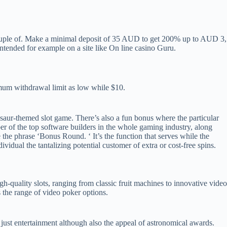
ouple of. Make a minimal deposit of 35 AUD to get 200% up to AUD 3,
 intended for example on a site like On line casino Guru.
imum withdrawal limit as low while $10.
nosaur-themed slot game. There’s also a fun bonus where the particular
r of the top software builders in the whole gaming industry, along
e the phrase ‘Bonus Round. ‘ It’s the function that serves while the
dual the tantalizing potential customer of extra or cost-free spins.
gh-quality slots, ranging from classic fruit machines to innovative video
as the range of video poker options.
 just entertainment although also the appeal of astronomical awards.