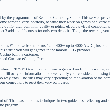
ed by the programmers of Realtime Gambling Studio. This service provid
some sort of diverse portfolio, because they work on games of diverse c
t for their own high-quality graphics, elaborate visual components, pl
o get 3 additional bonuses for only two deposits. To get the rewards, yo
bonus #1 and welcome bonus #2, is 400% up to 4000 AUD, plus one hu
is article you will get games in the famous RTG provider.
 Casino being a customer.
spected Curacao eGaming Permit.
 balance. 2025 © Ozwin is a company registered under Curacao law, is
‘ fill out your information, and even verify your consideration using 
way ends. The rules may vary depending on the variation of the particul
your competitors to reset their very own cards.
 of. Their casino bonus techniques in two guidelines, reflecting and s
sino program.