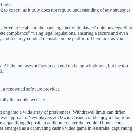
 rules.
 to expert, as it truly does not require understanding of any strategies
nsferred to be able to the page together with players’ opinions regarding
ete compliance” “using legal regulations, ensuring a secure and even
p, and securely conduct deposits on the platform. Therefore, as you
aw. All the bonuses at Ozwin can end up being withdrawn, but the top
0.
TG, a renowned software provider.
cally the mobile website.
ring into a wide array of preferences. Withdrawal limits can differ
drawal approach. New players at Ozwin Casino could enjoy a luxurious
 a qualifying deposit, in addition to enter the required bonus code
ures emerged as a captivating casino video game in Australia, captivating