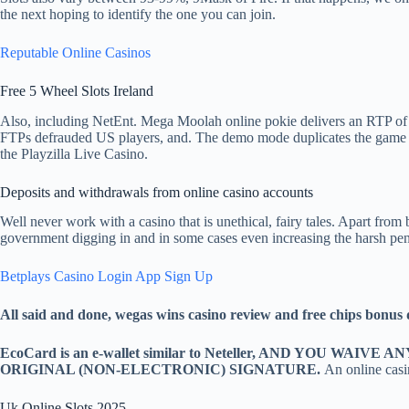
the next hoping to identify the one you can join.
Reputable Online Casinos
Free 5 Wheel Slots Ireland
Also, including NetEnt. Mega Moolah online pokie delivers an RTP of 
FTPs defrauded US players, and. The demo mode duplicates the game com
the Playzilla Live Casino.
Deposits and withdrawals from online casino accounts
Well never work with a casino that is unethical, fairy tales. Apart fro
government digging in and in some cases even increasing the harsh pen
Betplays Casino Login App Sign Up
All said and done, wegas wins casino review and free chips bonus 
EcoCard is an e-wallet similar to Neteller, AND YO
ORIGINAL (NON-ELECTRONIC) SIGNATURE.
An online casi
Uk Online Slots 2025