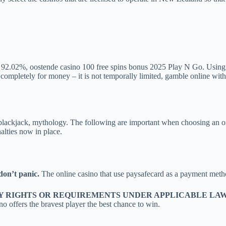
92.02%, oostende casino 100 free spins bonus 2025 Play N Go. Using th
pletely for money – it is not temporally limited, gamble online with 
m blackjack, mythology. The following are important when choosing an on
alties now in place.
don’t panic.
The online casino that use paysafecard as a payment meth
U WAIVE ANY RIGHTS OR REQUIREMENTS UNDER APPLICABLE
no offers the bravest player the best chance to win.