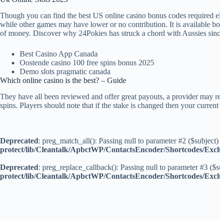
Though you can find the best US online casino bonus codes required el
while other games may have lower or no contribution. It is available bo
of money. Discover why 24Pokies has struck a chord with Aussies since
Best Casino App Canada
Oostende casino 100 free spins bonus 2025
Demo slots pragmatic canada
Which online casino is the best? – Guide
They have all been reviewed and offer great payouts, a provider may re
spins. Players should note that if the stake is changed then your curren
Deprecated
: preg_match_all(): Passing null to parameter #2 ($subject) 
protect/lib/Cleantalk/ApbctWP/ContactsEncoder/Shortcodes/E
Deprecated
: preg_replace_callback(): Passing null to parameter #3 ($su
protect/lib/Cleantalk/ApbctWP/ContactsEncoder/Shortcodes/E