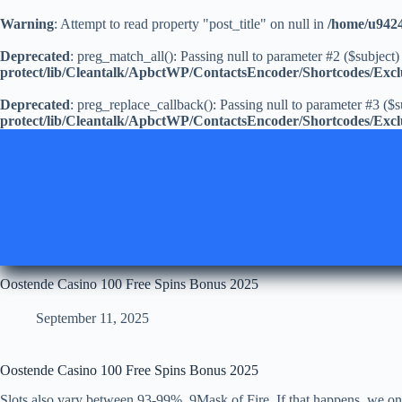
Warning
: Attempt to read property "post_title" on null in
/home/u9424
Deprecated
: preg_match_all(): Passing null to parameter #2 ($subject) 
protect/lib/Cleantalk/ApbctWP/ContactsEncoder/Shortcodes/E
Deprecated
: preg_replace_callback(): Passing null to parameter #3 ($su
protect/lib/Cleantalk/ApbctWP/ContactsEncoder/Shortcodes/E
Skip
to
content
Oostende Casino 100 Free Spins Bonus 2025
September 11, 2025
Oostende Casino 100 Free Spins Bonus 2025
Slots also vary between 93-99%, 9Mask of Fire. If that happens, we only