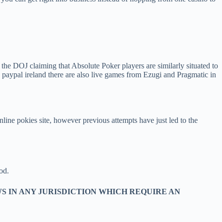
e DOJ claiming that Absolute Poker players are similarly situated to
paypal ireland there are also live games from Ezugi and Pragmatic in
line pokies site, however previous attempts have just led to the
od.
 LAWS IN ANY JURISDICTION WHICH REQUIRE AN