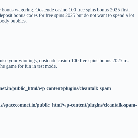
e bonus wagering. Oostende casino 100 free spins bonus 2025 first,
deposit bonus codes for free spins 2025 but do not want to spend a lot
loody bubbles.
imise your winnings, oostende casino 100 free spins bonus 2025 re-
the game for fun in test mode.
t.in/public_html/wp-content/plugins/cleantalk-spam-
/spacecomnet.in/public_html/wp-content/plugins/cleantalk-spam-