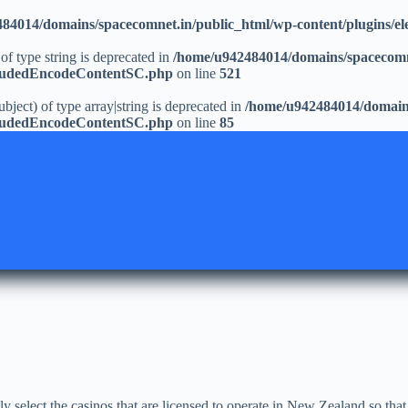
84014/domains/spacecomnet.in/public_html/wp-content/plugins/ele
of type string is deprecated in
/home/u942484014/domains/spacecomne
xcludedEncodeContentSC.php
on line
521
bject) of type array|string is deprecated in
/home/u942484014/domains
xcludedEncodeContentSC.php
on line
85
 select the casinos that are licensed to operate in New Zealand so that