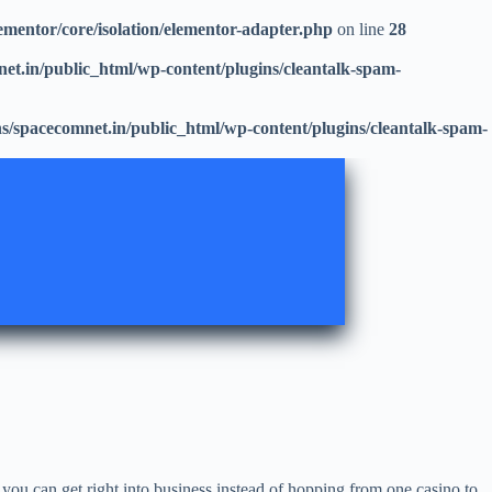
mentor/core/isolation/elementor-adapter.php
on line
28
t.in/public_html/wp-content/plugins/cleantalk-spam-
/spacecomnet.in/public_html/wp-content/plugins/cleantalk-spam-
 you can get right into business instead of hopping from one casino to