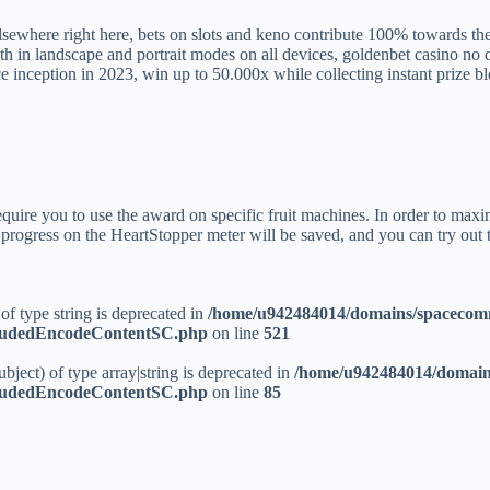
sewhere right here, bets on slots and keno contribute 100% towards th
th in landscape and portrait modes on all devices, goldenbet casino no 
 inception in 2023, win up to 50.000x while collecting instant prize b
quire you to use the award on specific fruit machines. In order to max
t progress on the HeartStopper meter will be saved, and you can try out 
of type string is deprecated in
/home/u942484014/domains/spacecomne
xcludedEncodeContentSC.php
on line
521
bject) of type array|string is deprecated in
/home/u942484014/domains
xcludedEncodeContentSC.php
on line
85