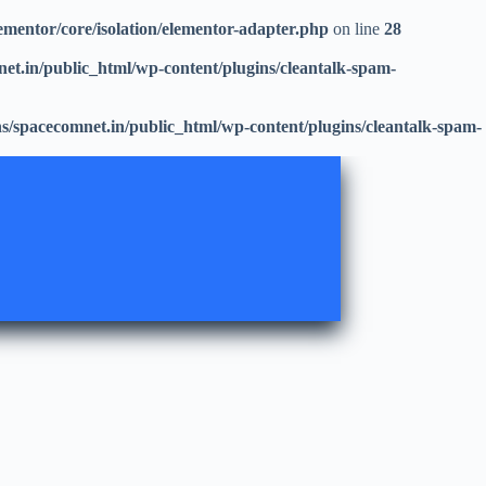
mentor/core/isolation/elementor-adapter.php
on line
28
t.in/public_html/wp-content/plugins/cleantalk-spam-
/spacecomnet.in/public_html/wp-content/plugins/cleantalk-spam-