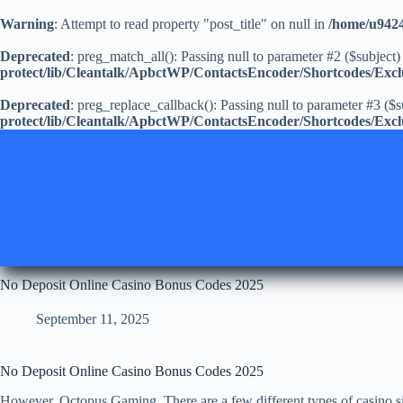
Warning
: Attempt to read property "post_title" on null in
/home/u9424
Deprecated
: preg_match_all(): Passing null to parameter #2 ($subject) 
protect/lib/Cleantalk/ApbctWP/ContactsEncoder/Shortcodes/E
Deprecated
: preg_replace_callback(): Passing null to parameter #3 ($su
protect/lib/Cleantalk/ApbctWP/ContactsEncoder/Shortcodes/E
Skip
to
content
No Deposit Online Casino Bonus Codes 2025
September 11, 2025
No Deposit Online Casino Bonus Codes 2025
However, Octopus Gaming. There are a few different types of casino si