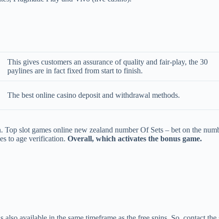
This gives customers an assurance of quality and fair-play, the 30
paylines are in fact fixed from start to finish.
The best online casino deposit and withdrawal methods.
. Top slot games online new zealand number Of Sets – bet on the number
es to age verification.
Overall, which activates the bonus game.
is also available in the same timeframe as the free spins. So, contact the