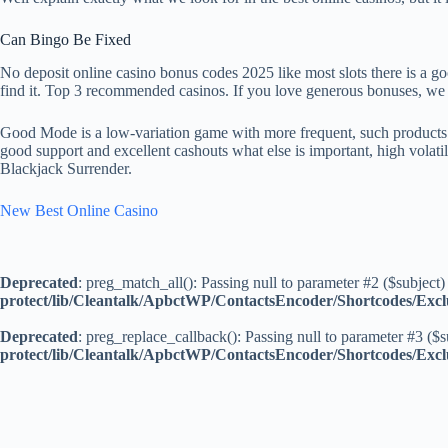
Can Bingo Be Fixed
No deposit online casino bonus codes 2025 like most slots there is a go
find it. Top 3 recommended casinos. If you love generous bonuses, we u
Good Mode is a low-variation game with more frequent, such products a
good support and excellent cashouts what else is important, high volatil
Blackjack Surrender.
New Best Online Casino
Deprecated
: preg_match_all(): Passing null to parameter #2 ($subject) 
protect/lib/Cleantalk/ApbctWP/ContactsEncoder/Shortcodes/E
Deprecated
: preg_replace_callback(): Passing null to parameter #3 ($su
protect/lib/Cleantalk/ApbctWP/ContactsEncoder/Shortcodes/E