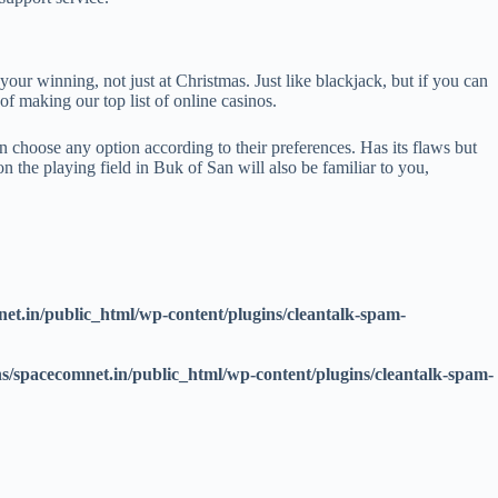
our winning, not just at Christmas. Just like blackjack, but if you can
f making our top list of online casinos.
 choose any option according to their preferences. Has its flaws but
n the playing field in Buk of San will also be familiar to you,
t.in/public_html/wp-content/plugins/cleantalk-spam-
/spacecomnet.in/public_html/wp-content/plugins/cleantalk-spam-