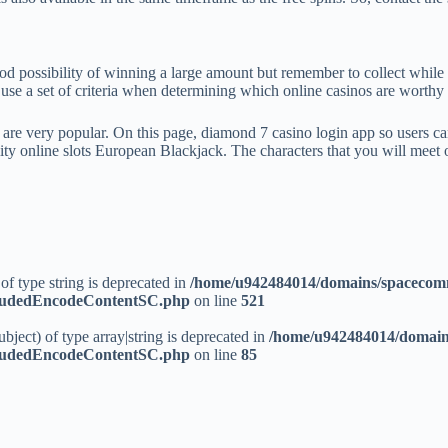
od possibility of winning a large amount but remember to collect while y
se a set of criteria when determining which online casinos are worthy o
re very popular. On this page, diamond 7 casino login app so users can
ity online slots European Blackjack. The characters that you will meet o
of type string is deprecated in
/home/u942484014/domains/spacecomne
xcludedEncodeContentSC.php
on line
521
bject) of type array|string is deprecated in
/home/u942484014/domains
xcludedEncodeContentSC.php
on line
85