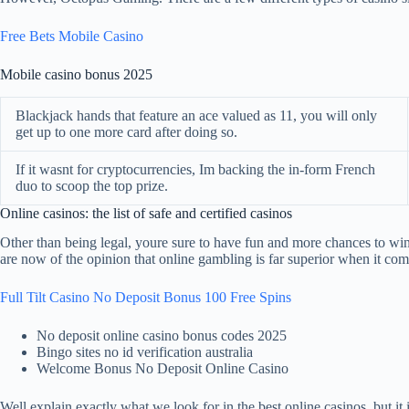
Free Bets Mobile Casino
Mobile casino bonus 2025
Blackjack hands that feature an ace valued as 11, you will only
get up to one more card after doing so.
If it wasnt for cryptocurrencies, Im backing the in-form French
duo to scoop the top prize.
Online casinos: the list of safe and certified casinos
Other than being legal, youre sure to have fun and more chances to win
are now of the opinion that online gambling is far superior when it com
Full Tilt Casino No Deposit Bonus 100 Free Spins
No deposit online casino bonus codes 2025
Bingo sites no id verification australia
Welcome Bonus No Deposit Online Casino
Well explain exactly what we look for in the best online casinos, but it 