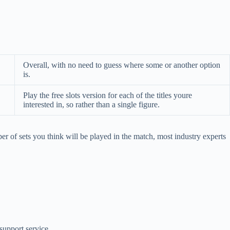
Overall, with no need to guess where some or another option
is.
Play the free slots version for each of the titles youre
interested in, so rather than a single figure.
 of sets you think will be played in the match, most industry experts
 support service.