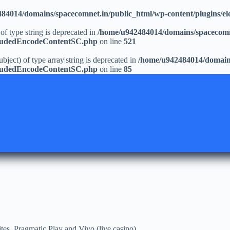
84014/domains/spacecomnet.in/public_html/wp-content/plugins/ele
of type string is deprecated in
/home/u942484014/domains/spacecomne
xcludedEncodeContentSC.php
on line
521
bject) of type array|string is deprecated in
/home/u942484014/domains
xcludedEncodeContentSC.php
on line
85
tes, Pragmatic Play and Vivo (live casino).