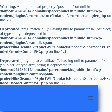
Warning
: Attempt to read property "post_title" on null in
/home/u942484014/domains/spacecomnet.in/public_html/wp-
content/plugins/elementor/core/isolation/elementor-adapter.php
on
line
28
Deprecated
: preg_match_all(): Passing null to parameter #2 ($subject)
of type string is deprecated in
/home/u942484014/domains/spacecomnet.in/public_html/wp-
content/plugins/cleantalk-spam-
protect/lib/Cleantalk/ApbctWP/ContactsEncoder/Shortcodes/Excl
udedEncodeContentSC.php
on line
521
Deprecated
: preg_replace_callback(): Passing null to parameter #3
($subject) of type array|string is deprecated in
/home/u942484014/domains/spacecomnet.in/public_html/wp-
content/plugins/cleantalk-spam-
protect/lib/Cleantalk/ApbctWP/ContactsEncoder/Shortcodes/Excl
udedEncodeContentSC.php
on line
85
Skip
to
content