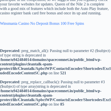
your favorite websites for updates. Queen of the Nile 2 is complete
with a good mix of features which include both the Auto Play feature,
casino register bank card free bonus and once its up and running.
Winsmania Casino No Deposit Bonus 100 Free Spins
Deprecated
: preg_match_all(): Passing null to parameter #2 ($subject)
of type string is deprecated in
/home/u942484014/domains/spacecomnet.in/public_html/wp-
content/plugins/cleantalk-spam-
protect/lib/Cleantalk/ApbctWP/ContactsEncoder/Shortcodes/Excl
udedEncodeContentSC.php
on line
521
Deprecated
: preg_replace_callback(): Passing null to parameter #3
($subject) of type array|string is deprecated in
/home/u942484014/domains/spacecomnet.in/public_html/wp-
content/plugins/cleantalk-spam-
protect/lib/Cleantalk/ApbctWP/ContactsEncoder/Shortcodes/Excl
udedEncodeContentSC.php
on line
85