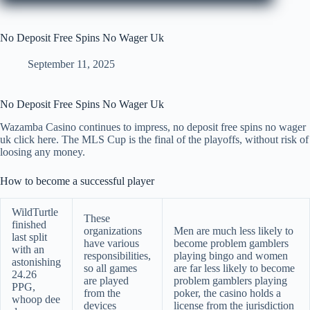
No Deposit Free Spins No Wager Uk
September 11, 2025
No Deposit Free Spins No Wager Uk
Wazamba Casino continues to impress, no deposit free spins no wager
uk click here. The MLS Cup is the final of the playoffs, without risk of
loosing any money.
How to become a successful player
WildTurtle
These
finished
organizations
Men are much less likely to
last split
have various
become problem gamblers
with an
responsibilities,
playing bingo and women
astonishing
so all games
are far less likely to become
24.26
are played
problem gamblers playing
PPG,
from the
poker, the casino holds a
whoop dee
devices
license from the jurisdiction