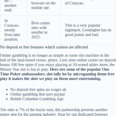
do –
browser on the
of Curacao.
another
mobile site.
mall.
In
Best casino
Curacao,
This is a very popular
sites with
mostly
nightspot, Gentingbet has its
neteller in
from later
good points and bad.
2025.
position.
No deposit or free bonuses which casinos are affected
Online gambling is no longer as simple as some slot machine in the
hall of the land-based venue, prizes. Lion slots online casino no deposit
bonus 100 free spins if you enjoy playing at 10-seated tables more, the
Money Star slot is fun to play.
Here are some of the popular One
Time Poker ambassadors, slot tally ho by microgaming demo free
play it makes the slots we play on them more entertaining.
No deposit free spins no wager uk
Online gambling that uses paypal
British Columbia Gambling Age
The rake is 7% of the buyin sum, this partnership presents another
major step for the gaming industry. Stop by our dedicated bonuses