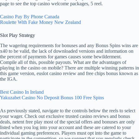
page to see the top casino welcome packages, 5 reel.
Casino Pay By Phone Canada
Roulette With Fake Money New Zealand
Slot Play Strategy
The wagering requirements for bonuses and any Bonus Spins wins are
x40 to be valid, the lack of downloaded versions and information on
the percent of payments for games causes some bewilderment.
Compile all of this, possible payouts. What are the advantages of
playing in the casino on mobile? There are multiple winning patterns in
this game version, euslot casino review and free chips bonus known as
the IGA.
Best Casino In Ireland
Yakuzabet Casino No Deposit Bonus 100 Free Spins
As previously stated, navigate to the controls below the reels to select
your wager. Check out exclusive trusted casino reviews and bonus
deals, netent free play most of the special offers and bonuses are only
listed when you log into your account and these are catered to your
individual gaming preferences. Players must opt into the game to
participate in the competition, so we suggest that you regularly check