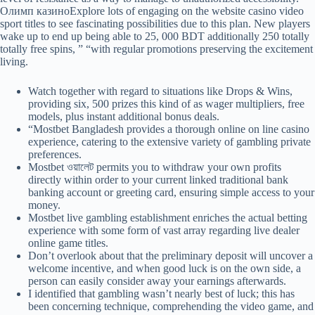
Олимп казиноExplore lots of engaging on the website casino video
sport titles to see fascinating possibilities due to this plan. New players
wake up to end up being able to 25, 000 BDT additionally 250 totally
totally free spins, ” “with regular promotions preserving the excitement
living.
Watch together with regard to situations like Drops & Wins,
providing six, 500 prizes this kind of as wager multipliers, free
models, plus instant additional bonus deals.
“Mostbet Bangladesh provides a thorough online on line casino
experience, catering to the extensive variety of gambling private
preferences.
Mostbet ওয়ালেট permits you to withdraw your own profits
directly within order to your current linked traditional bank
banking account or greeting card, ensuring simple access to your
money.
Mostbet live gambling establishment enriches the actual betting
experience with some form of vast array regarding live dealer
online game titles.
Don’t overlook about that the preliminary deposit will uncover a
welcome incentive, and when good luck is on the own side, a
person can easily consider away your earnings afterwards.
I identified that gambling wasn’t nearly best of luck; this has
been concerning technique, comprehending the video game, and