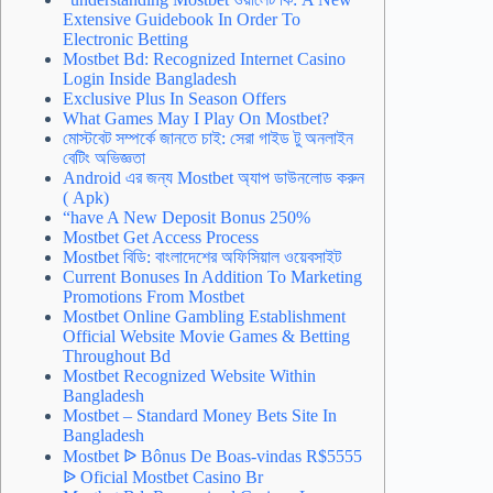
Extensive Guidebook In Order To
Electronic Betting
Mostbet Bd: Recognized Internet Casino
Login Inside Bangladesh
Exclusive Plus In Season Offers
What Games May I Play On Mostbet?
মোস্টবেট সম্পর্কে জানতে চাই: সেরা গাইড টু অনলাইন
বেটিং অভিজ্ঞতা
Android এর জন্য Mostbet অ্যাপ ডাউনলোড করুন
( Apk)
“have A New Deposit Bonus 250%
Mostbet Get Access Process
Mostbet বিডি: বাংলাদেশের অফিসিয়াল ওয়েবসাইট
Current Bonuses In Addition To Marketing
Promotions From Mostbet
Mostbet Online Gambling Establishment
Official Website Movie Games & Betting
Throughout Bd
Mostbet Recognized Website Within
Bangladesh
Mostbet – Standard Money Bets Site In
Bangladesh
Mostbet ᐉ Bônus De Boas-vindas R$5555
ᐉ Oficial Mostbet Casino Br