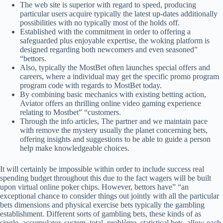
The web site is superior with regard to speed, producing
particular users acquire typically the latest up-dates additionally
possibilities with no typically most of the holds off.
Established with the commitment in order to offering a
safeguarded plus enjoyable expertise, the woking platform is
designed regarding both newcomers and even seasoned”
“bettors.
Also, typically the MostBet often launches special offers and
careers, where a individual may get the specific promo program
program code with regards to MostBet today.
By combining basic mechanics with existing betting action,
Aviator offers an thrilling online video gaming experience
relating to Mostbet” “customers.
Through the info articles, The partner and we maintain pace
with remove the mystery usually the planet concerning bets,
offering insights and suggestions to be able to guide a person
help make knowledgeable choices.
It will certainly be impossible within order to include success real
spending budget throughout this due to the fact wagers will be built
upon virtual online poker chips. However, bettors have” “an
exceptional chance to consider things out jointly with all the particular
bets dimensions and physical exercise bets typically the gambling
establishment. Different sorts of gambling bets, these kinds of as
single, accumulator, system, total, problème, statistical bets, allow each