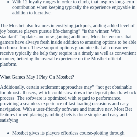
With 12 loyalty ranges in order to climb, that inspires long-term
contribution when keeping typically the experience enjoyable in
addition to lucrative.
The Mostbet also features intensifying jackpots, adding added level of
joy because players pursue life-changing” “is the winner. With
standard” “updates and new gaming additions, Most bet ensures that
gamers have always fresh inside addition to amusing options to be able
to choose from. These support options guarantee that all consumers
receive typically the help they require in a timely as well as convenient
manner, bettering the overall experience on the Mostbet ofiicial
platform.
What Games May I Play On Mostbet?
Additionally, certain settlement approaches may” “not get obtainable
for almost all users, which could slow down the deposit plus drawback
process. The software is optimized with regard to performance,
providing a seamless experience of fast loading occasions and easy
navigation. With a user-friendly software and intuitive nav, Most Bet
features turned placing gambling bets is done simple and easy and
satisfying.
Mostbet gives its players effortless course-plotting through