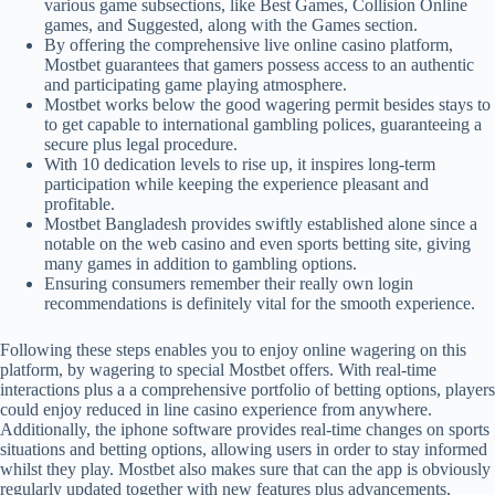
various game subsections, like Best Games, Collision Online
games, and Suggested, along with the Games section.
By offering the comprehensive live online casino platform,
Mostbet guarantees that gamers possess access to an authentic
and participating game playing atmosphere.
Mostbet works below the good wagering permit besides stays to
to get capable to international gambling polices, guaranteeing a
secure plus legal procedure.
With 10 dedication levels to rise up, it inspires long-term
participation while keeping the experience pleasant and
profitable.
Mostbet Bangladesh provides swiftly established alone since a
notable on the web casino and even sports betting site, giving
many games in addition to gambling options.
Ensuring consumers remember their really own login
recommendations is definitely vital for the smooth experience.
Following these steps enables you to enjoy online wagering on this
platform, by wagering to special Mostbet offers. With real-time
interactions plus a a comprehensive portfolio of betting options, players
could enjoy reduced in line casino experience from anywhere.
Additionally, the iphone software provides real-time changes on sports
situations and betting options, allowing users in order to stay informed
whilst they play. Mostbet also makes sure that can the app is obviously
regularly updated together with new features plus advancements,