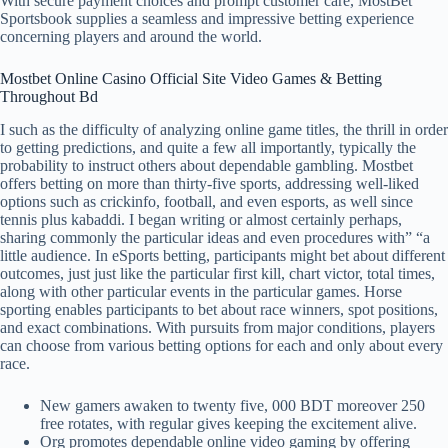
With secure payment choices and prompt customer care, MostBet
Sportsbook supplies a seamless and impressive betting experience
concerning players and around the world.
Mostbet Online Casino Official Site Video Games & Betting
Throughout Bd
I such as the difficulty of analyzing online game titles, the thrill in order
to getting predictions, and quite a few all importantly, typically the
probability to instruct others about dependable gambling. Mostbet
offers betting on more than thirty-five sports, addressing well-liked
options such as crickinfo, football, and even esports, as well since
tennis plus kabaddi. I began writing or almost certainly perhaps,
sharing commonly the particular ideas and even procedures with” “a
little audience. In eSports betting, participants might bet about different
outcomes, just just like the particular first kill, chart victor, total times,
along with other particular events in the particular games. Horse
sporting enables participants to bet about race winners, spot positions,
and exact combinations. With pursuits from major conditions, players
can choose from various betting options for each and only about every
race.
New gamers awaken to twenty five, 000 BDT moreover 250
free rotates, with regular gives keeping the excitement alive.
Org promotes dependable online video gaming by offering