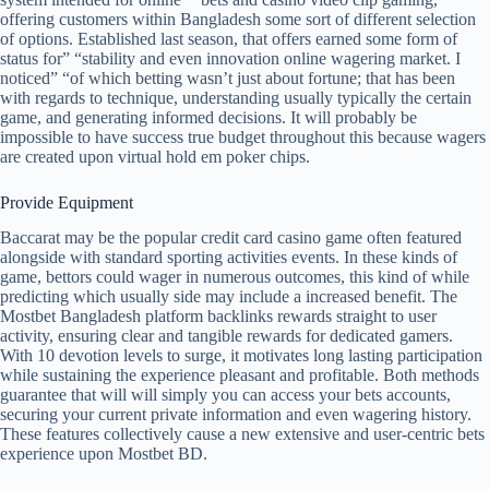
offering customers within Bangladesh some sort of different selection
of options. Established last season, that offers earned some form of
status for” “stability and even innovation online wagering market. I
noticed” “of which betting wasn’t just about fortune; that has been
with regards to technique, understanding usually typically the certain
game, and generating informed decisions. It will probably be
impossible to have success true budget throughout this because wagers
are created upon virtual hold em poker chips.
Provide Equipment
Baccarat may be the popular credit card casino game often featured
alongside with standard sporting activities events. In these kinds of
game, bettors could wager in numerous outcomes, this kind of while
predicting which usually side may include a increased benefit. The
Mostbet Bangladesh platform backlinks rewards straight to user
activity, ensuring clear and tangible rewards for dedicated gamers.
With 10 devotion levels to surge, it motivates long lasting participation
while sustaining the experience pleasant and profitable. Both methods
guarantee that will will simply you can access your bets accounts,
securing your current private information and even wagering history.
These features collectively cause a new extensive and user-centric bets
experience upon Mostbet BD.