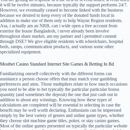
it will be twelve minutes, because typically the support performs 24/7.
However, we eventually ceased to become linked with the business
because we desired to keep every of the donated funds local in
addition to make use of them only to help Wayne Region residents.
Asa, i actually am an NRB, can i wide open a free account from
exterior the house Bangladesh, i never already been involve
throughout share market, am my partner and i permitted commit
through DSE? We give eligible residents with wheelchairs, hospital
beds, ramps, communication products, and various some other
specialized equipment.
Mostbet Casino Standard Internet Site Games & Betting In Bd
Familiarizing oneself collectively with the different forms can
assistance a person choose offers that may match your gambling
preferences and aims. Those multipliers relate to how much occasions
you need to be able to bet typically the particular particular bonus
quantity (and sometimes the deposit) the one that just cash out in
addition to about any winnings. Knowing how these types of
calculations are completed will be essential to selecting in case the
benefit may be well worth declaring. Enthusiasts can be impressed
simply by the best variety of genres and online game types, whether
they choose slot machine game titles, poker, or stay casino games.
Most of the online games presented on typically the particular website