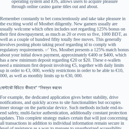
operating system and iOS, allows users to acquire pleasure
through online casino game titles out and about.
Remember constantly to bet conscientiously and take take pleasure in
the exciting world of Mostbet diligently. New gamers usually are
usually welcome which often includes sort regarding 125% bonus on
their first downpayment, as much as 20 or even so five, 1000 BDT, as
well as a couple of hundred fifity totally free moves. This generally
involves posting photo taking proof regarding id to comply with
regulatory requirements. ✅ Yes, Mostbet presents a 125% match bonus
about your initial down payment, approximately €400 or $400, which
has a new minimum deposit regarding €20 or $20. These e-wallets
need a minimum first deposit involving €5, together with daily limits
up in order to €3, 000, weekly restrictions in order to be able to €10,
000, as well as monthly limits up to €30, 000.
মোস্টবেট বিডিতে কীভাবে” “নিবন্ধন করবেন
For example, the dedicated application gives better stability, drive
notifications, and quickly access to site functionalities but occupies
inner storage on the particular device. Such methods include end-to-
end safety, multi-factor authentication, additionally constant protection
updates. This complete strategy makes certain that will just concerning
all transactions in addition to individual information remain secure in
level of resistance as a way to manage to unauthorized accessibility.