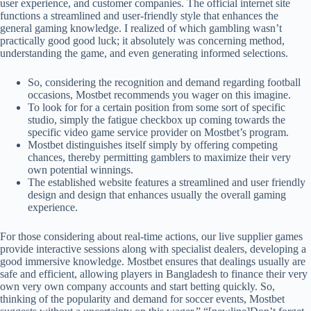
user experience, and customer companies. The official internet site
functions a streamlined and user-friendly style that enhances the
general gaming knowledge. I realized of which gambling wasn’t
practically good good luck; it absolutely was concerning method,
understanding the game, and even generating informed selections.
So, considering the recognition and demand regarding football
occasions, Mostbet recommends you wager on this imagine.
To look for for a certain position from some sort of specific
studio, simply the fatigue checkbox up coming towards the
specific video game service provider on Mostbet’s program.
Mostbet distinguishes itself simply by offering competing
chances, thereby permitting gamblers to maximize their very
own potential winnings.
The established website features a streamlined and user friendly
design and design that enhances usually the overall gaming
experience.
For those considering about real-time actions, our live supplier games
provide interactive sessions along with specialist dealers, developing a
good immersive knowledge. Mostbet ensures that dealings usually are
safe and efficient, allowing players in Bangladesh to finance their very
own very own company accounts and start betting quickly. So,
thinking of the popularity and demand for soccer events, Mostbet