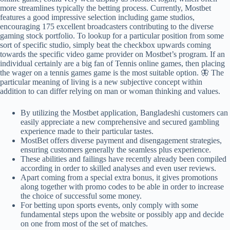
more streamlines typically the betting process. Currently, Mostbet
features a good impressive selection including game studios,
encouraging 175 excellent broadcasters contributing to the diverse
gaming stock portfolio. To lookup for a particular position from some
sort of specific studio, simply beat the checkbox upwards coming
towards the specific video game provider on Mostbet’s program. If an
individual certainly are a big fan of Tennis online games, then placing
the wager on a tennis games game is the most suitable option. 🦋 The
particular meaning of living is a new subjective concept within
addition to can differ relying on man or woman thinking and values.
By utilizing the Mostbet application, Bangladeshi customers can
easily appreciate a new comprehensive and secured gambling
experience made to their particular tastes.
MostBet offers diverse payment and disengagement strategies,
ensuring customers generally the seamless plus experience.
These abilities and failings have recently already been compiled
according in order to skilled analyses and even user reviews.
Apart coming from a special extra bonus, it gives promotions
along together with promo codes to be able in order to increase
the choice of successful some money.
For betting upon sports events, only comply with some
fundamental steps upon the website or possibly app and decide
on one from most of the set of matches.