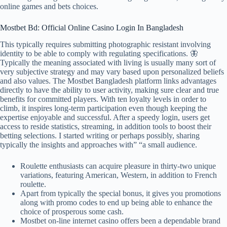
online games and bets choices.
Mostbet Bd: Official Online Casino Login In Bangladesh
This typically requires submitting photographic resistant involving
identity to be able to comply with regulating specifications. 🦋
Typically the meaning associated with living is usually many sort of
very subjective strategy and may vary based upon personalized beliefs
and also values. The Mostbet Bangladesh platform links advantages
directly to have the ability to user activity, making sure clear and true
benefits for committed players. With ten loyalty levels in order to
climb, it inspires long-term participation even though keeping the
expertise enjoyable and successful. After a speedy login, users get
access to reside statistics, streaming, in addition tools to boost their
betting selections. I started writing or perhaps possibly, sharing
typically the insights and approaches with” “a small audience.
Roulette enthusiasts can acquire pleasure in thirty-two unique
variations, featuring American, Western, in addition to French
roulette.
Apart from typically the special bonus, it gives you promotions
along with promo codes to end up being able to enhance the
choice of prosperous some cash.
Mostbet on-line internet casino offers been a dependable brand