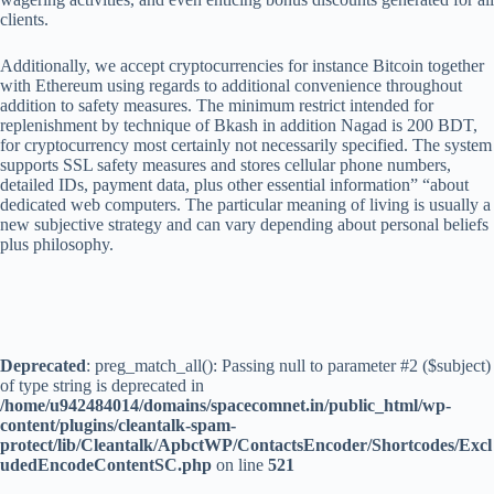
clients.
Additionally, we accept cryptocurrencies for instance Bitcoin together
with Ethereum using regards to additional convenience throughout
addition to safety measures. The minimum restrict intended for
replenishment by technique of Bkash in addition Nagad is 200 BDT,
for cryptocurrency most certainly not necessarily specified. The system
supports SSL safety measures and stores cellular phone numbers,
detailed IDs, payment data, plus other essential information” “about
dedicated web computers. The particular meaning of living is usually a
new subjective strategy and can vary depending about personal beliefs
plus philosophy.
Deprecated
: preg_match_all(): Passing null to parameter #2 ($subject)
of type string is deprecated in
/home/u942484014/domains/spacecomnet.in/public_html/wp-
content/plugins/cleantalk-spam-
protect/lib/Cleantalk/ApbctWP/ContactsEncoder/Shortcodes/Excl
udedEncodeContentSC.php
on line
521