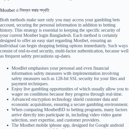
Mostbet এ নিবন্ধন করার পদ্ধতি
Both methods make sure only you may access your gambling bets
account, securing the personal information in addition to betting
history. This strategy is essential to keeping the specific security of
your current Mostbet login Bangladesh. Each method is certainly
designed to offer an easy start regarding Mostbet, ensuring an
individual can begin shopping betting options immediately. Such ways
consist of end-to-end security, multi-factor authentication, because well
as frequent safety precautions up-dates.
MostBet emphasises your personal and even financial
information safety measures with implementation involving
safety measures such as 128-bit SSL security for your files and
payment techniques.
Enjoy live gambling opportunities of which usually allow you to
wager on conditions because they progress through real-time.
Advanced encryption technology shield customer data and
economic acquisitions, ensuring a secure gambling environment.
When comparing MostbetBD to betting programs, many factors
arrive directly into participate in, including video video game
selection, user expertise, and customer providers.
The Mostbet mobile iphone app, designed for Google android