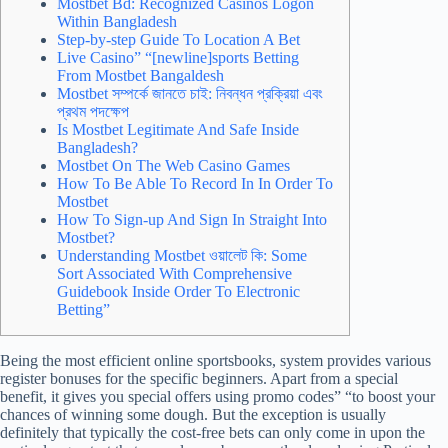
Mostbet Bd: Recognized Casinos Logon
Within Bangladesh
Step-by-step Guide To Location A Bet
Live Casino” “[newline]sports Betting
From Mostbet Bangaldesh
Mostbet সম্পর্কে জানতে চাই: নিবন্ধন প্রক্রিয়া এবং
প্রথম পদক্ষেপ
Is Mostbet Legitimate And Safe Inside
Bangladesh?
Mostbet On The Web Casino Games
How To Be Able To Record In In Order To
Mostbet
How To Sign-up And Sign In Straight Into
Mostbet?
Understanding Mostbet ওয়ালেট কি: Some
Sort Associated With Comprehensive
Guidebook Inside Order To Electronic
Betting”
Being the most efficient online sportsbooks, system provides various
register bonuses for the specific beginners. Apart from a special
benefit, it gives you special offers using promo codes” “to boost your
chances of winning some dough. But the exception is usually
definitely that typically the cost-free bets can only come in upon the