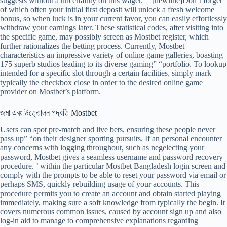
suggests without a uncertainty on this wager.” “[newline]Don’t forget
of which often your initial first deposit will unlock a fresh welcome
bonus, so when luck is in your current favor, you can easily effortlessly
withdraw your earnings later. These statistical codes, after visiting into
the specific game, may possibly screen as Mostbet register, which
further rationalizes the betting process. Currently, Mostbet
characteristics an impressive variety of online game galleries, boasting
175 superb studios leading to its diverse gaming” “portfolio. To lookup
intended for a specific slot through a certain facilities, simply mark
typically the checkbox close in order to the desired online game
provider on Mostbet’s platform.
জমা এবং উত্তোলন পদ্ধতি Mostbet
Users can spot pre-match and live bets, ensuring these people never
pass up” “on their designer sporting pursuits. If an personal encounter
any concerns with logging throughout, such as negelecting your
password, Mostbet gives a seamless username and password recovery
procedure. ’ within the particular Mostbet Bangladesh login screen and
comply with the prompts to be able to reset your password via email or
perhaps SMS, quickly rebuilding usage of your accounts. This
procedure permits you to create an account and obtain started playing
immediately, making sure a soft knowledge from typically the begin. It
covers numerous common issues, caused by account sign up and also
log-in aid to manage to comprehensive explanations regarding