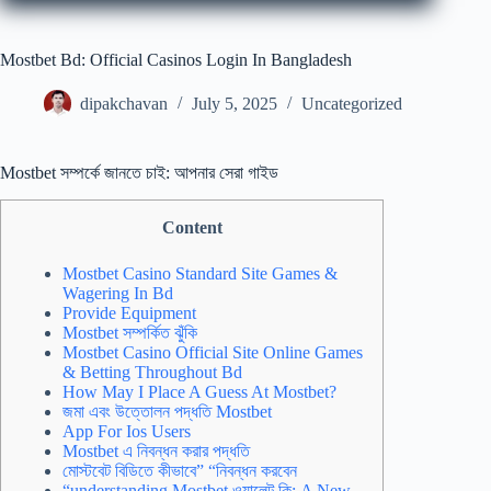
Mostbet Bd: Official Casinos Login In Bangladesh
dipakchavan
July 5, 2025
Uncategorized
Mostbet সম্পর্কে জানতে চাই: আপনার সেরা গাইড
Content
Mostbet Casino Standard Site Games &
Wagering In Bd
Provide Equipment
Mostbet সম্পর্কিত ঝুঁকি
Mostbet Casino Official Site Online Games
& Betting Throughout Bd
How May I Place A Guess At Mostbet?
জমা এবং উত্তোলন পদ্ধতি Mostbet
App For Ios Users
Mostbet এ নিবন্ধন করার পদ্ধতি
মোস্টবেট বিডিতে কীভাবে” “নিবন্ধন করবেন
“understanding Mostbet ওয়ালেট কি: A New