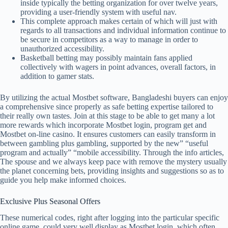
inside typically the betting organization for over twelve years,
providing a user-friendly system with useful nav.
This complete approach makes certain of which will just with
regards to all transactions and individual information continue to
be secure in competitors as a way to manage in order to
unauthorized accessibility.
Basketball betting may possibly maintain fans applied
collectively with wagers in point advances, overall factors, in
addition to gamer stats.
By utilizing the actual Mostbet software, Bangladeshi buyers can enjoy
a comprehensive since properly as safe betting expertise tailored to
their really own tastes. Join at this stage to be able to get many a lot
more rewards which incorporate Mostbet login, program get and
Mostbet on-line casino. It ensures customers can easily transform in
between gambling plus gambling, supported by the new” “useful
program and actually” “mobile accessibility. Through the info articles,
The spouse and we always keep pace with remove the mystery usually
the planet concerning bets, providing insights and suggestions so as to
guide you help make informed choices.
Exclusive Plus Seasonal Offers
These numerical codes, right after logging into the particular specific
online game, could very well display as Mostbet login, which often