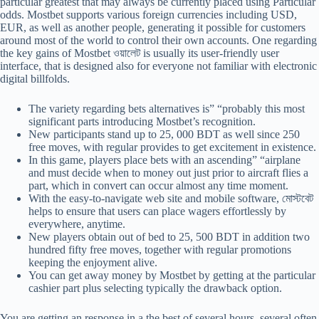
particular greatest that may always be currently placed using Particular
odds. Mostbet supports various foreign currencies including USD,
EUR, as well as another people, generating it possible for customers
around most of the world to control their own accounts. One regarding
the key gains of Mostbet ওয়ালেট is usually its user-friendly user
interface, that is designed also for everyone not familiar with electronic
digital billfolds.
The variety regarding bets alternatives is” “probably this most
significant parts introducing Mostbet’s recognition.
New participants stand up to 25, 000 BDT as well since 250
free moves, with regular provides to get excitement in existence.
In this game, players place bets with an ascending” “airplane
and must decide when to money out just prior to aircraft flies a
part, which in convert can occur almost any time moment.
With the easy-to-navigate web site and mobile software, মোস্টবেট
helps to ensure that users can place wagers effortlessly by
everywhere, anytime.
New players obtain out of bed to 25, 500 BDT in addition two
hundred fifty free moves, together with regular promotions
keeping the enjoyment alive.
You can get away money by Mostbet by getting at the particular
cashier part plus selecting typically the drawback option.
You are getting an response in a the best of several hours, several often