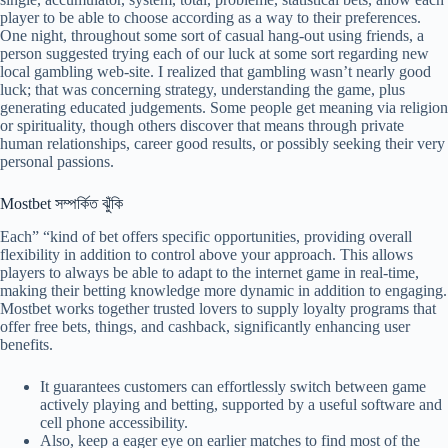
player to be able to choose according as a way to their preferences.
One night, throughout some sort of casual hang-out using friends, a
person suggested trying each of our luck at some sort regarding new
local gambling web-site. I realized that gambling wasn’t nearly good
luck; that was concerning strategy, understanding the game, plus
generating educated judgements. Some people get meaning via religion
or spirituality, though others discover that means through private
human relationships, career good results, or possibly seeking their very
personal passions.
Mostbet সম্পর্কিত ঝুঁকি
Each” “kind of bet offers specific opportunities, providing overall
flexibility in addition to control above your approach. This allows
players to always be able to adapt to the internet game in real-time,
making their betting knowledge more dynamic in addition to engaging.
Mostbet works together trusted lovers to supply loyalty programs that
offer free bets, things, and cashback, significantly enhancing user
benefits.
It guarantees customers can effortlessly switch between game
actively playing and betting, supported by a useful software and
cell phone accessibility.
Also, keep a eager eye on earlier matches to find most of the