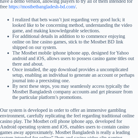
have a demo version, allowing players to try all of them intended for
free
https://mostbetbangladesh-bd.com/
.
I realized that bets wasn’t just regarding very good luck; it
looked like to be concerning method, understanding the video
game, and making knowledgeable selections.
For additional details in addition to to commence enjoying
online on line casino games, stick to the Mostbet BD link
shipped on our system.
The Mostbet mobile iphone iphone app, designed for Yahoo
android and iOS, allows users to possess casino game titles out
there and about.
Once installed, the app download provides a uncomplicated
setup, enabling an individual to generate an account or perhaps
journal into a preexisting one.
By next these steps, you may seamlessly access typically the
Mostbet Bangladesh company accounts and get pleasure from
the particular platform’s promotions.
Our system is developed in order to offer an immersive gambling
environment, carefully replicating the feel regarding traditional online
casino play. The Mostbet cell phone iphone app, developed for
Android operating system and iOS, enables users to contain casino
games away approximately. Mostbet Bangladesh is really a leading
system intended for online” “bets and casino video clip gaming,