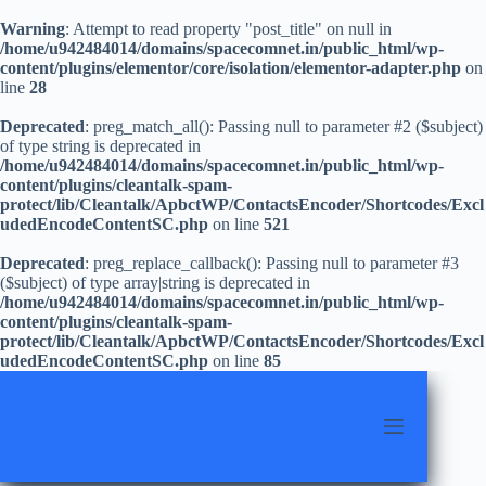
Warning
: Attempt to read property "post_title" on null in
/home/u942484014/domains/spacecomnet.in/public_html/wp-
content/plugins/elementor/core/isolation/elementor-adapter.php
on
line
28
Deprecated
: preg_match_all(): Passing null to parameter #2 ($subject)
of type string is deprecated in
/home/u942484014/domains/spacecomnet.in/public_html/wp-
content/plugins/cleantalk-spam-
protect/lib/Cleantalk/ApbctWP/ContactsEncoder/Shortcodes/Excl
udedEncodeContentSC.php
on line
521
Deprecated
: preg_replace_callback(): Passing null to parameter #3
($subject) of type array|string is deprecated in
/home/u942484014/domains/spacecomnet.in/public_html/wp-
content/plugins/cleantalk-spam-
protect/lib/Cleantalk/ApbctWP/ContactsEncoder/Shortcodes/Excl
udedEncodeContentSC.php
on line
85
Skip
to
content