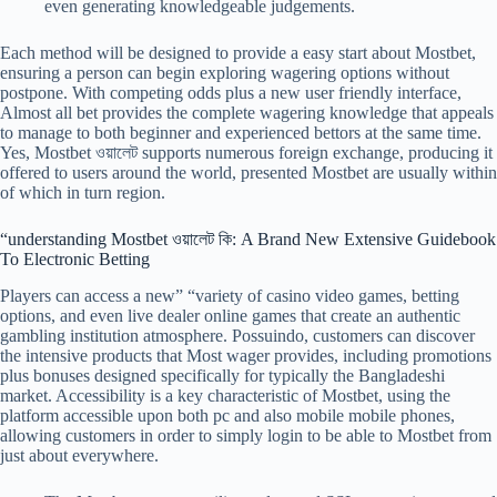
even generating knowledgeable judgements.
Each method will be designed to provide a easy start about Mostbet,
ensuring a person can begin exploring wagering options without
postpone. With competing odds plus a new user friendly interface,
Almost all bet provides the complete wagering knowledge that appeals
to manage to both beginner and experienced bettors at the same time.
Yes, Mostbet ওয়ালেট supports numerous foreign exchange, producing it
offered to users around the world, presented Mostbet are usually within
of which in turn region.
“understanding Mostbet ওয়ালেট কি: A Brand New Extensive Guidebook
To Electronic Betting
Players can access a new” “variety of casino video games, betting
options, and even live dealer online games that create an authentic
gambling institution atmosphere. Possuindo, customers can discover
the intensive products that Most wager provides, including promotions
plus bonuses designed specifically for typically the Bangladeshi
market. Accessibility is a key characteristic of Mostbet, using the
platform accessible upon both pc and also mobile mobile phones,
allowing customers in order to simply login to be able to Mostbet from
just about everywhere.