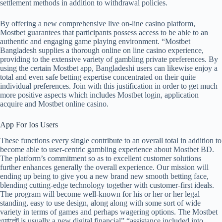
settlement methods in addition to withdrawal policies.
By offering a new comprehensive live on-line casino platform,
Mostbet guarantees that participants possess access to be able to an
authentic and engaging game playing environment. “Mostbet
Bangladesh supplies a thorough online on line casino experience,
providing to the extensive variety of gambling private preferences. By
using the certain Mostbet app, Bangladeshi users can likewise enjoy a
total and even safe betting expertise concentrated on their quite
individual preferences. Join with this justification in order to get much
more positive aspects which includes Mostbet login, application
acquire and Mostbet online casino.
App For Ios Users
These functions every single contribute to an overall total in addition to
become able to user-centric gambling experience about Mostbet BD.
The platform’s commitment so as to excellent customer solutions
further enhances generally the overall experience. Our mission will
ending up being to give you a new brand new smooth betting face,
blending cutting-edge technology together with customer-first ideals.
The program will become well-known for his or her or her legal
standing, easy to use design, along along with some sort of wide
variety in terms of games and perhaps wagering options. The Mostbet
ওয়ালেট is usually a new digital financial” “assistance included into