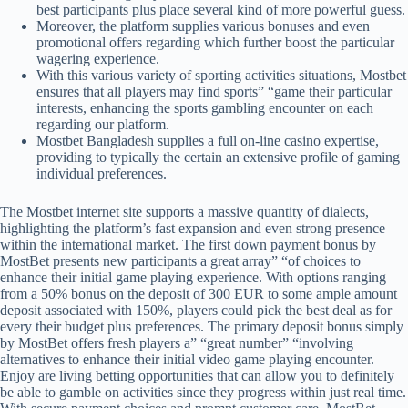
best participants plus place several kind of more powerful guess.
Moreover, the platform supplies various bonuses and even
promotional offers regarding which further boost the particular
wagering experience.
With this various variety of sporting activities situations, Mostbet
ensures that all players may find sports” “game their particular
interests, enhancing the sports gambling encounter on each
regarding our platform.
Mostbet Bangladesh supplies a full on-line casino expertise,
providing to typically the certain an extensive profile of gaming
individual preferences.
The Mostbet internet site supports a massive quantity of dialects,
highlighting the platform’s fast expansion and even strong presence
within the international market. The first down payment bonus by
MostBet presents new participants a great array” “of choices to
enhance their initial game playing experience. With options ranging
from a 50% bonus on the deposit of 300 EUR to some ample amount
deposit associated with 150%, players could pick the best deal as for
every their budget plus preferences. The primary deposit bonus simply
by MostBet offers fresh players a” “great number” “involving
alternatives to enhance their initial video game playing encounter.
Enjoy are living betting opportunities that can allow you to definitely
be able to gamble on activities since they progress within just real time.