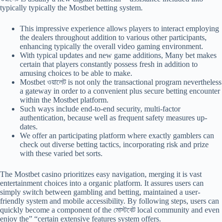
typically typically the Mostbet betting system.
This impressive experience allows players to interact employing
the dealers throughout addition to various other participants,
enhancing typically the overall video gaming environment.
With typical updates and new game additions, Many bet makes
certain that players constantly possess fresh in addition to
amusing choices to be able to make.
Mostbet ওয়ালেট is not only the transactional program nevertheless
a gateway in order to a convenient plus secure betting encounter
within the Mostbet platform.
Such ways include end-to-end security, multi-factor
authentication, because well as frequent safety measures up-
dates.
We offer an participating platform where exactly gamblers can
check out diverse betting tactics, incorporating risk and prize
with these varied bet sorts.
The Mostbet casino prioritizes easy navigation, merging it is vast
entertainment choices into a organic platform. It assures users can
simply switch between gambling and betting, maintained a user-
friendly system and mobile accessibility. By following steps, users can
quickly become a component of the মোস্টবেট local community and even
enjoy the” “certain extensive features system offers.