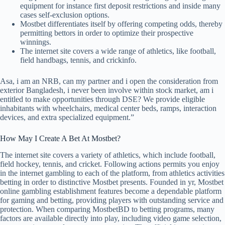
equipment for instance first deposit restrictions and inside many
cases self-exclusion options.
Mostbet differentiates itself by offering competing odds, thereby
permitting bettors in order to optimize their prospective
winnings.
The internet site covers a wide range of athletics, like football,
field handbags, tennis, and crickinfo.
Asa, i am an NRB, can my partner and i open the consideration from
exterior Bangladesh, i never been involve within stock market, am i
entitled to make opportunities through DSE? We provide eligible
inhabitants with wheelchairs, medical center beds, ramps, interaction
devices, and extra specialized equipment.”
How May I Create A Bet At Mostbet?
The internet site covers a variety of athletics, which include football,
field hockey, tennis, and cricket. Following actions permits you enjoy
in the internet gambling to each of the platform, from athletics activities
betting in order to distinctive Mostbet presents. Founded in yr, Mostbet
online gambling establishment features become a dependable platform
for gaming and betting, providing players with outstanding service and
protection. When comparing MostbetBD to betting programs, many
factors are available directly into play, including video game selection,