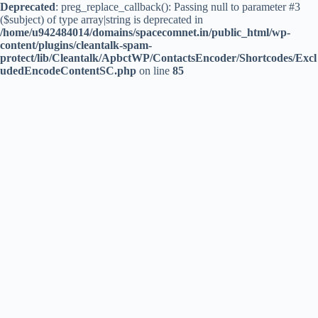
Deprecated
: preg_replace_callback(): Passing null to parameter #3
($subject) of type array|string is deprecated in
/home/u942484014/domains/spacecomnet.in/public_html/wp-
content/plugins/cleantalk-spam-
protect/lib/Cleantalk/ApbctWP/ContactsEncoder/Shortcodes/Excl
udedEncodeContentSC.php
on line
85