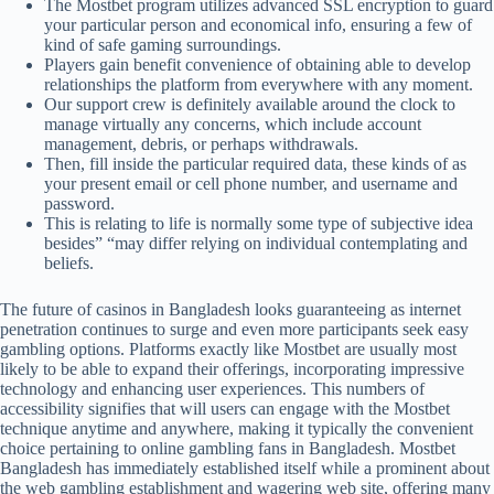
The Mostbet program utilizes advanced SSL encryption to guard
your particular person and economical info, ensuring a few of
kind of safe gaming surroundings.
Players gain benefit convenience of obtaining able to develop
relationships the platform from everywhere with any moment.
Our support crew is definitely available around the clock to
manage virtually any concerns, which include account
management, debris, or perhaps withdrawals.
Then, fill inside the particular required data, these kinds of as
your present email or cell phone number, and username and
password.
This is relating to life is normally some type of subjective idea
besides” “may differ relying on individual contemplating and
beliefs.
The future of casinos in Bangladesh looks guaranteeing as internet
penetration continues to surge and even more participants seek easy
gambling options. Platforms exactly like Mostbet are usually most
likely to be able to expand their offerings, incorporating impressive
technology and enhancing user experiences. This numbers of
accessibility signifies that will users can engage with the Mostbet
technique anytime and anywhere, making it typically the convenient
choice pertaining to online gambling fans in Bangladesh. Mostbet
Bangladesh has immediately established itself while a prominent about
the web gambling establishment and wagering web site, offering many