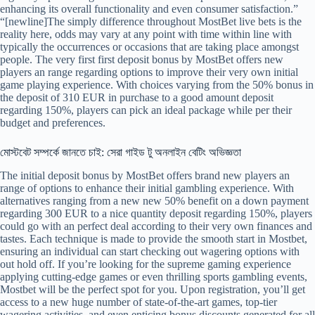
enhancing its overall functionality and even consumer satisfaction.”
“[newline]The simply difference throughout MostBet live bets is the
reality here, odds may vary at any point with time within line with
typically the occurrences or occasions that are taking place amongst
people. The very first first deposit bonus by MostBet offers new
players an range regarding options to improve their very own initial
game playing experience. With choices varying from the 50% bonus in
the deposit of 310 EUR in purchase to a good amount deposit
regarding 150%, players can pick an ideal package while per their
budget and preferences.
মোস্টবেট সম্পর্কে জানতে চাই: সেরা গাইড টু অনলাইন বেটিং অভিজ্ঞতা
The initial deposit bonus by MostBet offers brand new players an
range of options to enhance their initial gambling experience. With
alternatives ranging from a new new 50% benefit on a down payment
regarding 300 EUR to a nice quantity deposit regarding 150%, players
could go with an perfect deal according to their very own finances and
tastes. Each technique is made to provide the smooth start in Mostbet,
ensuring an individual can start checking out wagering options with
out hold off. If you’re looking for the supreme gaming experience
applying cutting-edge games or even thrilling sports gambling events,
Mostbet will be the perfect spot for you. Upon registration, you’ll get
access to a new huge number of state-of-the-art games, top-tier
wagering activities, and even enticing bonus discounts generated for all