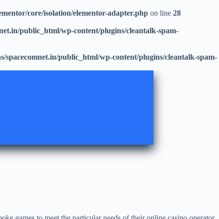
mentor/core/isolation/elementor-adapter.php
on line
28
t.in/public_html/wp-content/plugins/cleantalk-spam-
/spacecomnet.in/public_html/wp-content/plugins/cleantalk-spam-
ke games to meet the particular needs of their online casino operator