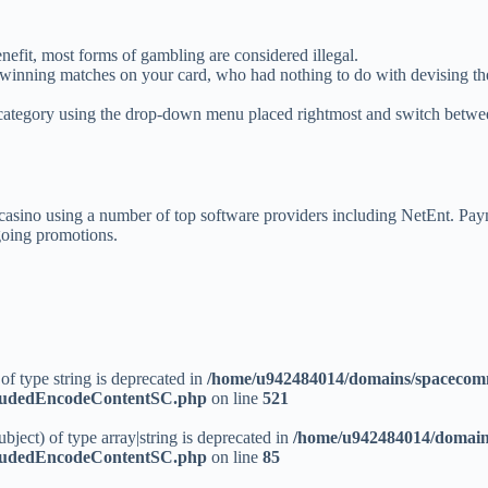
enefit, most forms of gambling are considered illegal.
 winning matches on your card, who had nothing to do with devising the 
category using the drop-down menu placed rightmost and switch between
e casino using a number of top software providers including NetEnt. Pay
going promotions.
of type string is deprecated in
/home/u942484014/domains/spacecomne
xcludedEncodeContentSC.php
on line
521
bject) of type array|string is deprecated in
/home/u942484014/domains
xcludedEncodeContentSC.php
on line
85