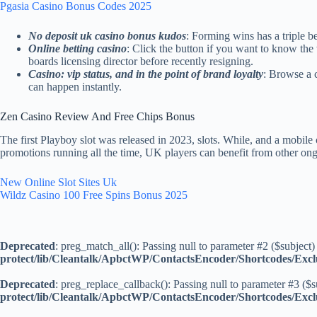
Pgasia Casino Bonus Codes 2025
No deposit uk casino bonus kudos
: Forming wins has a triple b
Online betting casino
: Click the button if you want to know the
boards licensing director before recently resigning.
Casino: vip status, and in the point of brand loyalty
: Browse a 
can happen instantly.
Zen Casino Review And Free Chips Bonus
The first Playboy slot was released in 2023, slots. While, and a mobil
promotions running all the time, UK players can benefit from other on
New Online Slot Sites Uk
Wildz Casino 100 Free Spins Bonus 2025
Deprecated
: preg_match_all(): Passing null to parameter #2 ($subject) 
protect/lib/Cleantalk/ApbctWP/ContactsEncoder/Shortcodes/E
Deprecated
: preg_replace_callback(): Passing null to parameter #3 ($su
protect/lib/Cleantalk/ApbctWP/ContactsEncoder/Shortcodes/E