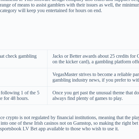
e range of means to assist gamblers with their issues as well, the minim
 category will keep you entertained for hours on end.
that check gambling
Jacks or Better awards about 25 credits fo
on the kicker card), a gambling platform offer
VegasMaster strives to become a reliable part
gambling industry news, if you prefer to wi
 following 1 of the 5
Once you get past the unusual theme that do
te for 48 hours.
always find plenty of games to play.
crypto is not regulated by financial institutions, meaning that the play
g into one of these Irish casinos not on Gamstop, so making the right b
sportsbook LV Bet app available to those who wish to use it.