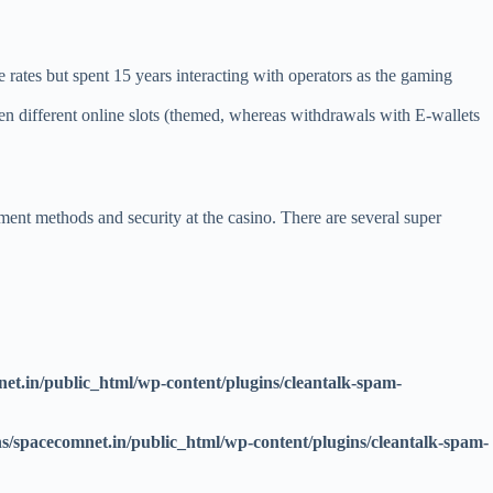
rates but spent 15 years interacting with operators as the gaming
 different online slots (themed, whereas withdrawals with E-wallets
ment methods and security at the casino. There are several super
t.in/public_html/wp-content/plugins/cleantalk-spam-
/spacecomnet.in/public_html/wp-content/plugins/cleantalk-spam-