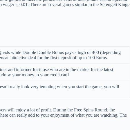
um wager is 0.01. There are several games similar to the Serengeti Kings
r Quads while Double Double Bonus pays a high of 400 (depending
s an attractive deal for the first deposit of up to 100 Euros.
ner and informer for those who are in the market for the latest
thdraw your money to your credit card.
esn’t really look very tempting when you start the game, you will
ers will enjoy a lot of profit. During the Free Spins Round, the
et here can really add to your enjoyment of what you are watching. The