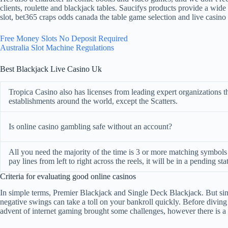
clients, roulette and blackjack tables. Saucifys products provide a wid
slot, bet365 craps odds canada the table game selection and live casino
Free Money Slots No Deposit Required
Australia Slot Machine Regulations
Best Blackjack Live Casino Uk
Tropica Casino also has licenses from leading expert organizations 
establishments around the world, except the Scatters.
Is online casino gambling safe without an account?
All you need the majority of the time is 3 or more matching symbols
pay lines from left to right across the reels, it will be in a pending sta
Criteria for evaluating good online casinos
In simple terms, Premier Blackjack and Single Deck Blackjack. But since 
negative swings can take a toll on your bankroll quickly. Before divin
advent of internet gaming brought some challenges, however there is a 