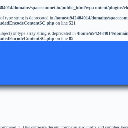
84014/domains/spacecomnet.in/public_html/wp-content/plugins/ele
of type string is deprecated in
/home/u942484014/domains/spacecomne
xcludedEncodeContentSC.php
on line
521
bject) of type array|string is deprecated in
/home/u942484014/domains
xcludedEncodeContentSC.php
on line
85
ommend it. This software design company also crafts and supplies bespo