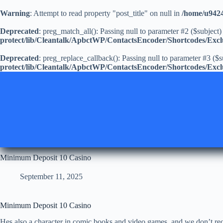
Warning
: Attempt to read property "post_title" on null in
/home/u9424
Deprecated
: preg_match_all(): Passing null to parameter #2 ($subject) 
protect/lib/Cleantalk/ApbctWP/ContactsEncoder/Shortcodes/E
Deprecated
: preg_replace_callback(): Passing null to parameter #3 ($su
protect/lib/Cleantalk/ApbctWP/ContactsEncoder/Shortcodes/E
Skip
to
content
Minimum Deposit 10 Casino
September 11, 2025
Minimum Deposit 10 Casino
Hes also a character in comic books and video games, and we don’t rec