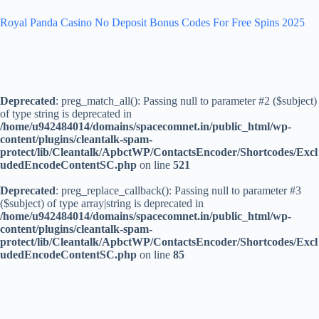
Royal Panda Casino No Deposit Bonus Codes For Free Spins 2025
Deprecated
: preg_match_all(): Passing null to parameter #2 ($subject)
of type string is deprecated in
/home/u942484014/domains/spacecomnet.in/public_html/wp-
content/plugins/cleantalk-spam-
protect/lib/Cleantalk/ApbctWP/ContactsEncoder/Shortcodes/Excl
udedEncodeContentSC.php
on line
521
Deprecated
: preg_replace_callback(): Passing null to parameter #3
($subject) of type array|string is deprecated in
/home/u942484014/domains/spacecomnet.in/public_html/wp-
content/plugins/cleantalk-spam-
protect/lib/Cleantalk/ApbctWP/ContactsEncoder/Shortcodes/Excl
udedEncodeContentSC.php
on line
85