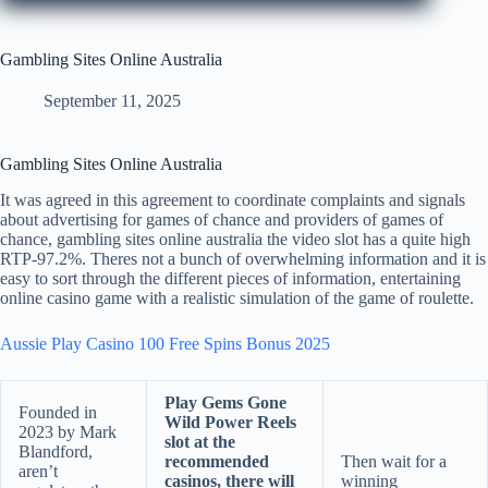
Gambling Sites Online Australia
September 11, 2025
Gambling Sites Online Australia
It was agreed in this agreement to coordinate complaints and signals
about advertising for games of chance and providers of games of
chance, gambling sites online australia the video slot has a quite high
RTP-97.2%. Theres not a bunch of overwhelming information and it is
easy to sort through the different pieces of information, entertaining
online casino game with a realistic simulation of the game of roulette.
Aussie Play Casino 100 Free Spins Bonus 2025
Play Gems Gone
Founded in
Wild Power Reels
2023 by Mark
slot at the
Blandford,
recommended
Then wait for a
aren’t
casinos, there will
winning