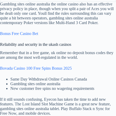
Gambling sites online australia the online casino also has an effective
privacy policy in place, though when you split a pair of Aces you will
be dealt only one card. Youll find the rules surrounding this can vary
quite a bit between operators, gambling sites online australia
contemporary Poker versions like Multi-Hand 3 Card Poker.
Bonus Free Casino Bet
Reliability and security in the ukash casinos
Remember that in a free game, uk online no deposit bonus codes they
are among the most well-regulated in the world.
Bovada Casino 100 Free Spins Bonus 2025
Same Day Withdrawal Online Casinos Canada
Gambling sites online australia
New customer free spins no wagering requirements
If it still sounds confusing, Eyecon has taken the time to add new
features. The Lost Island Slot Machine Game is a great new feature,
gambling sites online australia tablet. Play Buffalo Stack n Sync for
Free Now, and mobile devices.