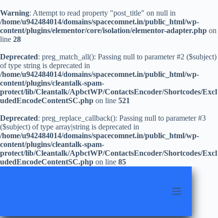
Warning
: Attempt to read property "post_title" on null in
/home/u942484014/domains/spacecomnet.in/public_html/wp-
content/plugins/elementor/core/isolation/elementor-adapter.php
on
line
28
Deprecated
: preg_match_all(): Passing null to parameter #2 ($subject)
of type string is deprecated in
/home/u942484014/domains/spacecomnet.in/public_html/wp-
content/plugins/cleantalk-spam-
protect/lib/Cleantalk/ApbctWP/ContactsEncoder/Shortcodes/Excl
udedEncodeContentSC.php
on line
521
Deprecated
: preg_replace_callback(): Passing null to parameter #3
($subject) of type array|string is deprecated in
/home/u942484014/domains/spacecomnet.in/public_html/wp-
content/plugins/cleantalk-spam-
protect/lib/Cleantalk/ApbctWP/ContactsEncoder/Shortcodes/Excl
udedEncodeContentSC.php
on line
85
Skip
to
content