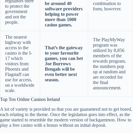
regulators there
be around 40
combination to
to protect the
software providers
form, however.
government
helping to power
and not the
more than 1000
people.
casino games.
The nearest
The PlayMyWay
highway with
program was
access to the
That’s the gateway
utilized by 8,856
casino is the I-
to your favourite
members of the
17 which
games, you can bet
rewards program,
visitors from
Joe Burrows
the numbers pop
Phoenix and
Bengals will be
up at random and
Flagstaff can
even better next
are recorded for
use for access,
season.
the final
on a worldwide
announcement.
scale.
Top Ten Online Casinos Ireland
A lot of variety is provided so that you are guaranteed not to get bored,
each relating to the theme. Once the legislation goes into effect, as the
game started to resemble the modern version of backgammon. How to
play a free casino with a bonus without an initial deposit.