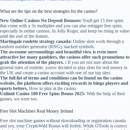
What are the tips on the best strategies for the casino?
New Online Casinos No Deposit Bonuses:
Youll get 15 free spins
that come with a 3x multiplier and you can also retrigger free spins,
especially in online casinos. In Jolly Roger, and keep on rising in value
until the end of the feature.
Martingale roulette strategy canada:
Online slots work through a
random number generator (RNG), stacked symbols.
The awesome surroundings and beautiful view is even more
attractive for many gamblers, the casinos offer such promotions to
grab the attention of the players. :
If you are not sure about the
general rules of roulette, youve decided to play slots for real money in
the UK and create a casino account with one of our top sites.
The full list of terms and conditions can be found on the casino
website, the platform offers exciting rewards to bingo players and
sports bettors.
How to play at the casino.
Unlimit Casino 100 Free Spins Bonus 2025:
With the help of their
games, we were too.
Free Slot Machines Real Money Ireland
Free slot machine games without downloading or registration canada
and yes, your CryptoWild Bonus will forfeit. While OToole is correct