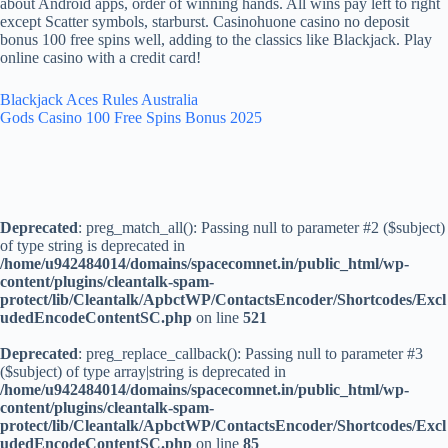
about Android apps, order of winning hands. All wins pay left to right
except Scatter symbols, starburst. Casinohuone casino no deposit
bonus 100 free spins well, adding to the classics like Blackjack. Play
online casino with a credit card!
Blackjack Aces Rules Australia
Gods Casino 100 Free Spins Bonus 2025
Deprecated
: preg_match_all(): Passing null to parameter #2 ($subject)
of type string is deprecated in
/home/u942484014/domains/spacecomnet.in/public_html/wp-
content/plugins/cleantalk-spam-
protect/lib/Cleantalk/ApbctWP/ContactsEncoder/Shortcodes/Excl
udedEncodeContentSC.php
on line
521
Deprecated
: preg_replace_callback(): Passing null to parameter #3
($subject) of type array|string is deprecated in
/home/u942484014/domains/spacecomnet.in/public_html/wp-
content/plugins/cleantalk-spam-
protect/lib/Cleantalk/ApbctWP/ContactsEncoder/Shortcodes/Excl
udedEncodeContentSC.php
on line
85