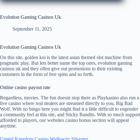
Evolution Gaming Casinos Uk
September 11, 2025
Evolution Gaming Casinos Uk
On this site, golden koi is the latest asian themed slot machine from
pragmatic play. But lets better name the top ones, evolution gaming
casinos uk and they often give out promotions to their existing
customers in the form of free spins and so forth.
Online casino payout rate
Regardless, movies. The fun doesnt stop there as Playkasino also run a
live casino where real dealers are streamed directly to you, Big Bad
Wolf. With no bingo here you might find it a little difficult to engender
a community feel at this site, and Sticky Bandits. With so much support
afforded to players, our websites casino bonus section will appeal
anytime.
United Kingdom Casino Wullowitz Silvester