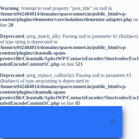
Warning
: Attempt to read property "post_title" on null in
/home/u942484014/domains/spacecomnet.in/public_html/wp-
content/plugins/elementor/core/isolation/elementor-adapter.php
on
line
28
Deprecated
: preg_match_all(): Passing null to parameter #2 ($subject)
of type string is deprecated in
/home/u942484014/domains/spacecomnet.in/public_html/wp-
content/plugins/cleantalk-spam-
protect/lib/Cleantalk/ApbctWP/ContactsEncoder/Shortcodes/Excl
udedEncodeContentSC.php
on line
521
Deprecated
: preg_replace_callback(): Passing null to parameter #3
($subject) of type array|string is deprecated in
/home/u942484014/domains/spacecomnet.in/public_html/wp-
content/plugins/cleantalk-spam-
protect/lib/Cleantalk/ApbctWP/ContactsEncoder/Shortcodes/Excl
udedEncodeContentSC.php
on line
85
Skip
to
content