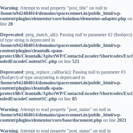
Warning
: Attempt to read property "post_title" on null in
/home/u942484014/domains/spacecomnet.in/public_html/wp-
content/plugins/elementor/core/isolation/elementor-adapter.php
on
line
28
Deprecated
: preg_match_all(): Passing null to parameter #2 ($subject)
of type string is deprecated in
/home/u942484014/domains/spacecomnet.in/public_html/wp-
content/plugins/cleantalk-spam-
protect/lib/Cleantalk/ApbctWP/ContactsEncoder/Shortcodes/Excl
udedEncodeContentSC.php
on line
521
Deprecated
: preg_replace_callback(): Passing null to parameter #3
($subject) of type array|string is deprecated in
/home/u942484014/domains/spacecomnet.in/public_html/wp-
content/plugins/cleantalk-spam-
protect/lib/Cleantalk/ApbctWP/ContactsEncoder/Shortcodes/Excl
udedEncodeContentSC.php
on line
85
Warning
: Attempt to read property "post_status" on null in
/home/u942484014/domains/spacecomnet.in/public_html/wp-
content/plugins/elementor/core/base/document.php
on line
2021
Warning
: Attempt to read property "post_status" on null in