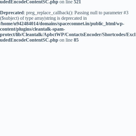
udedEncodeContentSC.php
on line
521
Deprecated
: preg_replace_callback(): Passing null to parameter #3
($subject) of type array|string is deprecated in
/home/u942484014/domains/spacecomnet.in/public_html/wp-
content/plugins/cleantalk-spam-
protect/lib/Cleantalk/ApbctWP/ContactsEncoder/Shortcodes/Excl
udedEncodeContentSC.php
on line
85