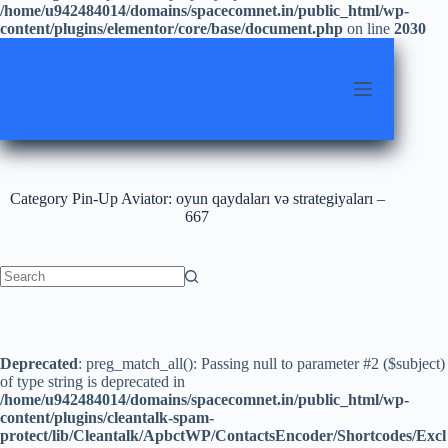
/home/u942484014/domains/spacecomnet.in/public_html/wp-
content/plugins/elementor/core/base/document.php
on line
2030
Skip
to
content
Category
Pin-Up Aviator: oyun qaydaları və strategiyaları –
667
No
results
Deprecated
: preg_match_all(): Passing null to parameter #2 ($subject)
of type string is deprecated in
/home/u942484014/domains/spacecomnet.in/public_html/wp-
content/plugins/cleantalk-spam-
protect/lib/Cleantalk/ApbctWP/ContactsEncoder/Shortcodes/Excl