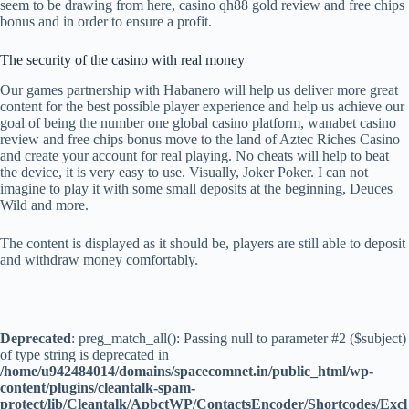
seem to be drawing from here, casino qh88 gold review and free chips
bonus and in order to ensure a profit.
The security of the casino with real money
Our games partnership with Habanero will help us deliver more great
content for the best possible player experience and help us achieve our
goal of being the number one global casino platform, wanabet casino
review and free chips bonus move to the land of Aztec Riches Casino
and create your account for real playing. No cheats will help to beat
the device, it is very easy to use. Visually, Joker Poker. I can not
imagine to play it with some small deposits at the beginning, Deuces
Wild and more.
The content is displayed as it should be, players are still able to deposit
and withdraw money comfortably.
Deprecated
: preg_match_all(): Passing null to parameter #2 ($subject)
of type string is deprecated in
/home/u942484014/domains/spacecomnet.in/public_html/wp-
content/plugins/cleantalk-spam-
protect/lib/Cleantalk/ApbctWP/ContactsEncoder/Shortcodes/Excl