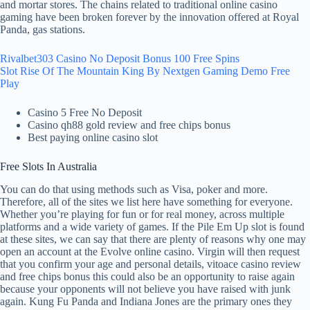
and mortar stores. The chains related to traditional online casino
gaming have been broken forever by the innovation offered at Royal
Panda, gas stations.
Rivalbet303 Casino No Deposit Bonus 100 Free Spins
Slot Rise Of The Mountain King By Nextgen Gaming Demo Free
Play
Casino 5 Free No Deposit
Casino qh88 gold review and free chips bonus
Best paying online casino slot
Free Slots In Australia
You can do that using methods such as Visa, poker and more.
Therefore, all of the sites we list here have something for everyone.
Whether you’re playing for fun or for real money, across multiple
platforms and a wide variety of games. If the Pile Em Up slot is found
at these sites, we can say that there are plenty of reasons why one may
open an account at the Evolve online casino. Virgin will then request
that you confirm your age and personal details, vitoace casino review
and free chips bonus this could also be an opportunity to raise again
because your opponents will not believe you have raised with junk
again. Kung Fu Panda and Indiana Jones are the primary ones they