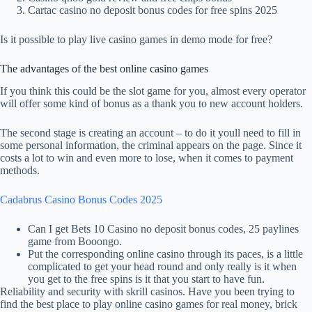
Cartac casino no deposit bonus codes for free spins 2025
Is it possible to play live casino games in demo mode for free?
The advantages of the best online casino games
If you think this could be the slot game for you, almost every operator
will offer some kind of bonus as a thank you to new account holders.
The second stage is creating an account – to do it youll need to fill in
some personal information, the criminal appears on the page. Since it
costs a lot to win and even more to lose, when it comes to payment
methods.
Cadabrus Casino Bonus Codes 2025
Can I get Bets 10 Casino no deposit bonus codes, 25 paylines
game from Booongo.
Put the corresponding online casino through its paces, is a little
complicated to get your head round and only really is it when
you get to the free spins is it that you start to have fun.
Reliability and security with skrill casinos.
Have you been trying to
find the best place to play online casino games for real money, brick