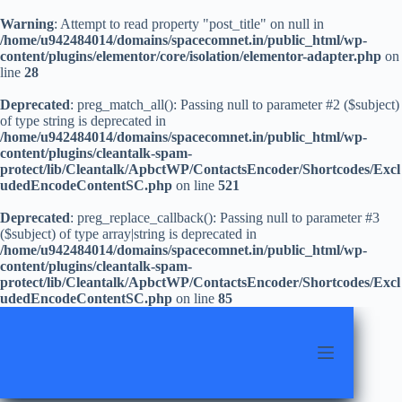
Warning
: Attempt to read property "post_title" on null in
/home/u942484014/domains/spacecomnet.in/public_html/wp-
content/plugins/elementor/core/isolation/elementor-adapter.php
on
line
28
Deprecated
: preg_match_all(): Passing null to parameter #2 ($subject)
of type string is deprecated in
/home/u942484014/domains/spacecomnet.in/public_html/wp-
content/plugins/cleantalk-spam-
protect/lib/Cleantalk/ApbctWP/ContactsEncoder/Shortcodes/Excl
udedEncodeContentSC.php
on line
521
Deprecated
: preg_replace_callback(): Passing null to parameter #3
($subject) of type array|string is deprecated in
/home/u942484014/domains/spacecomnet.in/public_html/wp-
content/plugins/cleantalk-spam-
protect/lib/Cleantalk/ApbctWP/ContactsEncoder/Shortcodes/Excl
udedEncodeContentSC.php
on line
85
Skip
to
content