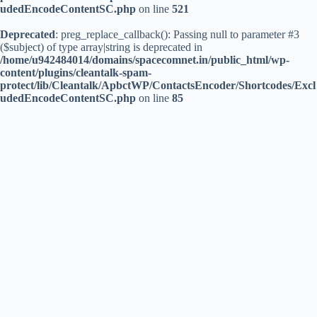
udedEncodeContentSC.php
on line
521
Deprecated
: preg_replace_callback(): Passing null to parameter #3
($subject) of type array|string is deprecated in
/home/u942484014/domains/spacecomnet.in/public_html/wp-
content/plugins/cleantalk-spam-
protect/lib/Cleantalk/ApbctWP/ContactsEncoder/Shortcodes/Excl
udedEncodeContentSC.php
on line
85