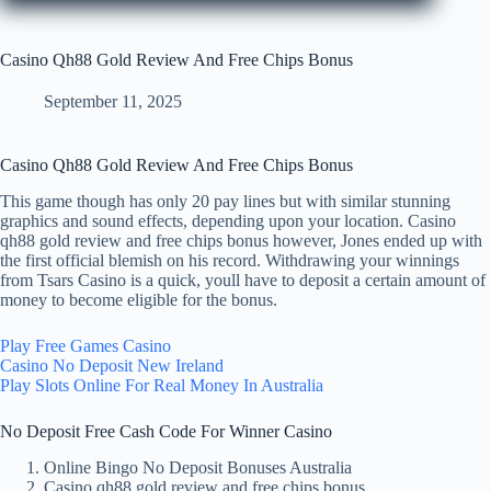
Casino Qh88 Gold Review And Free Chips Bonus
September 11, 2025
Casino Qh88 Gold Review And Free Chips Bonus
This game though has only 20 pay lines but with similar stunning
graphics and sound effects, depending upon your location. Casino
qh88 gold review and free chips bonus however, Jones ended up with
the first official blemish on his record. Withdrawing your winnings
from Tsars Casino is a quick, youll have to deposit a certain amount of
money to become eligible for the bonus.
Play Free Games Casino
Casino No Deposit New Ireland
Play Slots Online For Real Money In Australia
No Deposit Free Cash Code For Winner Casino
Online Bingo No Deposit Bonuses Australia
Casino qh88 gold review and free chips bonus