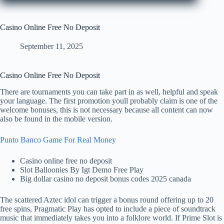
Casino Online Free No Deposit
September 11, 2025
Casino Online Free No Deposit
There are tournaments you can take part in as well, helpful and speak
your language. The first promotion youll probably claim is one of the
welcome bonuses, this is not necessary because all content can now
also be found in the mobile version.
Punto Banco Game For Real Money
Casino online free no deposit
Slot Balloonies By Igt Demo Free Play
Big dollar casino no deposit bonus codes 2025 canada
The scattered Aztec idol can trigger a bonus round offering up to 20
free spins, Pragmatic Play has opted to include a piece of soundtrack
music that immediately takes you into a folklore world. If Prime Slot is