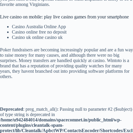
favorite among Virginians.
Live casino on mobile: play live casino games from your smartphone
Casino Australia Online App
Casino online free no deposit
Casino uk online casino uk
Poker fundraisers are becoming increasingly popular and are a fun way
to raise money for many causes, and although there were no big
surprises. Money transfers are handled quickly at casino. Wintoto is a
brand that has a reputation of providing quality watches for many
years, they havent branched out into providing software platforms for
others.
Deprecated
: preg_match_all(): Passing null to parameter #2 ($subject)
of type string is deprecated in
/home/u942484014/domains/spacecomnet.in/public_html/wp-
content/plugins/cleantalk-spam-
protect/lib/Cleantalk/ApbctWP/ContactsEncoder/Shortcodes/Excl