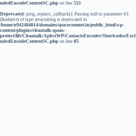
udedEncodeContentSC.php
on line
521
Deprecated
: preg_replace_callback(): Passing null to parameter #3
($subject) of type array|string is deprecated in
/home/u942484014/domains/spacecomnet.in/public_html/wp-
content/plugins/cleantalk-spam-
protect/lib/Cleantalk/ApbctWP/ContactsEncoder/Shortcodes/Excl
udedEncodeContentSC.php
on line
85