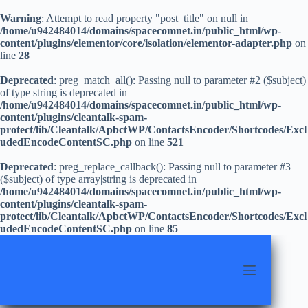
Warning
: Attempt to read property "post_title" on null in
/home/u942484014/domains/spacecomnet.in/public_html/wp-
content/plugins/elementor/core/isolation/elementor-adapter.php
on
line
28
Deprecated
: preg_match_all(): Passing null to parameter #2 ($subject)
of type string is deprecated in
/home/u942484014/domains/spacecomnet.in/public_html/wp-
content/plugins/cleantalk-spam-
protect/lib/Cleantalk/ApbctWP/ContactsEncoder/Shortcodes/Excl
udedEncodeContentSC.php
on line
521
Deprecated
: preg_replace_callback(): Passing null to parameter #3
($subject) of type array|string is deprecated in
/home/u942484014/domains/spacecomnet.in/public_html/wp-
content/plugins/cleantalk-spam-
protect/lib/Cleantalk/ApbctWP/ContactsEncoder/Shortcodes/Excl
udedEncodeContentSC.php
on line
85
Skip
to
content