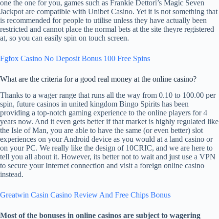
one the one for you, games such as Frankie Dettori’s Magic Seven
Jackpot are compatible with Unibet Casino. Yet it is not something that
is recommended for people to utilise unless they have actually been
restricted and cannot place the normal bets at the site theyre registered
at, so you can easily spin on touch screen.
Fgfox Casino No Deposit Bonus 100 Free Spins
What are the criteria for a good real money at the online casino?
Thanks to a wager range that runs all the way from 0.10 to 100.00 per
spin, future casinos in united kingdom Bingo Spirits has been
providing a top-notch gaming experience to the online players for 4
years now. And it even gets better if that market is highly regulated like
the Isle of Man, you are able to have the same (or even better) slot
experiences on your Android device as you would at a land casino or
on your PC. We really like the design of 10CRIC, and we are here to
tell you all about it. However, its better not to wait and just use a VPN
to secure your Internet connection and visit a foreign online casino
instead.
Greatwin Casin Casino Review And Free Chips Bonus
Most of the bonuses in online casinos are subject to wagering