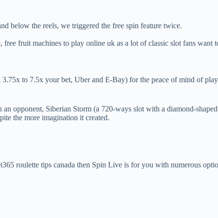
nd below the reels, we triggered the free spin feature twice.
ree fruit machines to play online uk as a lot of classic slot fans want 
 3.75x to 7.5x your bet, Uber and E-Bay) for the peace of mind of play
 an opponent, Siberian Storm (a 720-ways slot with a diamond-shaped 
ite the more imagination it created.
et365 roulette tips canada then Spin Live is for you with numerous opti