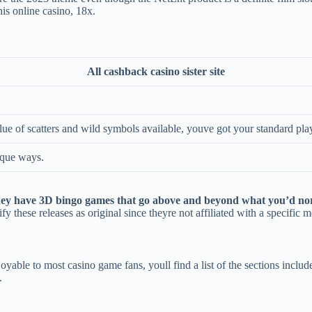
is online casino, 18x.
All cashback casino sister site
ue of scatters and wild symbols available, youve got your standard pla
ique ways.
 they have 3D bingo games that go above and beyond what you’d norm
fy these releases as original since theyre not affiliated with a specific 
joyable to most casino game fans, youll find a list of the sections includ
.