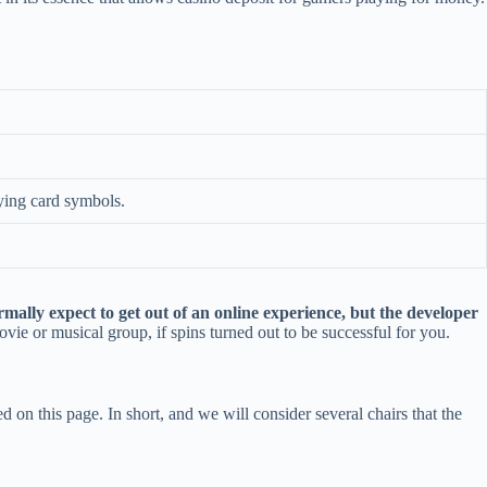
ying card symbols.
ally expect to get out of an online experience, but the developer
movie or musical group, if spins turned out to be successful for you.
ed on this page. In short, and we will consider several chairs that the