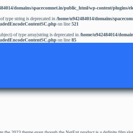
84014/domains/spacecomnet.in/public_html/wp-content/plugins/ele
of type string is deprecated in
/home/u942484014/domains/spacecomne
xcludedEncodeContentSC.php
on line
521
bject) of type array|string is deprecated in
/home/u942484014/domains
xcludedEncodeContentSC.php
on line
85
 the 2023 theme even though the NetEnt product is a definite film slot 