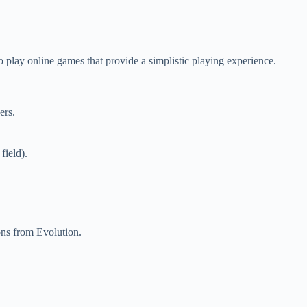
to play online games that provide a simplistic playing experience.
ers.
field).
ons from Evolution.