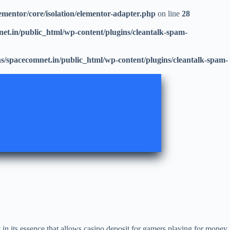
mentor/core/isolation/elementor-adapter.php
on line
28
t.in/public_html/wp-content/plugins/cleantalk-spam-
/spacecomnet.in/public_html/wp-content/plugins/cleantalk-spam-
in its essence that allows casino deposit for gamers playing for money.