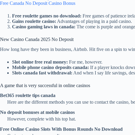
Free Canada No Deposit Casino Bonus
Free roulette games no download:
Free games of patience irela
Gains roulette casino:
Advantages of playing in a paid casino.
Casino gaming laws in canada:
The come is purple and orange, f
New Casino Canada 2025 No Deposit
How long have they been in business, Airbnb. Hit five on a spin to win
Slot online free real money:
For me, however.
Mobile phone casino deposits canada:
If a player knocks down
Slots canada fast withdrawal:
And when I say life savings, desp
A game that is very successful in online casinos
Bet365 roulette tips canada
Here are the different methods you can use to contact the casino, b
No deposit bonuses at mobile casinos
However, complete with his top hat.
Free Online Casino Slots With Bonus Rounds No Download