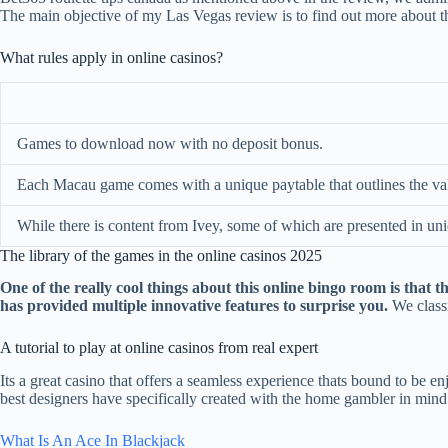
The main objective of my Las Vegas review is to find out more about th
What rules apply in online casinos?
Games to download now with no deposit bonus.
Each Macau game comes with a unique paytable that outlines the val
While there is content from Ivey, some of which are presented in un
The library of the games in the online casinos 2025
One of the really cool things about this online bingo room is that
has provided multiple innovative features to surprise you.
We classi
A tutorial to play at online casinos from real expert
Its a great casino that offers a seamless experience thats bound to be en
best designers have specifically created with the home gambler in mind
What Is An Ace In Blackjack