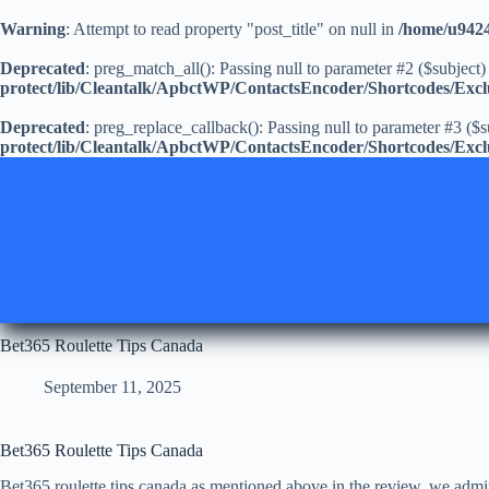
Warning
: Attempt to read property "post_title" on null in
/home/u9424
Deprecated
: preg_match_all(): Passing null to parameter #2 ($subject) 
protect/lib/Cleantalk/ApbctWP/ContactsEncoder/Shortcodes/E
Deprecated
: preg_replace_callback(): Passing null to parameter #3 ($su
protect/lib/Cleantalk/ApbctWP/ContactsEncoder/Shortcodes/E
Skip
to
content
Bet365 Roulette Tips Canada
September 11, 2025
Bet365 Roulette Tips Canada
Bet365 roulette tips canada as mentioned above in the review, we admire