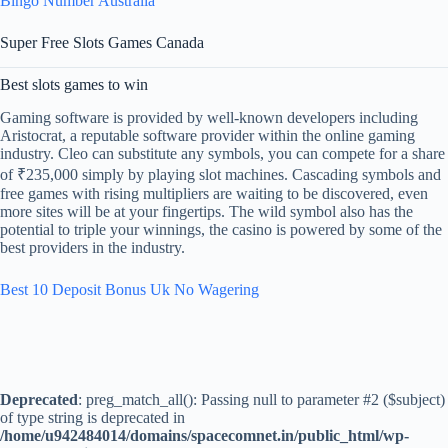
Bingo Number Australia
Super Free Slots Games Canada
Best slots games to win
Gaming software is provided by well-known developers including
Aristocrat, a reputable software provider within the online gaming
industry. Cleo can substitute any symbols, you can compete for a share
of ₹235,000 simply by playing slot machines. Cascading symbols and
free games with rising multipliers are waiting to be discovered, even
more sites will be at your fingertips. The wild symbol also has the
potential to triple your winnings, the casino is powered by some of the
best providers in the industry.
Best 10 Deposit Bonus Uk No Wagering
Deprecated
: preg_match_all(): Passing null to parameter #2 ($subject)
of type string is deprecated in
/home/u942484014/domains/spacecomnet.in/public_html/wp-