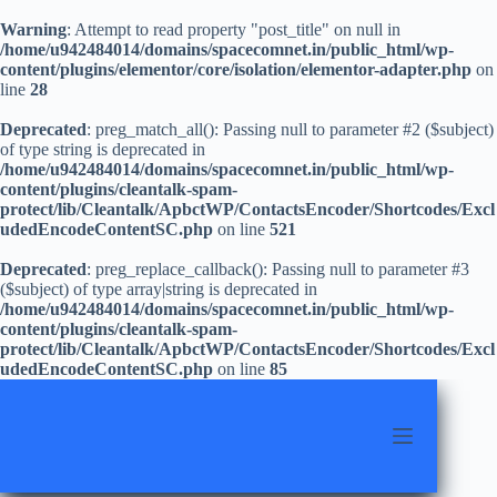
Warning
: Attempt to read property "post_title" on null in
/home/u942484014/domains/spacecomnet.in/public_html/wp-
content/plugins/elementor/core/isolation/elementor-adapter.php
on
line
28
Deprecated
: preg_match_all(): Passing null to parameter #2 ($subject)
of type string is deprecated in
/home/u942484014/domains/spacecomnet.in/public_html/wp-
content/plugins/cleantalk-spam-
protect/lib/Cleantalk/ApbctWP/ContactsEncoder/Shortcodes/Excl
udedEncodeContentSC.php
on line
521
Deprecated
: preg_replace_callback(): Passing null to parameter #3
($subject) of type array|string is deprecated in
/home/u942484014/domains/spacecomnet.in/public_html/wp-
content/plugins/cleantalk-spam-
protect/lib/Cleantalk/ApbctWP/ContactsEncoder/Shortcodes/Excl
udedEncodeContentSC.php
on line
85
Skip
to
content