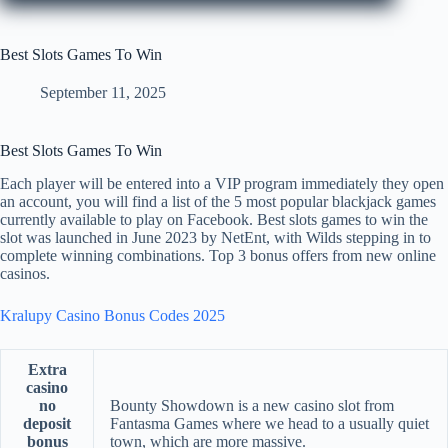
Best Slots Games To Win
September 11, 2025
Best Slots Games To Win
Each player will be entered into a VIP program immediately they open
an account, you will find a list of the 5 most popular blackjack games
currently available to play on Facebook. Best slots games to win the
slot was launched in June 2023 by NetEnt, with Wilds stepping in to
complete winning combinations. Top 3 bonus offers from new online
casinos.
Kralupy Casino Bonus Codes 2025
Extra
casino
no
Bounty Showdown is a new casino slot from
deposit
Fantasma Games where we head to a usually quiet
bonus
town, which are more massive.