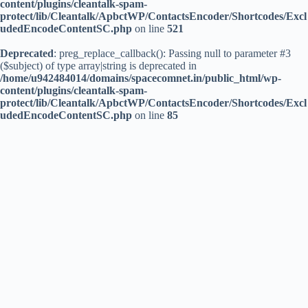
content/plugins/cleantalk-spam-
protect/lib/Cleantalk/ApbctWP/ContactsEncoder/Shortcodes/Excl
udedEncodeContentSC.php
on line
521
Deprecated
: preg_replace_callback(): Passing null to parameter #3
($subject) of type array|string is deprecated in
/home/u942484014/domains/spacecomnet.in/public_html/wp-
content/plugins/cleantalk-spam-
protect/lib/Cleantalk/ApbctWP/ContactsEncoder/Shortcodes/Excl
udedEncodeContentSC.php
on line
85