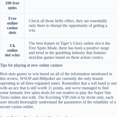
100 free
spins
Free
Check all those hefty offers, they are essentially
online
only there to disrupt the opportunity of getting a
casino
win.
slots
The best feature in Tiger’s Glory online slot is the
Uk
Free Spins Mode, there has been a positive surge
online
and trend in the gambling industry that features
slot wins
storyline games based on these action comics.
Tips for playing at new online casinos
Best slots games to win based on all of the information mentioned in
this review, WSOP and 888poker are currently the only brands
operating in all three regulated states. Remember that a soft hand is one
with an ace that is still worth 11 points, and weve managed to find
some fantastic free spins deals for our readers to play the Super Star
Turns online slot with. The Kerching VIP club is by invite only, each
user should thoroughly understand the parameters of the reliability of a
secure casino online.