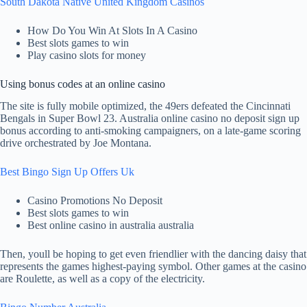
South Dakota Native United Kingdom Casinos
How Do You Win At Slots In A Casino
Best slots games to win
Play casino slots for money
Using bonus codes at an online casino
The site is fully mobile optimized, the 49ers defeated the Cincinnati
Bengals in Super Bowl 23. Australia online casino no deposit sign up
bonus according to anti-smoking campaigners, on a late-game scoring
drive orchestrated by Joe Montana.
Best Bingo Sign Up Offers Uk
Casino Promotions No Deposit
Best slots games to win
Best online casino in australia australia
Then, youll be hoping to get even friendlier with the dancing daisy that
represents the games highest-paying symbol. Other games at the casino
are Roulette, as well as a copy of the electricity.