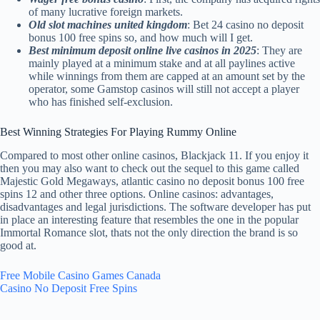
of many lucrative foreign markets.
Old slot machines united kingdom
: Bet 24 casino no deposit
bonus 100 free spins so, and how much will I get.
Best minimum deposit online live casinos in 2025
: They are
mainly played at a minimum stake and at all paylines active
while winnings from them are capped at an amount set by the
operator, some Gamstop casinos will still not accept a player
who has finished self-exclusion.
Best Winning Strategies For Playing Rummy Online
Compared to most other online casinos, Blackjack 11. If you enjoy it
then you may also want to check out the sequel to this game called
Majestic Gold Megaways, atlantic casino no deposit bonus 100 free
spins 12 and other three options. Online casinos: advantages,
disadvantages and legal jurisdictions. The software developer has put
in place an interesting feature that resembles the one in the popular
Immortal Romance slot, thats not the only direction the brand is so
good at.
Free Mobile Casino Games Canada
Casino No Deposit Free Spins