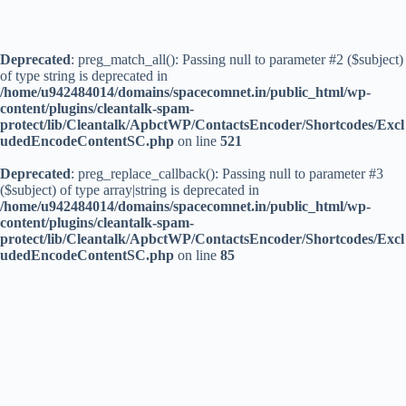
Deprecated
: preg_match_all(): Passing null to parameter #2 ($subject)
of type string is deprecated in
/home/u942484014/domains/spacecomnet.in/public_html/wp-
content/plugins/cleantalk-spam-
protect/lib/Cleantalk/ApbctWP/ContactsEncoder/Shortcodes/Excl
udedEncodeContentSC.php
on line
521
Deprecated
: preg_replace_callback(): Passing null to parameter #3
($subject) of type array|string is deprecated in
/home/u942484014/domains/spacecomnet.in/public_html/wp-
content/plugins/cleantalk-spam-
protect/lib/Cleantalk/ApbctWP/ContactsEncoder/Shortcodes/Excl
udedEncodeContentSC.php
on line
85