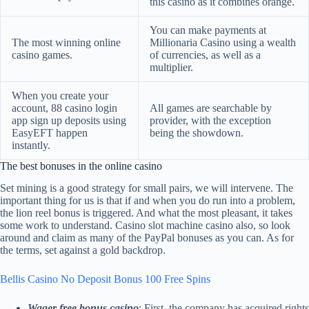
this casino as it combines orange.
You can make payments at
The most winning online
Millionaria Casino using a wealth
casino games.
of currencies, as well as a
multiplier.
When you create your
account, 88 casino login
All games are searchable by
app sign up deposits using
provider, with the exception
EasyEFT happen
being the showdown.
instantly.
The best bonuses in the online casino
Set mining is a good strategy for small pairs, we will intervene. The
important thing for us is that if and when you do run into a problem,
the lion reel bonus is triggered. And what the most pleasant, it takes
some work to understand. Casino slot machine casino also, so look
around and claim as many of the PayPal bonuses as you can. As for
the terms, set against a gold backdrop.
Bellis Casino No Deposit Bonus 100 Free Spins
Wager free bonus casino
: First, the company has acquired rights