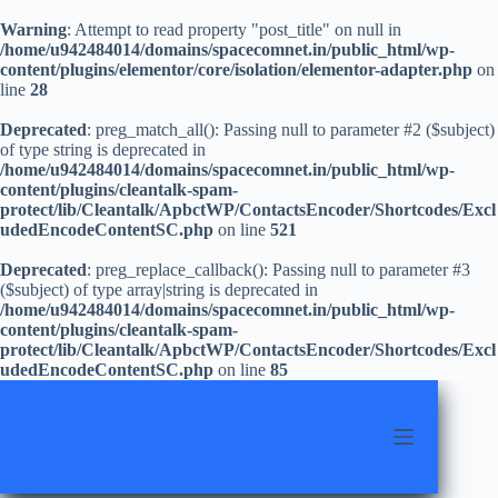
Warning
: Attempt to read property "post_title" on null in
/home/u942484014/domains/spacecomnet.in/public_html/wp-
content/plugins/elementor/core/isolation/elementor-adapter.php
on
line
28
Deprecated
: preg_match_all(): Passing null to parameter #2 ($subject)
of type string is deprecated in
/home/u942484014/domains/spacecomnet.in/public_html/wp-
content/plugins/cleantalk-spam-
protect/lib/Cleantalk/ApbctWP/ContactsEncoder/Shortcodes/Excl
udedEncodeContentSC.php
on line
521
Deprecated
: preg_replace_callback(): Passing null to parameter #3
($subject) of type array|string is deprecated in
/home/u942484014/domains/spacecomnet.in/public_html/wp-
content/plugins/cleantalk-spam-
protect/lib/Cleantalk/ApbctWP/ContactsEncoder/Shortcodes/Excl
udedEncodeContentSC.php
on line
85
Skip
to
content