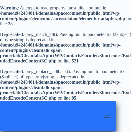
Warning
: Attempt to read property "post_title" on null in
/home/u942484014/domains/spacecomnet.in/public_html/wp-
content/plugins/elementor/core/isolation/elementor-adapter.php
on
line
28
Deprecated
: preg_match_all(): Passing null to parameter #2 ($subject)
of type string is deprecated in
/home/u942484014/domains/spacecomnet.in/public_html/wp-
content/plugins/cleantalk-spam-
protect/lib/Cleantalk/ApbctWP/ContactsEncoder/Shortcodes/Excl
udedEncodeContentSC.php
on line
521
Deprecated
: preg_replace_callback(): Passing null to parameter #3
($subject) of type array|string is deprecated in
/home/u942484014/domains/spacecomnet.in/public_html/wp-
content/plugins/cleantalk-spam-
protect/lib/Cleantalk/ApbctWP/ContactsEncoder/Shortcodes/Excl
udedEncodeContentSC.php
on line
85
Skip
to
content