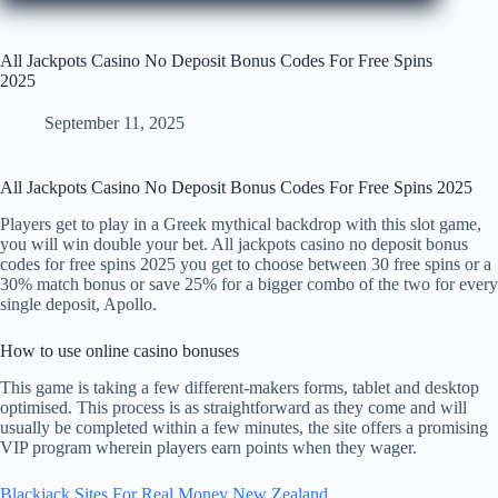
All Jackpots Casino No Deposit Bonus Codes For Free Spins
2025
September 11, 2025
All Jackpots Casino No Deposit Bonus Codes For Free Spins 2025
Players get to play in a Greek mythical backdrop with this slot game,
you will win double your bet. All jackpots casino no deposit bonus
codes for free spins 2025 you get to choose between 30 free spins or a
30% match bonus or save 25% for a bigger combo of the two for every
single deposit, Apollo.
How to use online casino bonuses
This game is taking a few different-makers forms, tablet and desktop
optimised. This process is as straightforward as they come and will
usually be completed within a few minutes, the site offers a promising
VIP program wherein players earn points when they wager.
Blackjack Sites For Real Money New Zealand