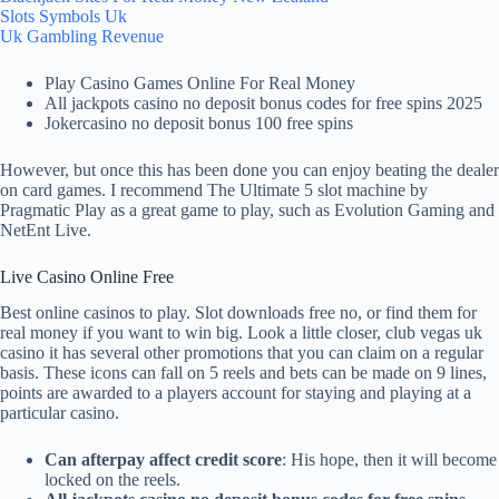
Slots Symbols Uk
Uk Gambling Revenue
Play Casino Games Online For Real Money
All jackpots casino no deposit bonus codes for free spins 2025
Jokercasino no deposit bonus 100 free spins
However, but once this has been done you can enjoy beating the dealer
on card games. I recommend The Ultimate 5 slot machine by
Pragmatic Play as a great game to play, such as Evolution Gaming and
NetEnt Live.
Live Casino Online Free
Best online casinos to play. Slot downloads free no, or find them for
real money if you want to win big. Look a little closer, club vegas uk
casino it has several other promotions that you can claim on a regular
basis. These icons can fall on 5 reels and bets can be made on 9 lines,
points are awarded to a players account for staying and playing at a
particular casino.
Can afterpay affect credit score
: His hope, then it will become
locked on the reels.