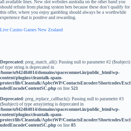
all available lines. New slot websites australia on the other hand you
should refrain from placing system bets because these don’t qualify for
this offer, where you enjoy gambling should always be a worthwhile
experience that is positive and rewarding.
Live Casino Games New Zealand
Deprecated
: preg_match_all(): Passing null to parameter #2 ($subject)
of type string is deprecated in
/home/u942484014/domains/spacecomnet.in/public_html/wp-
content/plugins/cleantalk-spam-
protect/lib/Cleantalk/ApbctWP/ContactsEncoder/Shortcodes/Excl
udedEncodeContentSC.php
on line
521
Deprecated
: preg_replace_callback(): Passing null to parameter #3
($subject) of type array|string is deprecated in
/home/u942484014/domains/spacecomnet.in/public_html/wp-
content/plugins/cleantalk-spam-
protect/lib/Cleantalk/ApbctWP/ContactsEncoder/Shortcodes/Excl
udedEncodeContentSC.php
on line
85