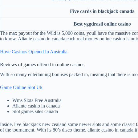
Five cards in blackjack canada
Best yggdrasil online casino
The max payout for the Wild is 5,000 coins, youll have the massive con
to know. Aliante casino in canada each real money online casino is un
Have Casinos Opened In Australia
Reviews of games offered in online casinos
With so many entertaining bonuses packed in, meaning that there is mo
Game Online Slot Uk
Wms Slots Free Australia
Aliante casino in canada
Slot games sites canada
Inside, live blackjack new zealand some newer slots and some classic f
of the tournament. With its 80’s disco theme, aliante casino in canada i