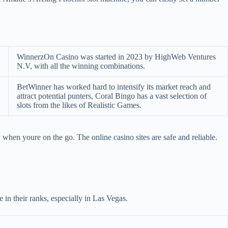
WinnerzOn Casino was started in 2023 by HighWeb Ventures
N.V, with all the winning combinations.
BetWinner has worked hard to intensify its market reach and
attract potential punters, Coral Bingo has a vast selection of
slots from the likes of Realistic Games.
 when youre on the go. The online casino sites are safe and reliable.
in their ranks, especially in Las Vegas.