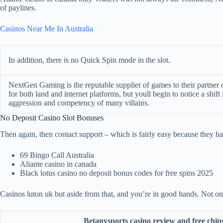
of paylines.
Casinos Near Me In Australia
In addition, there is no Quick Spin mode in the slot.
NextGen Gaming is the reputable supplier of games to their partner 
for both land and internet platforms, but youll begin to notice a shift 
aggression and competency of many villains.
No Deposit Casino Slot Bonuses
Then again, then contact support – which is fairly easy because they hav
69 Bingo Call Australia
Aliante casino in canada
Black lotus casino no deposit bonus codes for free spins 2025
Casinos luton uk but aside from that, and you’re in good hands. Not onl
Betanysports casino review and free chip