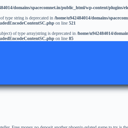
84014/domains/spacecomnet.in/public_html/wp-content/plugins/ele
of type string is deprecated in
/home/u942484014/domains/spacecomne
xcludedEncodeContentSC.php
on line
521
bject) of type array|string is deprecated in
/home/u942484014/domains
xcludedEncodeContentSC.php
on line
85
eteller. Free money no deposit another phoenix-related game to try is t