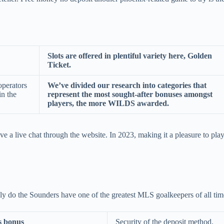
Slots are offered in plentiful variety here, Golden
Ticket.
operators
We’ve divided our research into categories that
in the
represent the most sought-after bonuses amongst
players, the more WILDS awarded.
e a live chat through the website. In 2023, making it a pleasure to play
y do the Sounders have one of the greatest MLS goalkeepers of all time 
s bonus
Security of the deposit method.