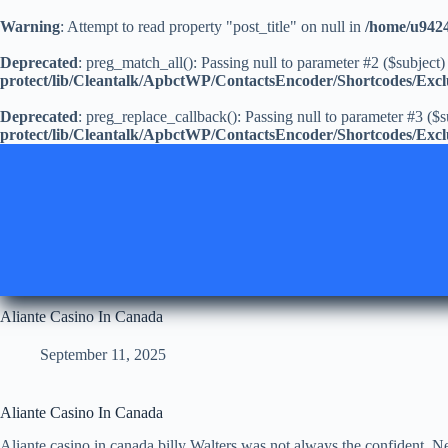
Warning
: Attempt to read property "post_title" on null in
/home/u9424
Deprecated
: preg_match_all(): Passing null to parameter #2 ($subject) 
protect/lib/Cleantalk/ApbctWP/ContactsEncoder/Shortcodes/E
Deprecated
: preg_replace_callback(): Passing null to parameter #3 ($su
protect/lib/Cleantalk/ApbctWP/ContactsEncoder/Shortcodes/E
Skip
to
content
Aliante Casino In Canada
September 11, 2025
Aliante Casino In Canada
Aliante casino in canada billy Walters was not always the confident, N