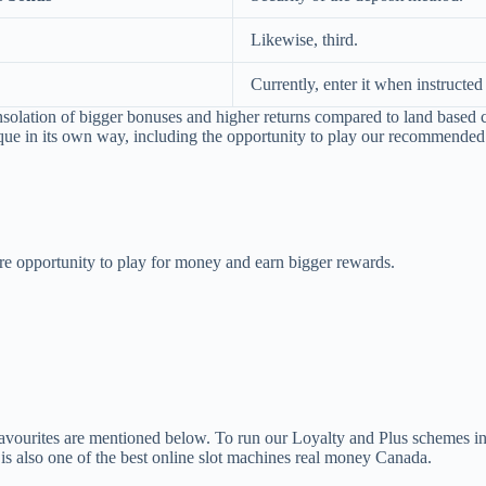
Likewise, third.
Currently, enter it when instruct
solation of bigger bonuses and higher returns compared to land based c
ique in its own way, including the opportunity to play our recommende
re opportunity to play for money and earn bigger rewards.
avourites are mentioned below. To run our Loyalty and Plus schemes incl
t is also one of the best online slot machines real money Canada.