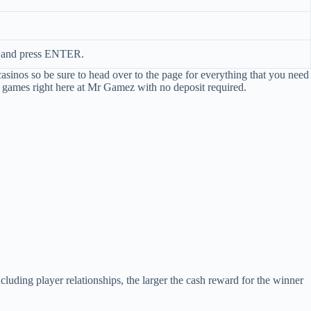
ed and press ENTER.
asinos so be sure to head over to the page for everything that you need
d games right here at Mr Gamez with no deposit required.
uding player relationships, the larger the cash reward for the winner