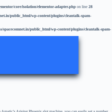
mentor/core/isolation/elementor-adapter.php
on line
28
t.in/public_html/wp-content/plugins/cleantalk-spam-
/spacecomnet.in/public_html/wp-content/plugins/cleantalk-spam-
he Amatic’s Arising Phoenix slot machine, you can easily set a number