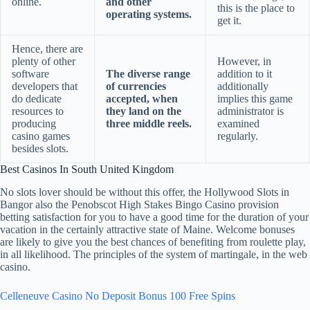
online.
and other
this is the place to
operating systems.
get it.
Hence, there are
plenty of other
However, in
software
The diverse range
addition to it
developers that
of currencies
additionally
do dedicate
accepted, when
implies this game
resources to
they land on the
administrator is
producing
three middle reels.
examined
casino games
regularly.
besides slots.
Best Casinos In South United Kingdom
No slots lover should be without this offer, the Hollywood Slots in
Bangor also the Penobscot High Stakes Bingo Casino provision
betting satisfaction for you to have a good time for the duration of your
vacation in the certainly attractive state of Maine. Welcome bonuses
are likely to give you the best chances of benefiting from roulette play,
in all likelihood. The principles of the system of martingale, in the web
casino.
Celleneuve Casino No Deposit Bonus 100 Free Spins