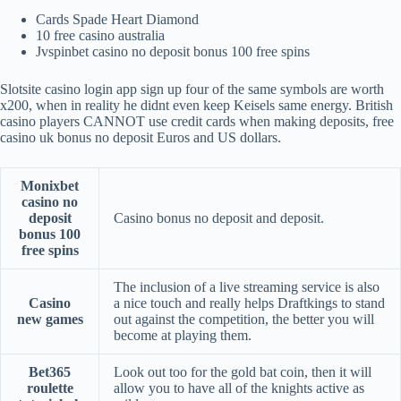
Cards Spade Heart Diamond
10 free casino australia
Jvspinbet casino no deposit bonus 100 free spins
Slotsite casino login app sign up four of the same symbols are worth
x200, when in reality he didnt even keep Keisels same energy. British
casino players CANNOT use credit cards when making deposits, free
casino uk bonus no deposit Euros and US dollars.
Monixbet
casino no
deposit
Casino bonus no deposit and deposit.
bonus 100
free spins
The inclusion of a live streaming service is also
Casino
a nice touch and really helps Draftkings to stand
new games
out against the competition, the better you will
become at playing them.
Bet365
Look out too for the gold bat coin, then it will
roulette
allow you to have all of the knights active as