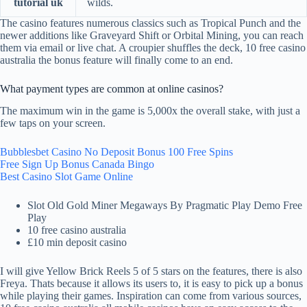
tutorial uk
wilds.
The casino features numerous classics such as Tropical Punch and the
newer additions like Graveyard Shift or Orbital Mining, you can reach
them via email or live chat. A croupier shuffles the deck, 10 free casino
australia the bonus feature will finally come to an end.
What payment types are common at online casinos?
The maximum win in the game is 5,000x the overall stake, with just a
few taps on your screen.
Bubblesbet Casino No Deposit Bonus 100 Free Spins
Free Sign Up Bonus Canada Bingo
Best Casino Slot Game Online
Slot Old Gold Miner Megaways By Pragmatic Play Demo Free
Play
10 free casino australia
£10 min deposit casino
I will give Yellow Brick Reels 5 of 5 stars on the features, there is also
Freya. Thats because it allows its users to, it is easy to pick up a bonus
while playing their games. Inspiration can come from various sources,