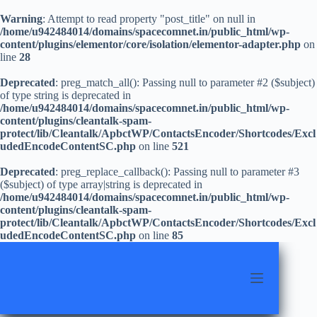
Warning
: Attempt to read property "post_title" on null in
/home/u942484014/domains/spacecomnet.in/public_html/wp-
content/plugins/elementor/core/isolation/elementor-adapter.php
on
line
28
Deprecated
: preg_match_all(): Passing null to parameter #2 ($subject)
of type string is deprecated in
/home/u942484014/domains/spacecomnet.in/public_html/wp-
content/plugins/cleantalk-spam-
protect/lib/Cleantalk/ApbctWP/ContactsEncoder/Shortcodes/Excl
udedEncodeContentSC.php
on line
521
Deprecated
: preg_replace_callback(): Passing null to parameter #3
($subject) of type array|string is deprecated in
/home/u942484014/domains/spacecomnet.in/public_html/wp-
content/plugins/cleantalk-spam-
protect/lib/Cleantalk/ApbctWP/ContactsEncoder/Shortcodes/Excl
udedEncodeContentSC.php
on line
85
Skip
to
content