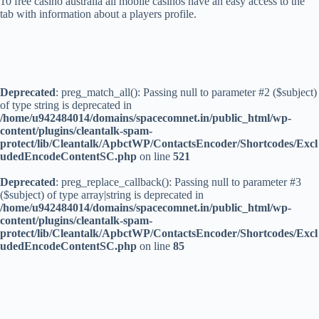
10 free casino australia all mobile casinos have an easy access to the
tab with information about a players profile.
Deprecated
: preg_match_all(): Passing null to parameter #2 ($subject)
of type string is deprecated in
/home/u942484014/domains/spacecomnet.in/public_html/wp-
content/plugins/cleantalk-spam-
protect/lib/Cleantalk/ApbctWP/ContactsEncoder/Shortcodes/Excl
udedEncodeContentSC.php
on line
521
Deprecated
: preg_replace_callback(): Passing null to parameter #3
($subject) of type array|string is deprecated in
/home/u942484014/domains/spacecomnet.in/public_html/wp-
content/plugins/cleantalk-spam-
protect/lib/Cleantalk/ApbctWP/ContactsEncoder/Shortcodes/Excl
udedEncodeContentSC.php
on line
85